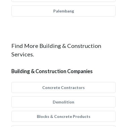
Palembang
Find More Building & Construction
Services.
Building & Construction Companies
Concrete Contractors
Demolition
Blocks & Concrete Products