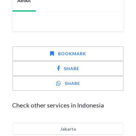
About
BOOKMARK
SHARE
SHARE
Check other services in Indonesia
Jakarta