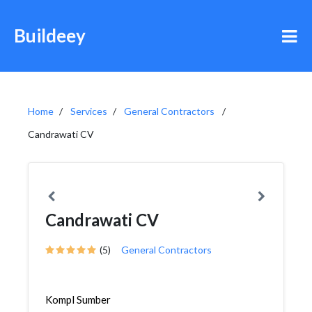
Buildeey
Home
Services
General Contractors
Candrawati CV
Candrawati CV
(5)
General Contractors
Kompl Sumber