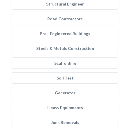
Structural Engineer
Road Contractors
Pre - Engineered Buildings
Steels & Metals Construction
Scaffolding
Soil Test
Generator
Heavy Equipments
Junk Removals