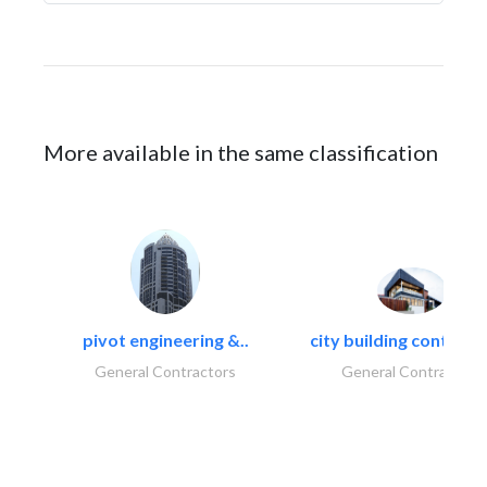
More available in the same classification
pivot engineering &..
city building contracti
General Contractors
General Contractors