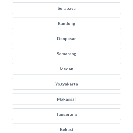
Surabaya
Bandung
Denpasar
Semarang
Medan
Yogyakarta
Makassar
Tangerang
Bekasi