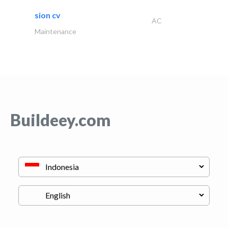
sion cv
AC
Maintenance
Buildeey.com