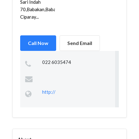
Sari Indah
70,Babakan,Babakan
Ciparay...
Call Now
Send Email
022 6035474
http://