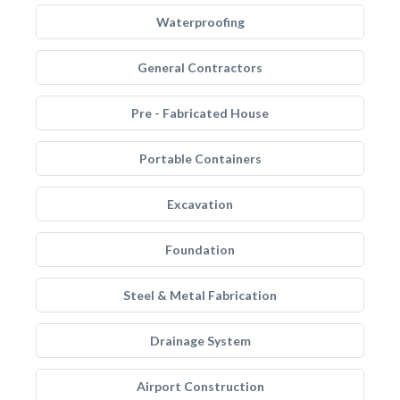
Waterproofing
General Contractors
Pre - Fabricated House
Portable Containers
Excavation
Foundation
Steel & Metal Fabrication
Drainage System
Airport Construction