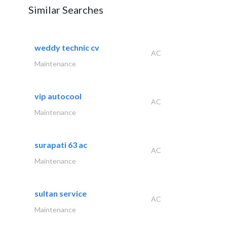
Similar Searches
weddy technic cv
AC
Maintenance
vip autocool
AC
Maintenance
surapati 63 ac
AC
Maintenance
sultan service
AC
Maintenance