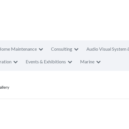
Home Maintenance
Consulting
Audio Visual System 
ration
Events & Exhibitions
Marine
llery