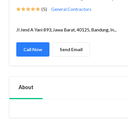
(5)
General Contractors
Jl Jend A Yani 893, Jawa Barat, 40125, Bandung, In...
Call Now
Send Email
About