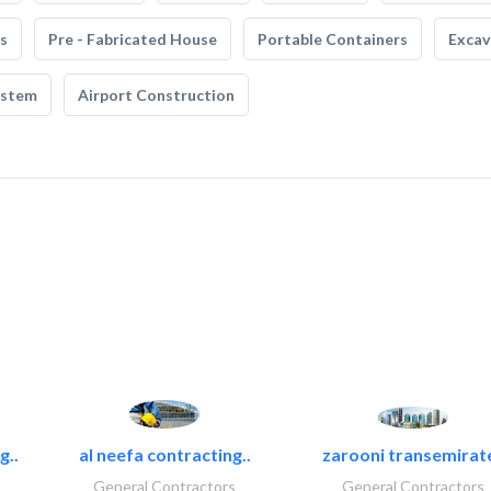
s
Pre - Fabricated House
Portable Containers
Excav
ystem
Airport Construction
g..
al neefa contracting..
zarooni transemirat
General Contractors
General Contractors