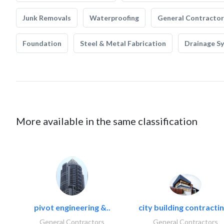
Junk Removals
Waterproofing
General Contractor
Foundation
Steel & Metal Fabrication
Drainage S
More available in the same classification
pivot engineering &..
city building contractin
General Contractors
General Contractors