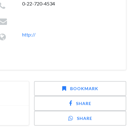
0-22-720-4534
http://
BOOKMARK
SHARE
SHARE