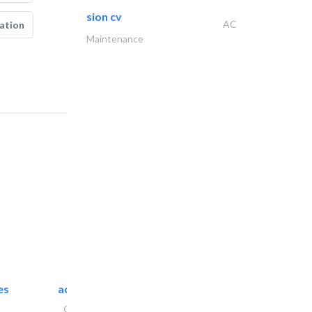
sion cv
AC
ation
Maintenance
es
accurate bldh cont..
General Contractors