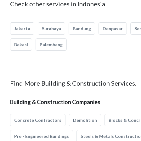
Check other services in Indonesia
Jakarta
Surabaya
Bandung
Denpasar
Se
Bekasi
Palembang
Find More Building & Construction Services.
Building & Construction Companies
Concrete Contractors
Demolition
Blocks & Concr
Pre - Engineered Buildings
Steels & Metals Constructio