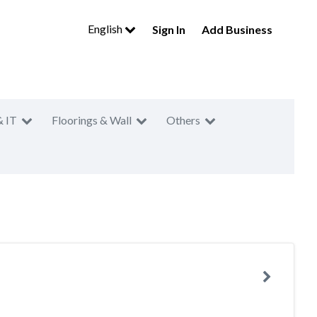
English
Sign In
Add Business
& IT
Floorings & Wall
Others