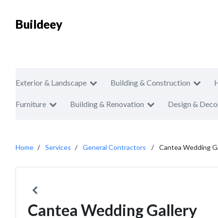
Buildeey
Exterior & Landscape
Building & Construction
Furniture
Building & Renovation
Design & Deco
Home
Services
General Contractors
Cantea Wedding Ga
Cantea Wedding Gallery