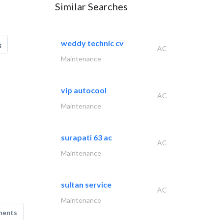
Similar Searches
weddy technic cv
g
AC
Maintenance
vip autocool
AC
Maintenance
surapati 63 ac
AC
Maintenance
sultan service
AC
Maintenance
ments