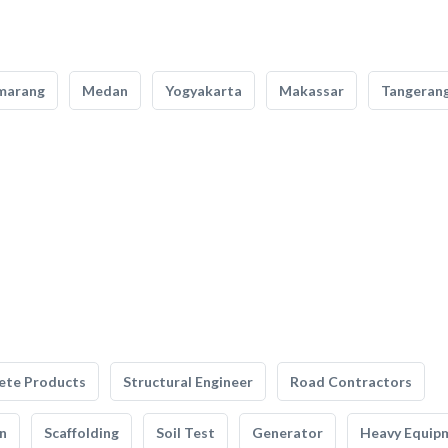
marang
Medan
Yogyakarta
Makassar
Tangeran
ete Products
Structural Engineer
Road Contractors
n
Scaffolding
Soil Test
Generator
Heavy Equip