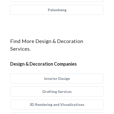
Palembang
Find More Design & Decoration
Services.
Design & Decoration Companies
Interior Design
Drafting Services
3D Rendering and Visualizations