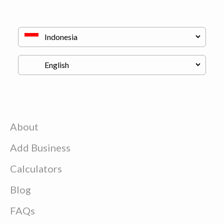
About
Add Business
Calculators
Blog
FAQs