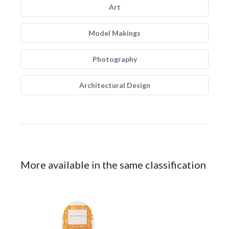
Art
Model Makings
Photography
Architectural Design
More available in the same classification