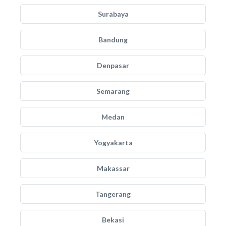
Surabaya
Bandung
Denpasar
Semarang
Medan
Yogyakarta
Makassar
Tangerang
Bekasi