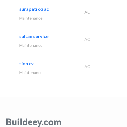
surapati 63 ac
AC
Maintenance
sultan service
AC
Maintenance
sion cv
AC
Maintenance
Buildeey.com