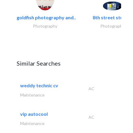
goldfish photography and..
8th street studios
Photography
Photography
Similar Searches
weddy technic cv
AC
Maintenance
vip autocool
AC
Maintenance