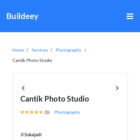
Buildeey
Home
Services
Photography
Cantik Photo Studio
Cantik Photo Studio
(5)
Photography
Jl Sukajadi