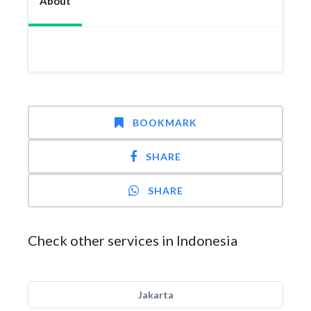
About
BOOKMARK
SHARE
SHARE
Check other services in Indonesia
Jakarta