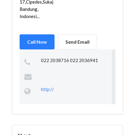
17,Cipedes,Sukajadi,
Bandung,
Indonesi...
Call Now
Send Email
022 2038716 022 2036941
http://