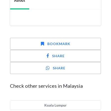
About
BOOKMARK
SHARE
SHARE
Check other services in Malaysia
Kuala Lumpur