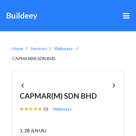
Buildeey
Home
Services
Walkways
CAPMAR(M) SDN BHD
CAPMAR(M) SDN BHD
(5)
Walkways
1, 28 JLN USJ