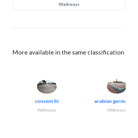
Walkways
More available in the same classification
consent llc
arabian german co.
Walkways
Walkways