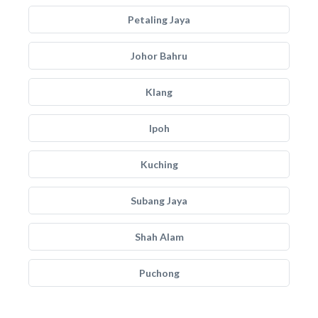
Petaling Jaya
Johor Bahru
Klang
Ipoh
Kuching
Subang Jaya
Shah Alam
Puchong