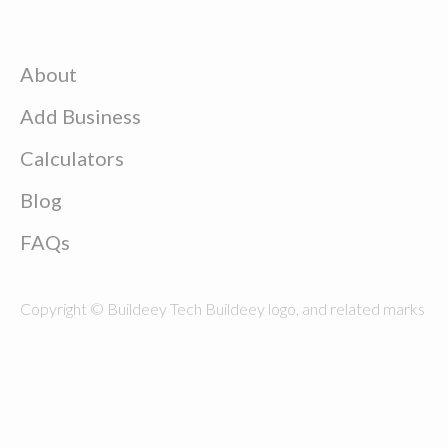
About
Add Business
Calculators
Blog
FAQs
Copyright © Buildeey Tech Buildeey logo, and related marks