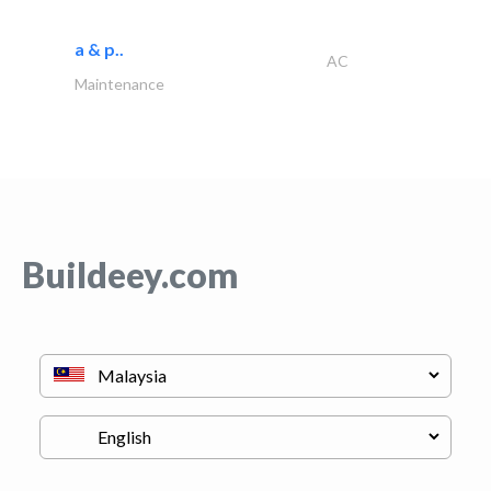
a & p..
AC
Maintenance
Buildeey.com