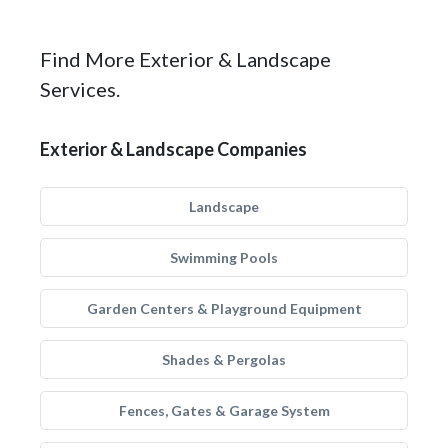
Find More Exterior & Landscape
Services.
Exterior & Landscape Companies
Landscape
Swimming Pools
Garden Centers & Playground Equipment
Shades & Pergolas
Fences, Gates & Garage System