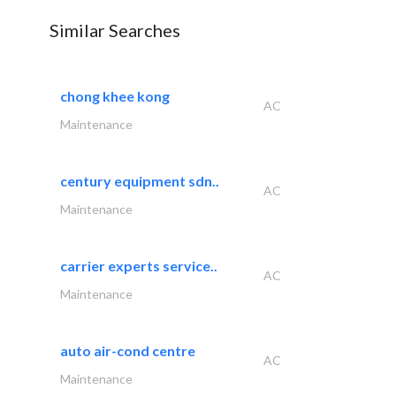
Similar Searches
chong khee kong
AC
Maintenance
century equipment sdn..
AC
Maintenance
carrier experts service..
AC
Maintenance
auto air-cond centre
AC
Maintenance