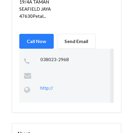
19/4A TAMAN
SEAFIELD JAYA
47630Petal...
Call Now
Send Email
038023-2968
http://