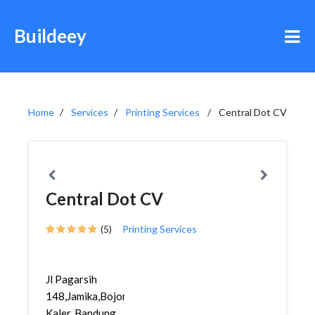
Buildeey
Home
Services
Printing Services
Central Dot CV
Central Dot CV
(5)
Printing Services
Jl Pagarsih
148,Jamika,Bojongloa
Kaler, Bandung,