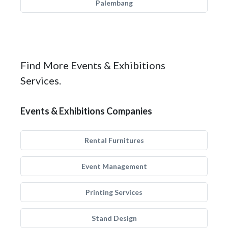
Palembang
Find More Events & Exhibitions
Services.
Events & Exhibitions Companies
Rental Furnitures
Event Management
Printing Services
Stand Design