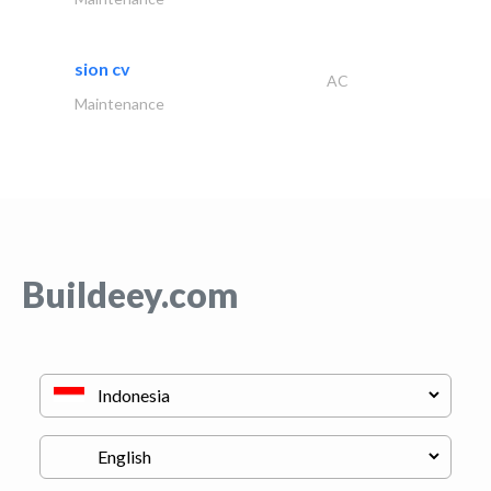
sion cv
AC
Maintenance
Buildeey.com