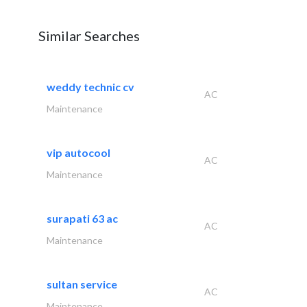
Similar Searches
weddy technic cv
AC
Maintenance
vip autocool
AC
Maintenance
surapati 63 ac
AC
Maintenance
sultan service
AC
Maintenance