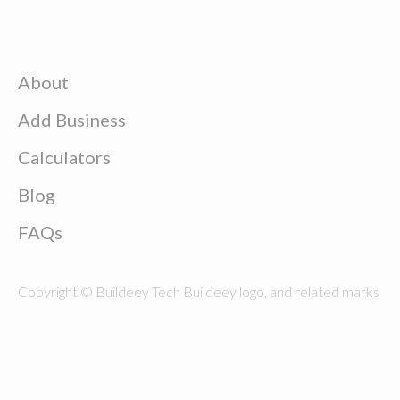
About
Add Business
Calculators
Blog
FAQs
Copyright © Buildeey Tech Buildeey logo, and related marks