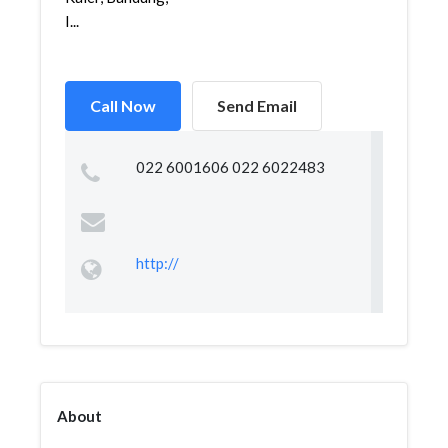
I...
Call Now
Send Email
022 6001606 022 6022483
http://
About