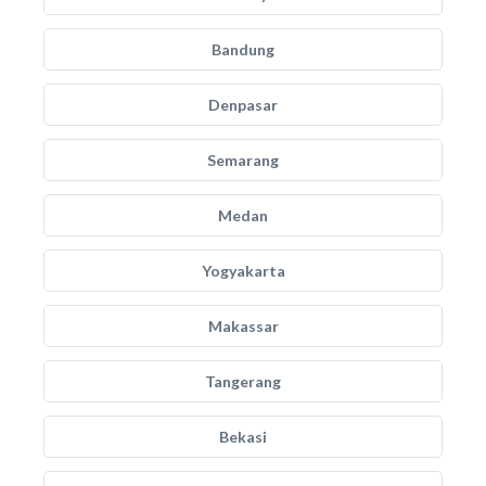
Bandung
Denpasar
Semarang
Medan
Yogyakarta
Makassar
Tangerang
Bekasi