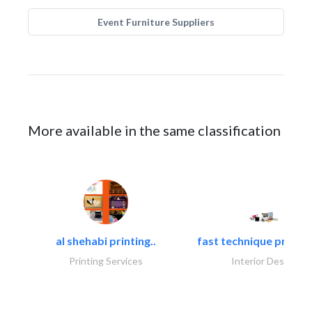
Event Furniture Suppliers
More available in the same classification
al shehabi printing..
fast technique pre-str
Printing Services
Interior Design