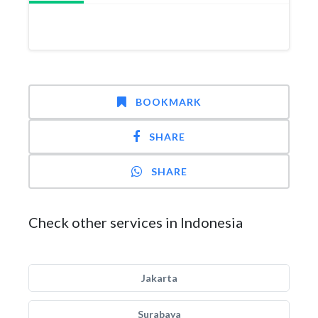
BOOKMARK
SHARE
SHARE
Check other services in Indonesia
Jakarta
Surabaya