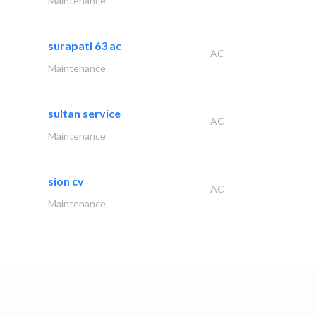
Maintenance
surapati 63 ac
AC
Maintenance
sultan service
AC
Maintenance
sion cv
AC
Maintenance