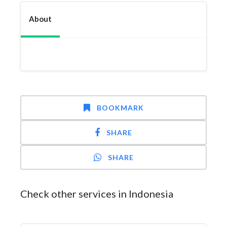
About
BOOKMARK
SHARE
SHARE
Check other services in Indonesia