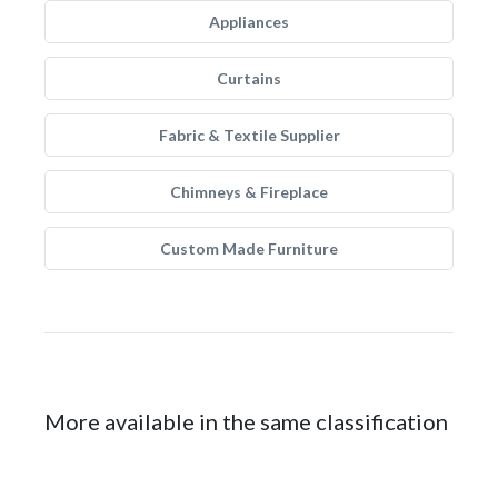
Appliances
Curtains
Fabric & Textile Supplier
Chimneys & Fireplace
Custom Made Furniture
More available in the same classification