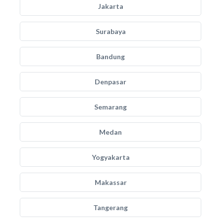
Jakarta
Surabaya
Bandung
Denpasar
Semarang
Medan
Yogyakarta
Makassar
Tangerang