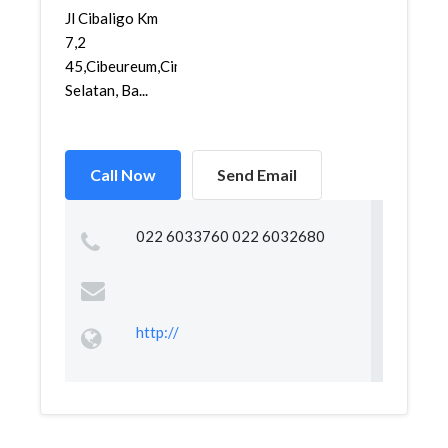
Jl Cibaligo Km
7,2
45,Cibeureum,Cimahi
Selatan, Ba...
Call Now
Send Email
022 6033760 022 6032680
http://