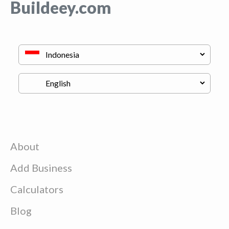
Buildeey.com
About
Add Business
Calculators
Blog