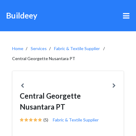
Buildeey
Home
Services
Fabric & Textile Supplier
Central Georgette Nusantara PT
Central Georgette
Nusantara PT
(5)
Fabric & Textile Supplier