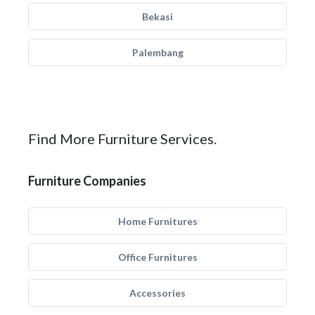
Bekasi
Palembang
Find More Furniture Services.
Furniture Companies
Home Furnitures
Office Furnitures
Accessories