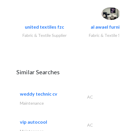
united textiles fzc
al awael furniture.
Fabric & Textile Supplier
Fabric & Textile Suppli
Similar Searches
weddy technic cv
AC
Maintenance
vip autocool
AC