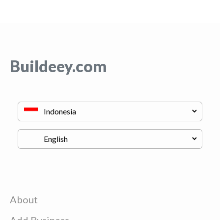
Buildeey.com
About