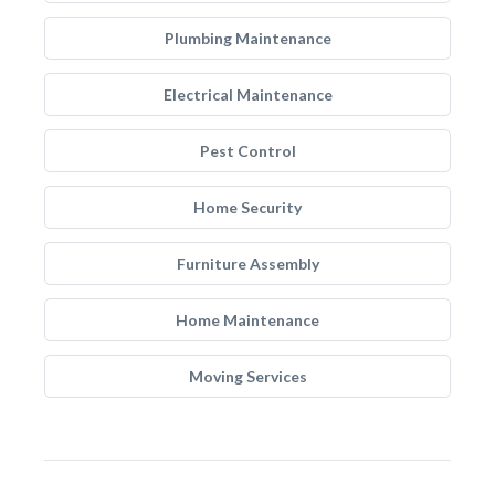
Plumbing Maintenance
Electrical Maintenance
Pest Control
Home Security
Furniture Assembly
Home Maintenance
Moving Services