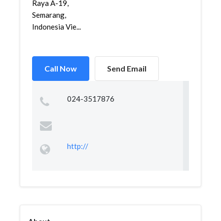
Raya A-19,
Semarang,
Indonesia Vie...
Call Now
Send Email
024-3517876
http://