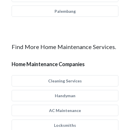
Palembang
Find More Home Maintenance Services.
Home Maintenance Companies
Cleaning Services
Handyman
AC Maintenance
Locksmiths