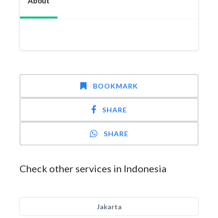
About
BOOKMARK
SHARE
SHARE
Check other services in Indonesia
Jakarta