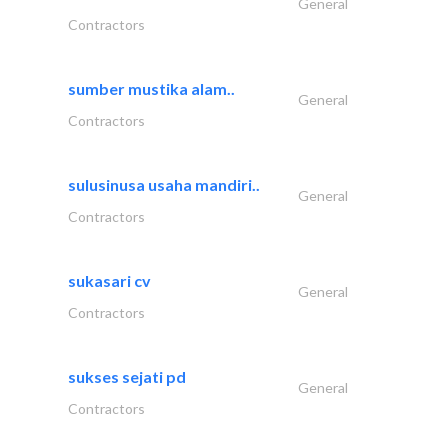
General
Contractors
sumber mustika alam..
General
Contractors
sulusinusa usaha mandiri..
General
Contractors
sukasari cv
General
Contractors
sukses sejati pd
General
Contractors