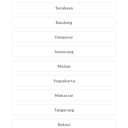
Surabaya
Bandung
Denpasar
Semarang
Medan
Yogyakarta
Makassar
Tangerang
Bekasi