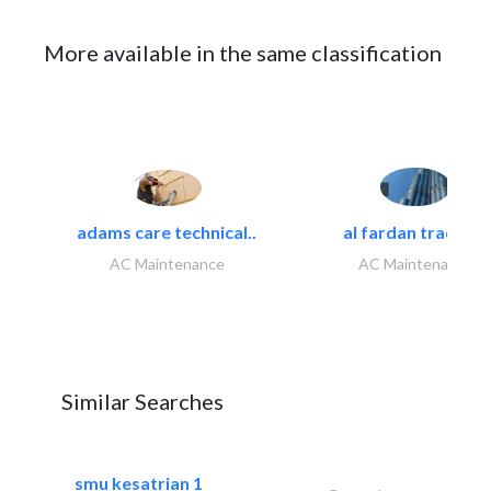
More available in the same classification
adams care technical..
al fardan trading..
AC Maintenance
AC Maintenance
Similar Searches
smu kesatrian 1