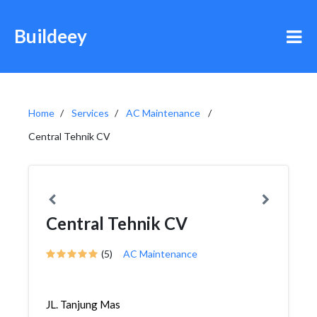
Buildeey
Home
Services
AC Maintenance
Central Tehnik CV
Central Tehnik CV
(5)
AC Maintenance
JL. Tanjung Mas