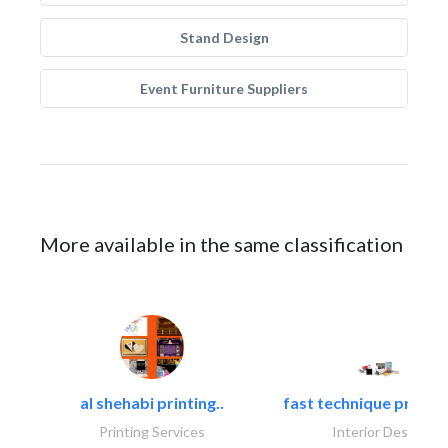
Stand Design
Event Furniture Suppliers
More available in the same classification
al shehabi printing..
fast technique pre-str
Printing Services
Interior Design