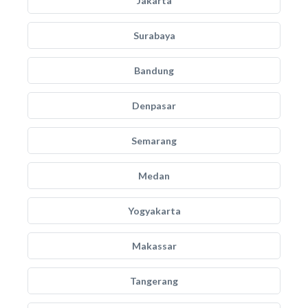
Jakarta
Surabaya
Bandung
Denpasar
Semarang
Medan
Yogyakarta
Makassar
Tangerang