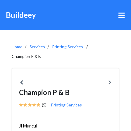
Buildeey
Home
Services
Printing Services
Champion P & B
Champion P & B
(5)
Printing Services
Jl Muncul