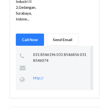
Industri II
2,Gedangan,
Surabaya,
Indone...
Call Now
Send Email
031 8546196 031 8546856 031
8546074
http://