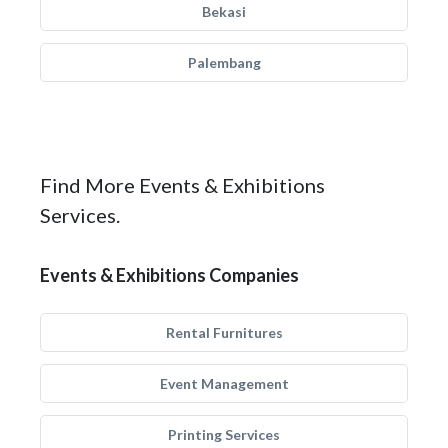
Bekasi
Palembang
Find More Events & Exhibitions
Services.
Events & Exhibitions Companies
Rental Furnitures
Event Management
Printing Services