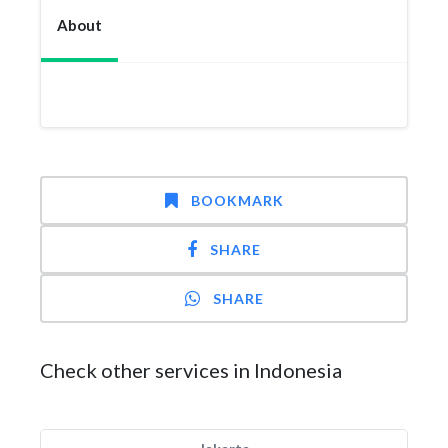
About
BOOKMARK
SHARE
SHARE
Check other services in Indonesia