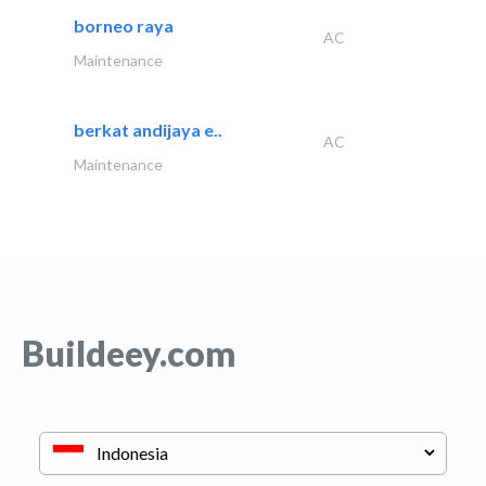
borneo raya
AC
Maintenance
berkat andijaya e..
AC
Maintenance
Buildeey.com