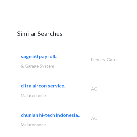
Similar Searches
sage 50 payroll..
Fences, Gates
& Garage System
citra aircon service..
AC
Maintenance
chunlan hi-tech indonesia..
AC
Maintenance