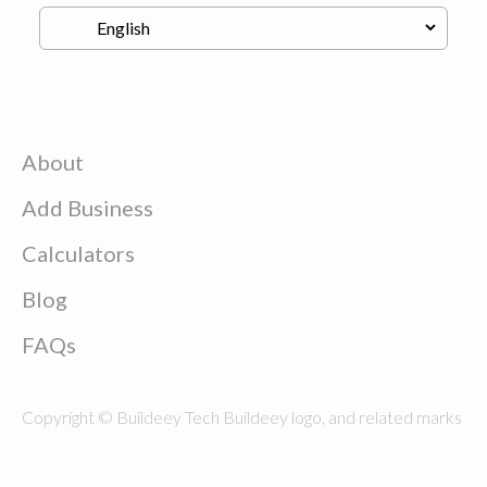
About
Add Business
Calculators
Blog
FAQs
Copyright © Buildeey Tech Buildeey logo, and related marks