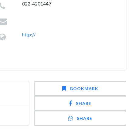
022-4201447
http://
BOOKMARK
SHARE
SHARE