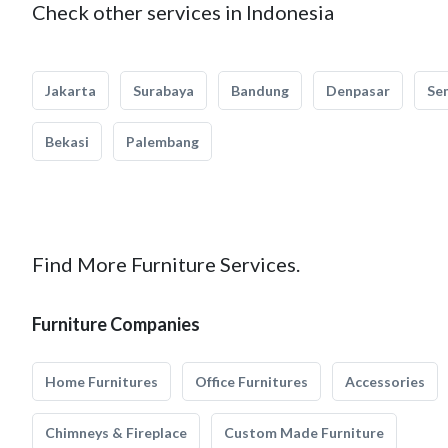
Check other services in Indonesia
Jakarta
Surabaya
Bandung
Denpasar
Se
Bekasi
Palembang
Find More Furniture Services.
Furniture Companies
Home Furnitures
Office Furnitures
Accessories
Chimneys & Fireplace
Custom Made Furniture