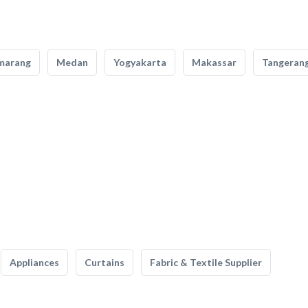
marang
Medan
Yogyakarta
Makassar
Tangeran
Appliances
Curtains
Fabric & Textile Supplier