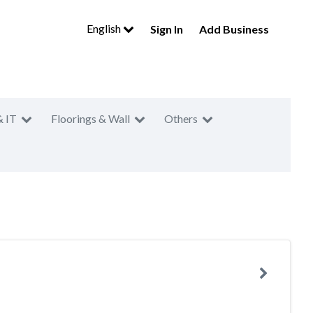
English
Sign In
Add Business
& IT
Floorings & Wall
Others