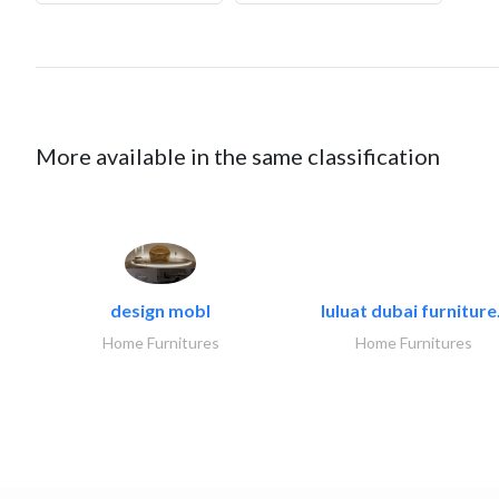
More available in the same classification
design mobl
luluat dubai furniture.
Home Furnitures
Home Furnitures