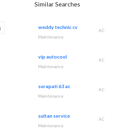
Similar Searches
weddy technic cv
g
AC
Maintenance
vip autocool
AC
Maintenance
surapati 63 ac
AC
Maintenance
sultan service
AC
Maintenance