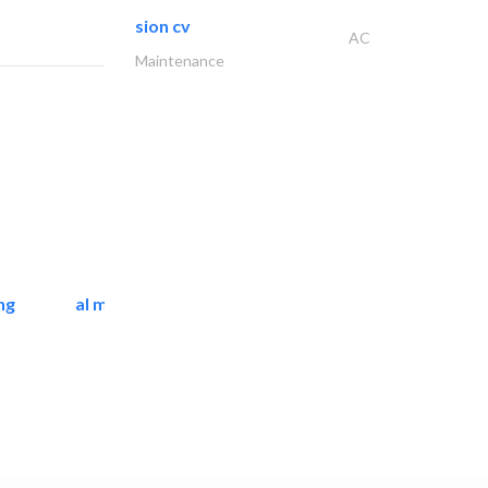
sion cv
AC
Maintenance
ng
al mashrabia furniture..
Home Furnitures