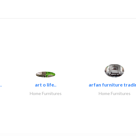
.
art o life..
arfan furniture tradi
Home Furnitures
Home Furnitures