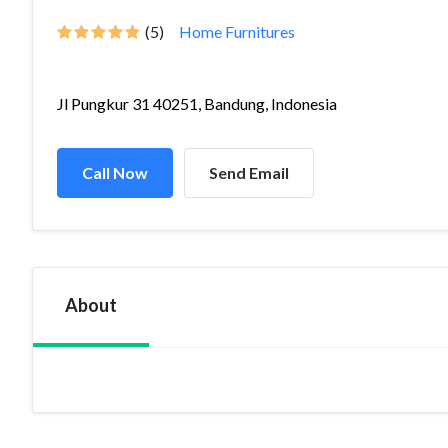
(5)
Home Furnitures
Jl Pungkur 31 40251, Bandung, Indonesia
Call Now
Send Email
About