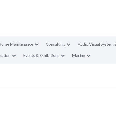
Home Maintenance
Consulting
Audio Visual System 
ration
Events & Exhibitions
Marine