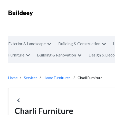
Buildeey
Exterior & Landscape
Building & Construction
Furniture
Building & Renovation
Design & Deco
Home
Services
Home Furnitures
Charli Furniture
Charli Furniture