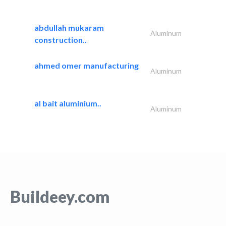
abdullah mukaram
Aluminum
construction..
ahmed omer manufacturing
Aluminum
al bait aluminium..
Aluminum
Buildeey.com