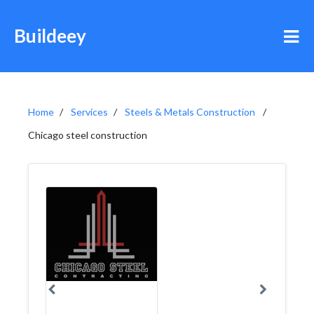
Buildeey
Home
Services
Steels & Metals Construction
Chicago steel construction