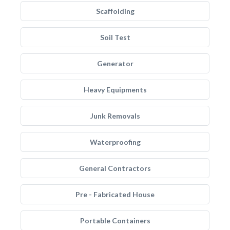
Scaffolding
Soil Test
Generator
Heavy Equipments
Junk Removals
Waterproofing
General Contractors
Pre - Fabricated House
Portable Containers