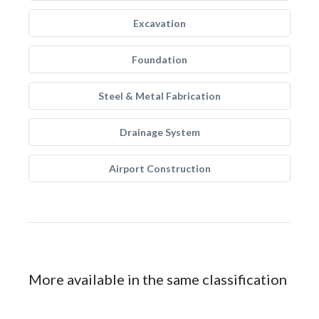
Excavation
Foundation
Steel & Metal Fabrication
Drainage System
Airport Construction
More available in the same classification