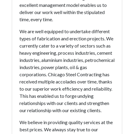
excellent management model enables us to
deliver our work well within the stipulated
time, every time.
We are well equipped to undertake different
types of fabrication and erection projects. We
currently cater to a variety of sectors such as
heavy engineering, process industries, cement
industries, aluminium industries, petrochemical
industries, power plants, oil & gas
corporations. Chicago Steel Contracting has
received multiple accolades over time, thanks
to our superior work efficiency and reliability.
This has enabled us to forge undying
relationships with our clients and strengthen
our relationship with our existing clients.
We believe in providing quality services at the
best prices. We always stay true to our