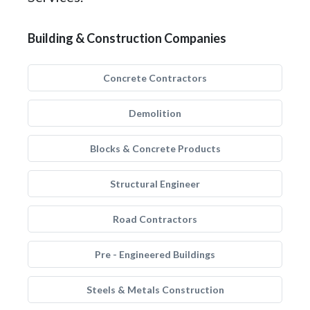
Building & Construction Companies
Concrete Contractors
Demolition
Blocks & Concrete Products
Structural Engineer
Road Contractors
Pre - Engineered Buildings
Steels & Metals Construction