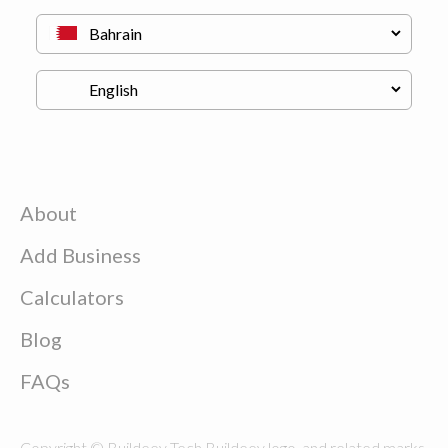
About
Add Business
Calculators
Blog
FAQs
Copyright © Buildeey Tech Buildeey logo, and related marks