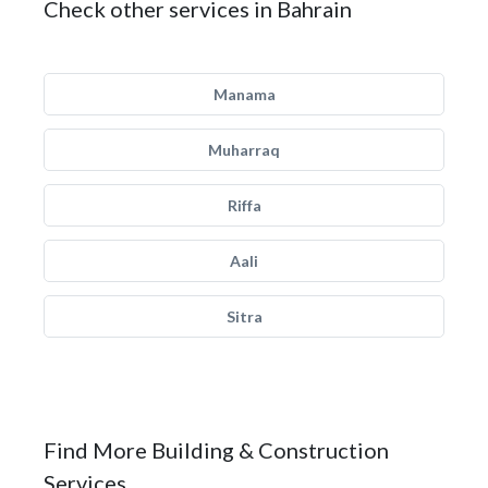
Check other services in Bahrain
Manama
Muharraq
Riffa
Aali
Sitra
Find More Building & Construction
Services.