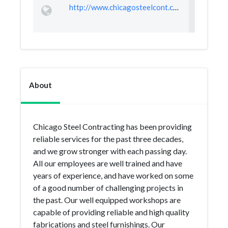
http://www.chicagosteelcont.com/
About
Chicago Steel Contracting has been providing
reliable services for the past three decades,
and we grow stronger with each passing day.
All our employees are well trained and have
years of experience, and have worked on some
of a good number of challenging projects in
the past. Our well equipped workshops are
capable of providing reliable and high quality
fabrications and steel furnishings. Our