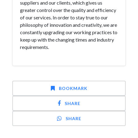
suppliers and our clients, which gives us
greater control over the quality and efficiency
of our services. In order to stay true to our
philosophy of innovation and creativity, we are
constantly upgrading our working practices to
keep up with the changing times and industry
requirements.
BOOKMARK
SHARE
SHARE