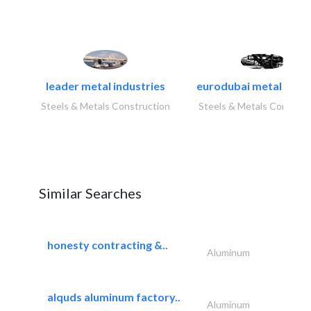
leader metal industries
eurodubai metal indust
Steels & Metals Construction
Steels & Metals Construc
Similar Searches
honesty contracting &..
Aluminum
alquds aluminum factory..
Aluminum