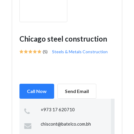
Chicago steel construction
(5)
Steels & Metals Construction
Call Now
Send Email
+973 17 620710
chiscont@batelco.com.bh