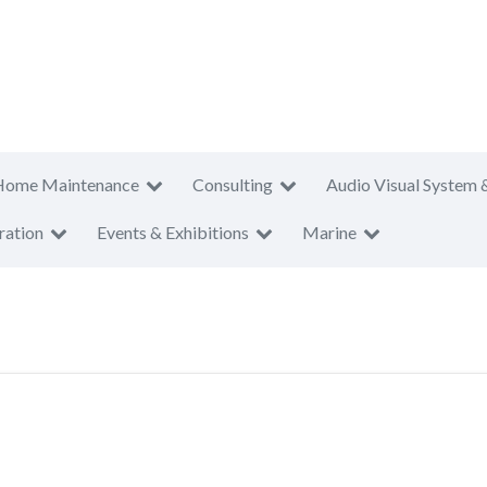
Home Maintenance
Consulting
Audio Visual System 
ration
Events & Exhibitions
Marine