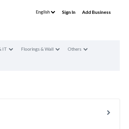
English
Sign In
Add Business
& IT
Floorings & Wall
Others