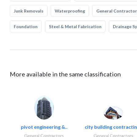
Junk Removals
Waterproofing
General Contractor
Foundation
Steel & Metal Fabrication
Drainage S
More available in the same classification
pivot engineering &..
city building contractin
General Contractors
General Contractors