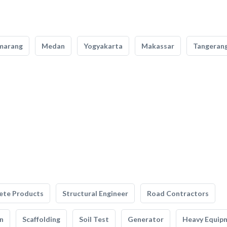
marang
Medan
Yogyakarta
Makassar
Tangeran
ete Products
Structural Engineer
Road Contractors
n
Scaffolding
Soil Test
Generator
Heavy Equip