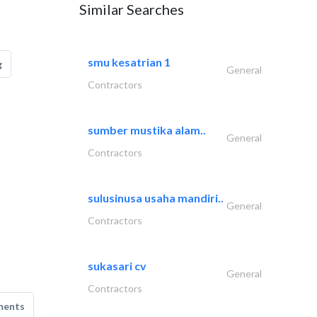
Similar Searches
smu kesatrian 1
g
General
Contractors
sumber mustika alam..
General
Contractors
sulusinusa usaha mandiri..
General
Contractors
sukasari cv
General
Contractors
ments