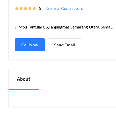
(5)
General Contractors
Jl Mpu Tantular 85,Tanjungmas,Semarang Utara, Sema...
Call Now
Send Email
About