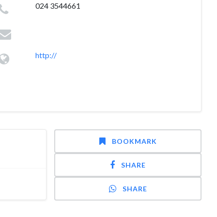
024 3544661
http://
BOOKMARK
SHARE
SHARE