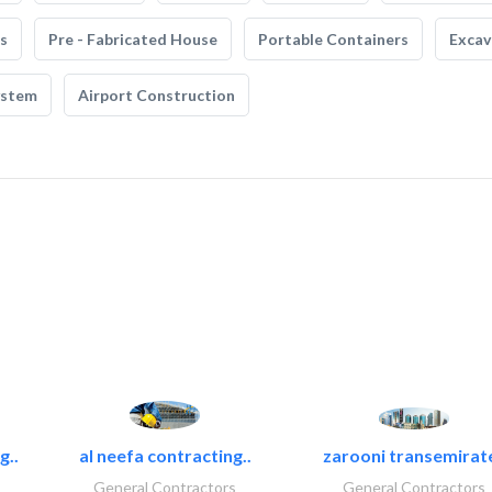
s
Pre - Fabricated House
Portable Containers
Excav
ystem
Airport Construction
g..
al neefa contracting..
zarooni transemirat
General Contractors
General Contractors