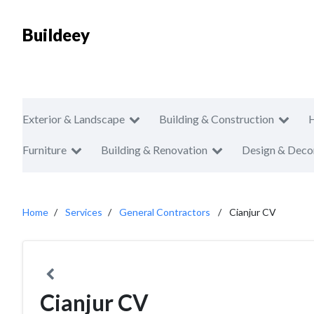
Buildeey
Exterior & Landscape
Building & Construction
Furniture
Building & Renovation
Design & Deco
Home
Services
General Contractors
Cianjur CV
Cianjur CV