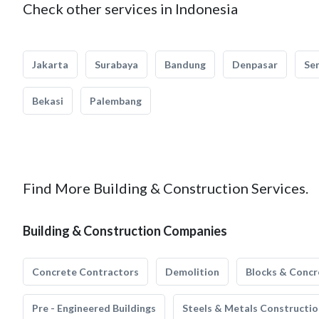
Check other services in Indonesia
Jakarta
Surabaya
Bandung
Denpasar
Se
Bekasi
Palembang
Find More Building & Construction Services.
Building & Construction Companies
Concrete Contractors
Demolition
Blocks & Concr
Pre - Engineered Buildings
Steels & Metals Constructio