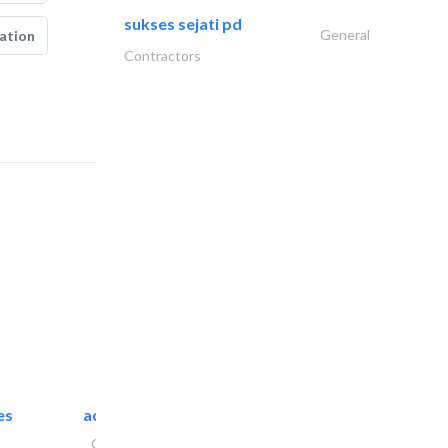
sukses sejati pd
General
ation
Contractors
es
accurate bldh cont..
General Contractors