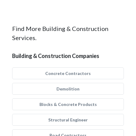
Find More Building & Construction
Services.
Building & Construction Companies
Concrete Contractors
Demolition
Blocks & Concrete Products
Structural Engineer
Road Contractors