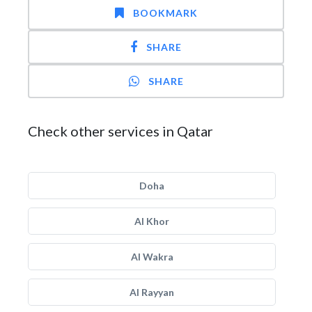
BOOKMARK
SHARE
SHARE
Check other services in Qatar
Doha
Al Khor
Al Wakra
Al Rayyan