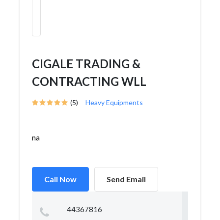
CIGALE TRADING &
CONTRACTING WLL
(5)
Heavy Equipments
na
Call Now
Send Email
44367816