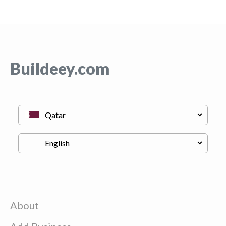
Buildeey.com
About