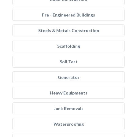
Pre - Engineered Buildings
Steels & Metals Construction
Scaffolding
Soil Test
Generator
Heavy Equipments
Junk Removals
Waterproofing