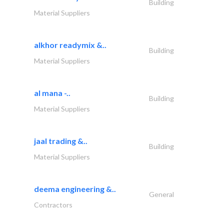
Building
Material Suppliers
alkhor readymix &..
Building
Material Suppliers
al mana -..
Building
Material Suppliers
jaal trading &..
Building
Material Suppliers
deema engineering &..
General
Contractors