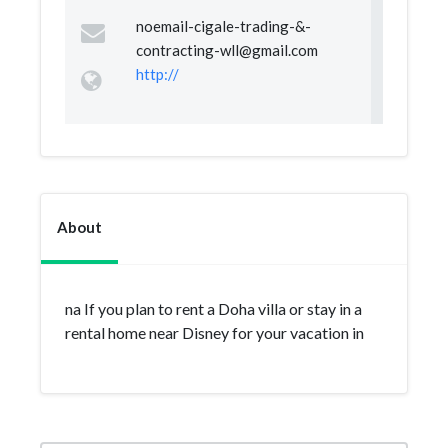
noemail-cigale-trading-&
-
contracting-wll@gmail.com
http://
About
na If you plan to rent a Doha villa or stay in a
rental home near Disney for your vacation in