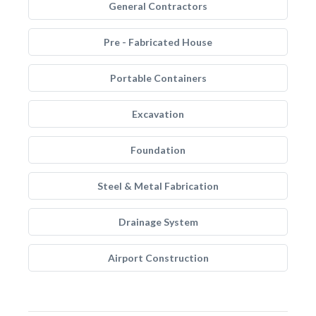
General Contractors
Pre - Fabricated House
Portable Containers
Excavation
Foundation
Steel & Metal Fabrication
Drainage System
Airport Construction