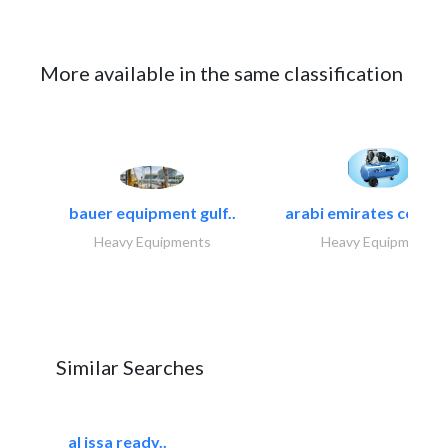
More available in the same classification
bauer equipment gulf..
arabi emirates compa
Heavy Equipments
Heavy Equipments
Similar Searches
al issa ready..