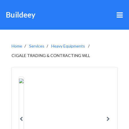
Buildeey
Home
Services
Heavy Equipments
CIGALE TRADING & CONTRACTING WLL