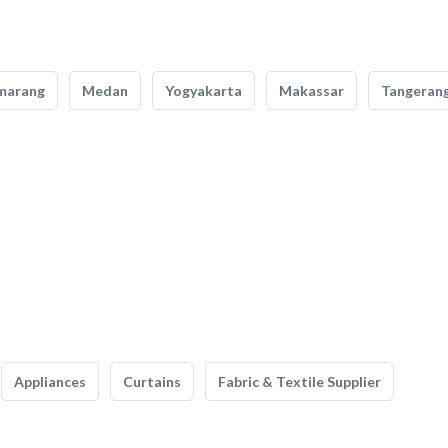
marang
Medan
Yogyakarta
Makassar
Tangeran
Appliances
Curtains
Fabric & Textile Supplier