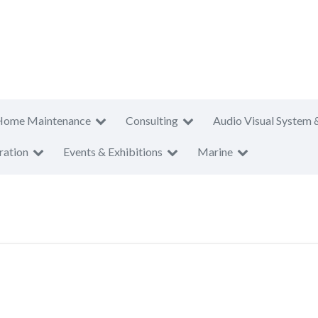
Home Maintenance
Consulting
Audio Visual System 
ration
Events & Exhibitions
Marine