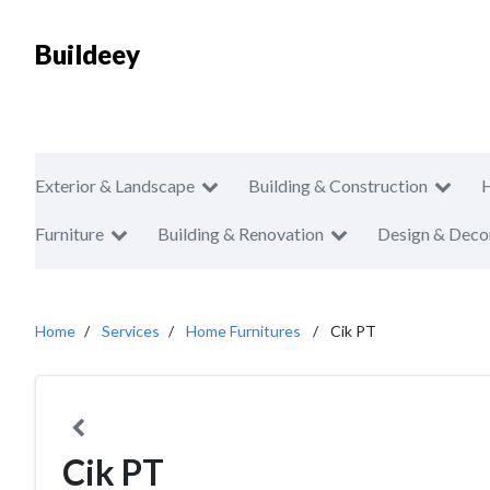
Buildeey
Exterior & Landscape
Building & Construction
Furniture
Building & Renovation
Design & Deco
Home
Services
Home Furnitures
Cik PT
Cik PT