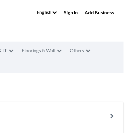
English
Sign In
Add Business
& IT
Floorings & Wall
Others