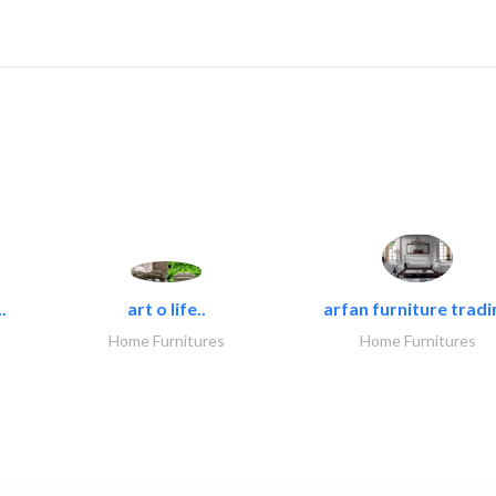
.
art o life..
arfan furniture tradi
Home Furnitures
Home Furnitures