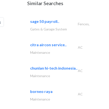
Similar Searches
sage 50 payroll..
g
Fences,
Gates & Garage System
citra aircon service..
AC
Maintenance
chunlan hi-tech indonesia..
AC
Maintenance
borneo raya
AC
Maintenance