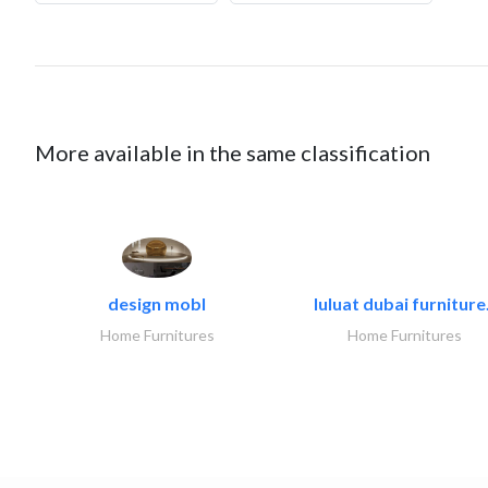
More available in the same classification
design mobl
luluat dubai furniture.
Home Furnitures
Home Furnitures