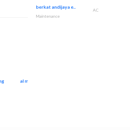
berkat andijaya e..
AC
Maintenance
ng
al mashrabia furniture..
Home Furnitures