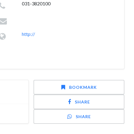
031-3820100
http://
BOOKMARK
SHARE
SHARE