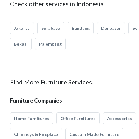
Check other services in Indonesia
Jakarta
Surabaya
Bandung
Denpasar
Se
Bekasi
Palembang
Find More Furniture Services.
Furniture Companies
Home Furnitures
Office Furnitures
Accessories
Chimneys & Fireplace
Custom Made Furniture