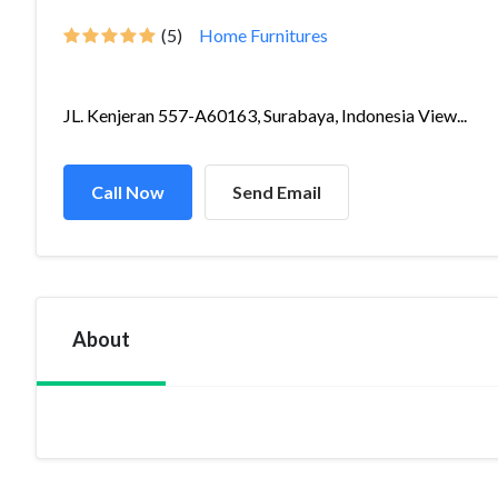
(5)
Home Furnitures
JL. Kenjeran 557-A60163, Surabaya, Indonesia View...
Call Now
Send Email
About