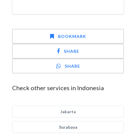
BOOKMARK
SHARE
SHARE
Check other services in Indonesia
Jakarta
Surabaya