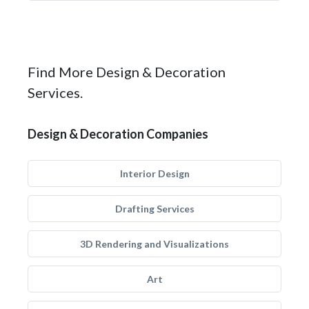
Find More Design & Decoration
Services.
Design & Decoration Companies
Interior Design
Drafting Services
3D Rendering and Visualizations
Art