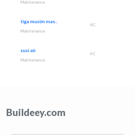
Maintenance
tiga musim mas..
AC
Maintenance
susi air
AC
Maintenance
Buildeey.com