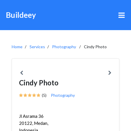
Buildeey
Home
Services
Photography
Cindy Photo
Cindy Photo
(5)
Photography
Jl Asrama 36
20122, Medan,
Indonesia