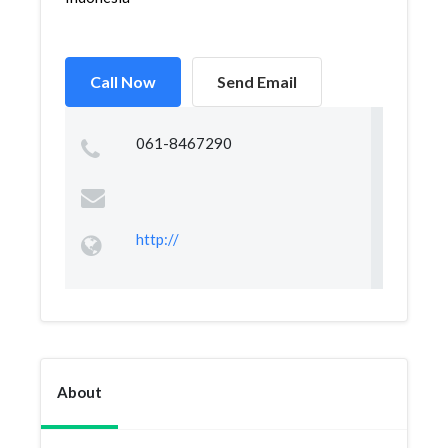
Call Now
Send Email
061-8467290
http://
About