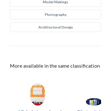
Model Makings
Photography
Architectural Design
More available in the same classification