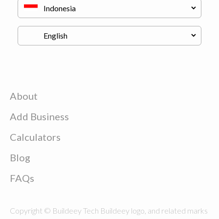
About
Add Business
Calculators
Blog
FAQs
Copyright © Buildeey Tech Buildeey logo, and related marks