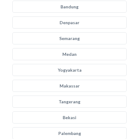
Bandung
Denpasar
Semarang
Medan
Yogyakarta
Makassar
Tangerang
Bekasi
Palembang