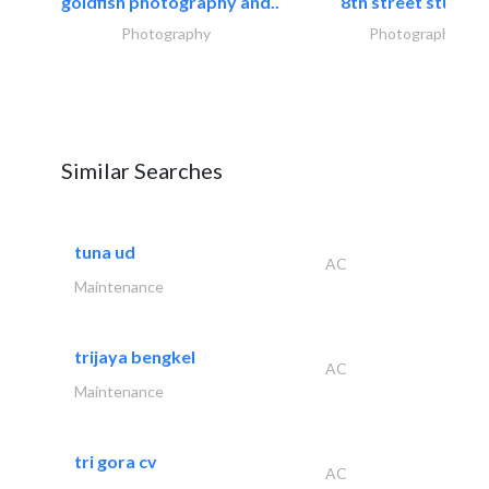
goldfish photography and..
8th street studios
Photography
Photography
Similar Searches
tuna ud
AC
Maintenance
trijaya bengkel
AC
Maintenance
tri gora cv
AC