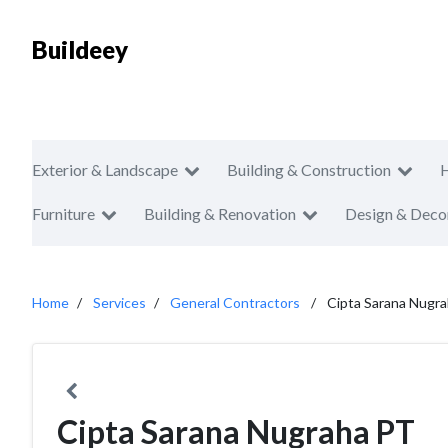
Buildeey
Exterior & Landscape
Building & Construction
Furniture
Building & Renovation
Design & Deco
Home
Services
General Contractors
Cipta Sarana Nugr
Cipta Sarana Nugraha PT