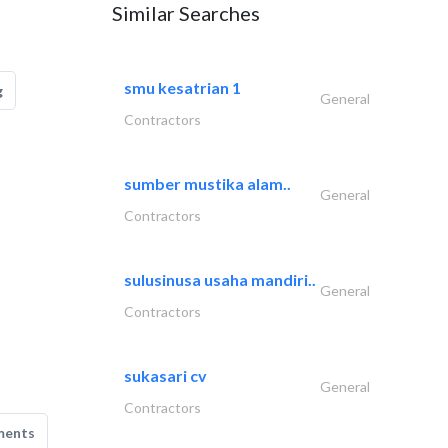
Similar Searches
smu kesatrian 1
g
General
Contractors
sumber mustika alam..
General
Contractors
sulusinusa usaha mandiri..
General
Contractors
sukasari cv
General
Contractors
ments