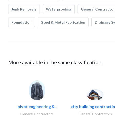
Junk Removals
Waterproofing
General Contractor
Foundation
Steel & Metal Fabrication
Drainage S
More available in the same classification
pivot engineering &..
city building contractin
General Contractors
General Contractors