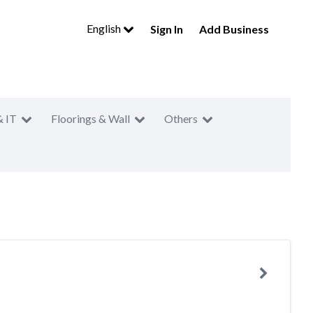
English
Sign In
Add Business
& IT
Floorings & Wall
Others