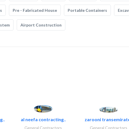
s
Pre - Fabricated House
Portable Containers
Excav
ystem
Airport Construction
g..
al neefa contracting..
zarooni transemirat
General Contractors
General Contractors