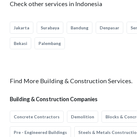
Check other services in Indonesia
Jakarta
Surabaya
Bandung
Denpasar
Se
Bekasi
Palembang
Find More Building & Construction Services.
Building & Construction Companies
Concrete Contractors
Demolition
Blocks & Concr
Pre - Engineered Buildings
Steels & Metals Constructio