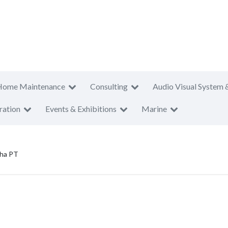
Home Maintenance
Consulting
Audio Visual System 
ration
Events & Exhibitions
Marine
aha PT