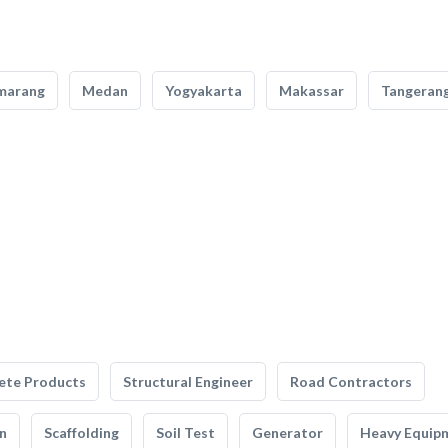
marang
Medan
Yogyakarta
Makassar
Tangeran
ete Products
Structural Engineer
Road Contractors
n
Scaffolding
Soil Test
Generator
Heavy Equip