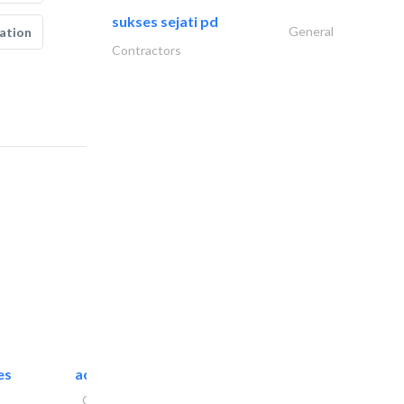
sukses sejati pd
General
ation
Contractors
es
accurate bldh cont..
General Contractors