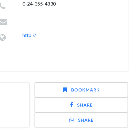
0-24-355-4830
http://
BOOKMARK
SHARE
SHARE