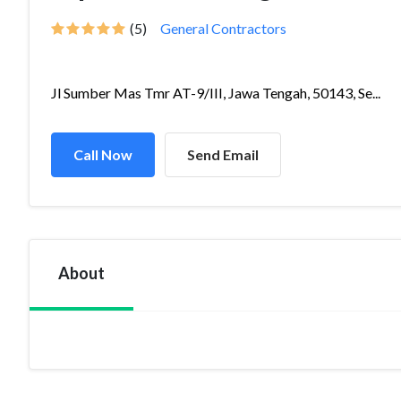
(5)
General Contractors
Jl Sumber Mas Tmr AT-9/III, Jawa Tengah, 50143, Se...
Call Now
Send Email
About