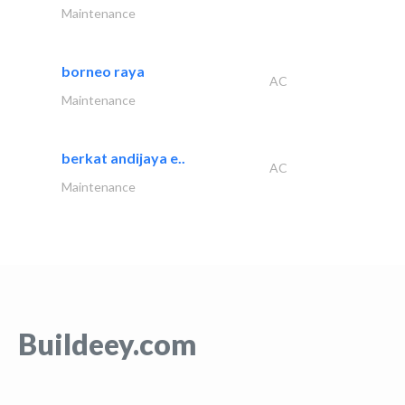
Maintenance
borneo raya
AC
Maintenance
berkat andijaya e..
AC
Maintenance
Buildeey.com