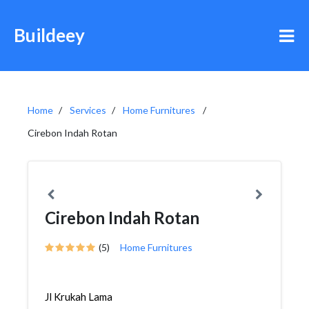
Buildeey
Home
Services
Home Furnitures
Cirebon Indah Rotan
Cirebon Indah Rotan
(5)
Home Furnitures
Jl Krukah Lama