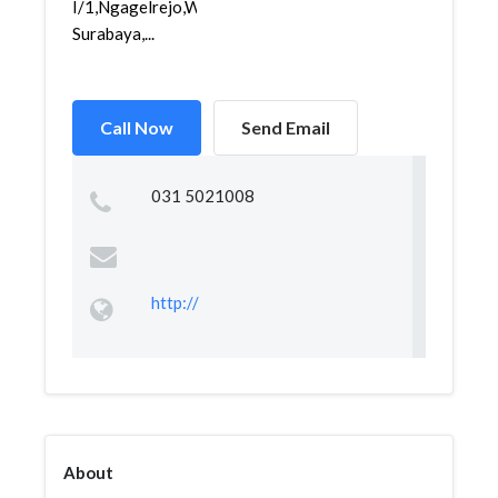
I/1,Ngagelrejo,Wonokromo,
Surabaya,...
Call Now
Send Email
031 5021008
http://
About