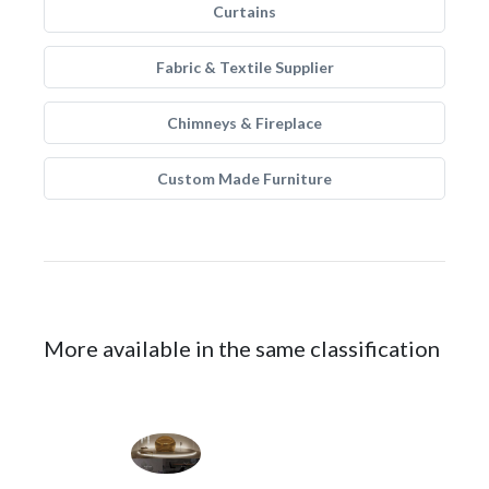
Curtains
Fabric & Textile Supplier
Chimneys & Fireplace
Custom Made Furniture
More available in the same classification