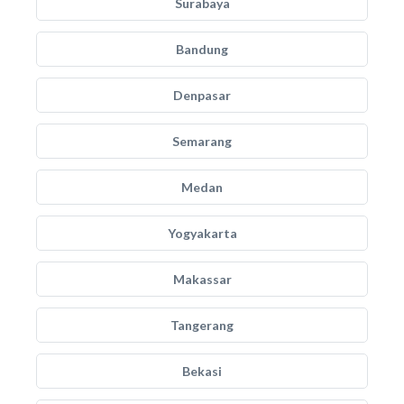
Surabaya
Bandung
Denpasar
Semarang
Medan
Yogyakarta
Makassar
Tangerang
Bekasi