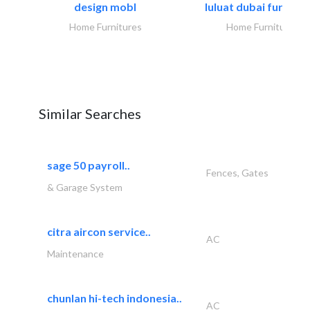
design mobl
luluat dubai furnitur
Home Furnitures
Home Furnitures
Similar Searches
sage 50 payroll..
Fences, Gates
& Garage System
citra aircon service..
AC
Maintenance
chunlan hi-tech indonesia..
AC