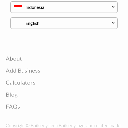
About
Add Business
Calculators
Blog
FAQs
Copyright © Buildeey Tech Buildeey logo, and related marks