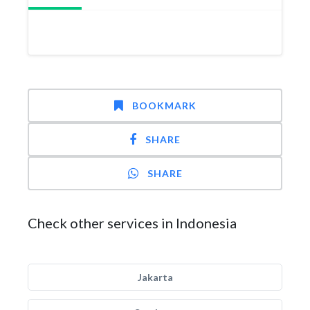
BOOKMARK
SHARE
SHARE
Check other services in Indonesia
Jakarta