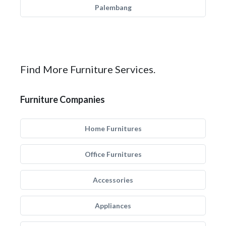
Palembang
Find More Furniture Services.
Furniture Companies
Home Furnitures
Office Furnitures
Accessories
Appliances