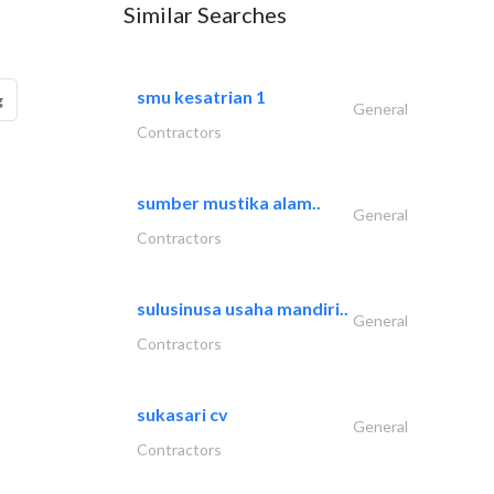
Similar Searches
smu kesatrian 1
g
General
Contractors
sumber mustika alam..
General
Contractors
sulusinusa usaha mandiri..
General
Contractors
sukasari cv
General
Contractors