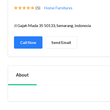
(5)
Home Furnitures
Jl Gajah Mada 35 50133, Semarang, Indonesia
Call Now
Send Email
About