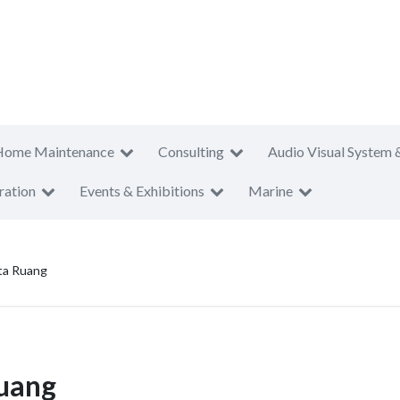
Home Maintenance
Consulting
Audio Visual System 
ration
Events & Exhibitions
Marine
ta Ruang
Ruang