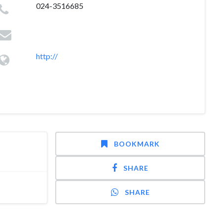
024-3516685
http://
BOOKMARK
SHARE
SHARE