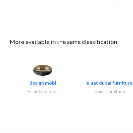
More available in the same classification
design mobl
luluat dubai furniture.
Home Furnitures
Home Furnitures