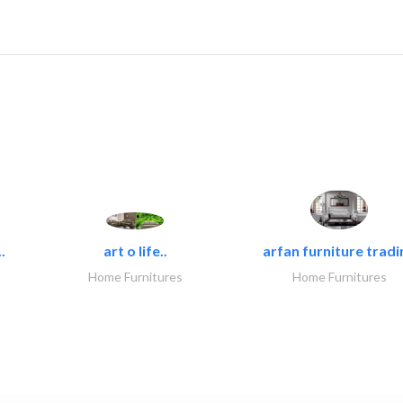
.
art o life..
arfan furniture tradi
Home Furnitures
Home Furnitures