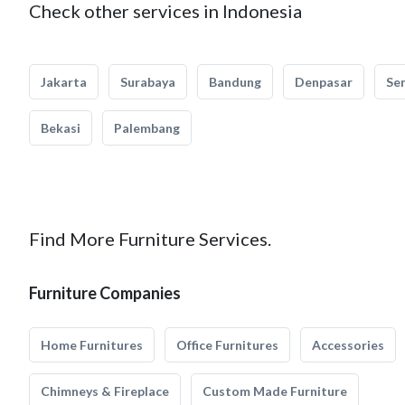
Check other services in Indonesia
Jakarta
Surabaya
Bandung
Denpasar
Se
Bekasi
Palembang
Find More Furniture Services.
Furniture Companies
Home Furnitures
Office Furnitures
Accessories
Chimneys & Fireplace
Custom Made Furniture