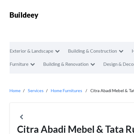
Buildeey
Exterior & Landscape
Building & Construction
Furniture
Building & Renovation
Design & Deco
Home
Services
Home Furnitures
Citra Abadi Mebel & Ta
Citra Abadi Mebel & Tata 