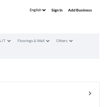
English
Sign In
Add Business
& IT
Floorings & Wall
Others