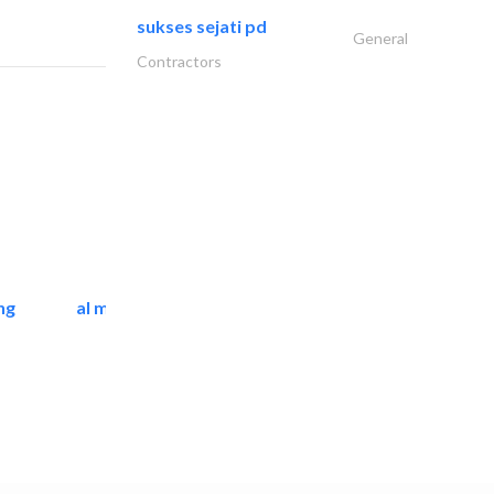
sukses sejati pd
General
Contractors
ng
al mashrabia furniture..
Home Furnitures