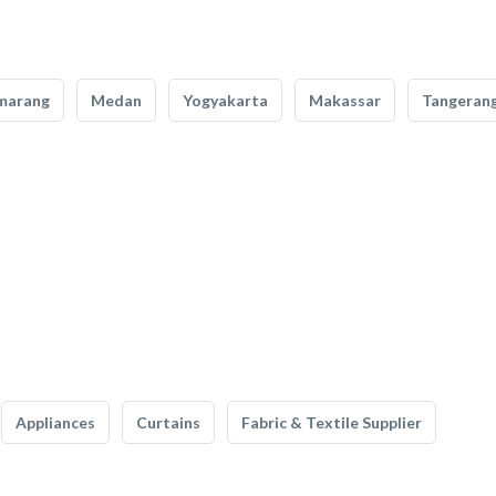
marang
Medan
Yogyakarta
Makassar
Tangeran
Appliances
Curtains
Fabric & Textile Supplier