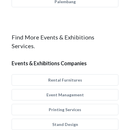
Palembang
Find More Events & Exhibitions
Services.
Events & Exhibitions Companies
Rental Furnitures
Event Management
Printing Services
Stand Design