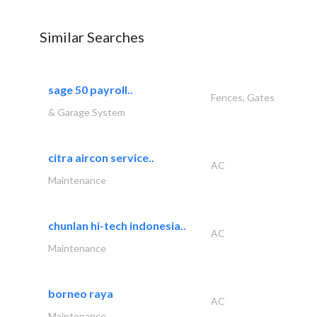
Similar Searches
sage 50 payroll..
Fences, Gates
& Garage System
citra aircon service..
AC
Maintenance
chunlan hi-tech indonesia..
AC
Maintenance
borneo raya
AC
Maintenance