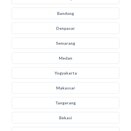
Bandung
Denpasar
Semarang
Medan
Yogyakarta
Makassar
Tangerang
Bekasi