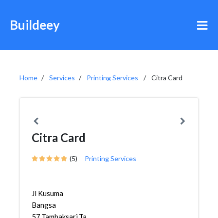
Buildeey
Home
Services
Printing Services
Citra Card
Citra Card
(5)
Printing Services
Jl Kusuma
Bangsa
57,Tambaksari,Tambaksari,