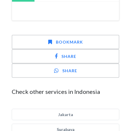
BOOKMARK
SHARE
SHARE
Check other services in Indonesia
Jakarta
Surabaya