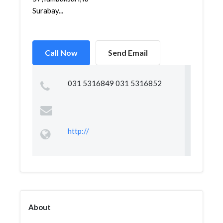
Surabay...
Call Now
Send Email
031 5316849 031 5316852
http://
About