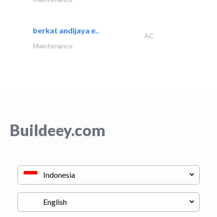
berkat andijaya e..
AC
Maintenance
Buildeey.com