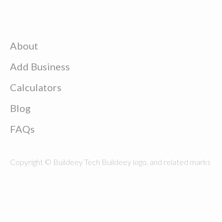
About
Add Business
Calculators
Blog
FAQs
Copyright © Buildeey Tech Buildeey logo, and related marks