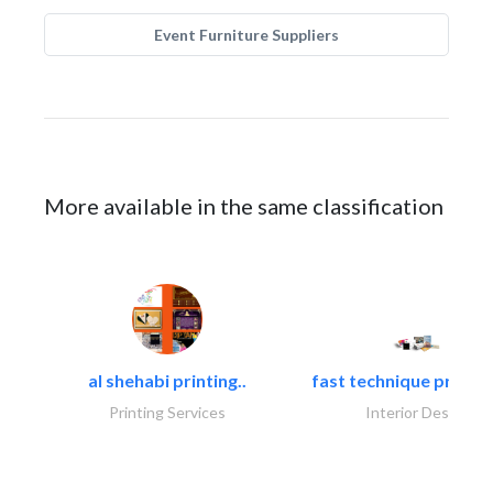
Event Furniture Suppliers
More available in the same classification
al shehabi printing..
fast technique pre-str
Printing Services
Interior Design