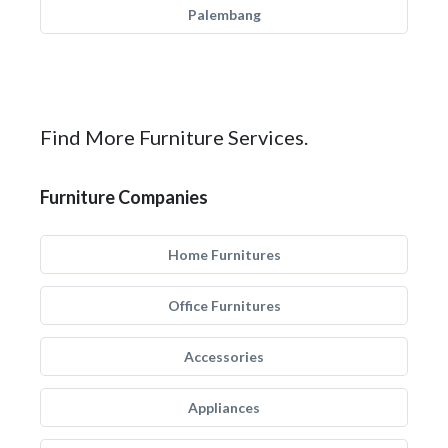
Palembang
Find More Furniture Services.
Furniture Companies
Home Furnitures
Office Furnitures
Accessories
Appliances