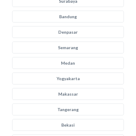
Surabaya
Bandung
Denpasar
Semarang
Medan
Yogyakarta
Makassar
Tangerang
Bekasi