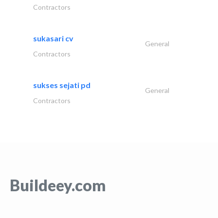
Contractors
sukasari cv
General
Contractors
sukses sejati pd
General
Contractors
Buildeey.com