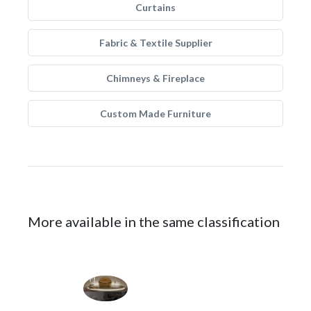
Curtains
Fabric & Textile Supplier
Chimneys & Fireplace
Custom Made Furniture
More available in the same classification