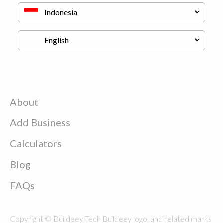
About
Add Business
Calculators
Blog
FAQs
Copyright © Buildeey Tech Buildeey logo, and related marks