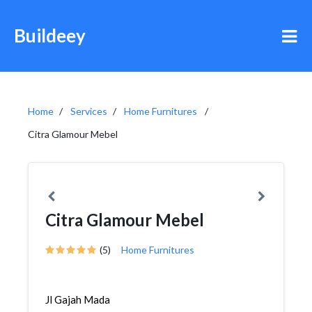
Buildeey
Home
Services
Home Furnitures
Citra Glamour Mebel
Citra Glamour Mebel
(5)
Home Furnitures
Jl Gajah Mada