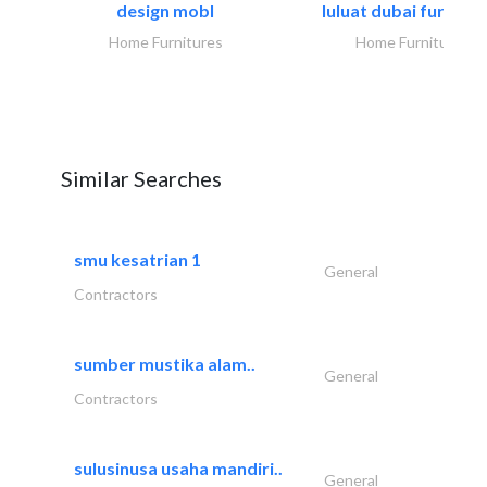
design mobl
luluat dubai furnitur
Home Furnitures
Home Furnitures
Similar Searches
smu kesatrian 1
General
Contractors
sumber mustika alam..
General
Contractors
sulusinusa usaha mandiri..
General