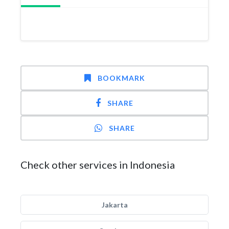
BOOKMARK
SHARE
SHARE
Check other services in Indonesia
Jakarta