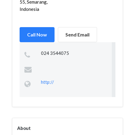
55, Semarang,
Indonesia
Call Now
Send Email
024 3544075
http://
About