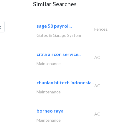
Similar Searches
sage 50 payroll..
g
Fences,
Gates & Garage System
citra aircon service..
AC
Maintenance
chunlan hi-tech indonesia..
AC
Maintenance
borneo raya
AC
Maintenance