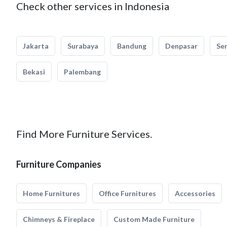
Check other services in Indonesia
Jakarta
Surabaya
Bandung
Denpasar
Se
Bekasi
Palembang
Find More Furniture Services.
Furniture Companies
Home Furnitures
Office Furnitures
Accessories
Chimneys & Fireplace
Custom Made Furniture