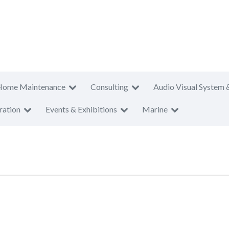
Home Maintenance
Consulting
Audio Visual System 
ration
Events & Exhibitions
Marine