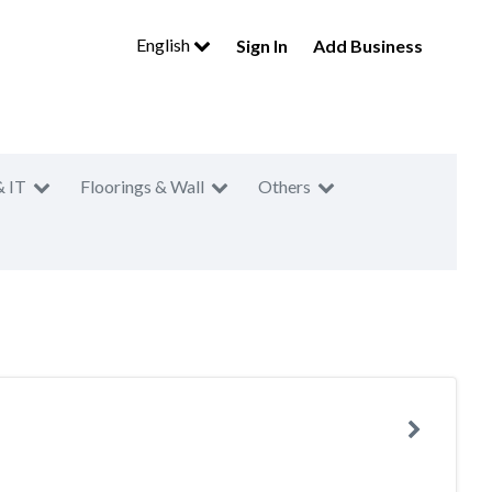
English
Sign In
Add Business
& IT
Floorings & Wall
Others