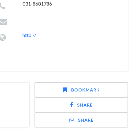
031-8681786
http://
BOOKMARK
SHARE
SHARE