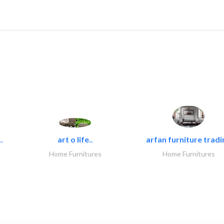
.
art o life..
arfan furniture tradi
Home Furnitures
Home Furnitures