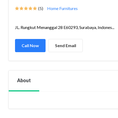
(5)
Home Furnitures
JL. Rungkut Menanggal 28 E60293, Surabaya, Indones...
Call Now
Send Email
About