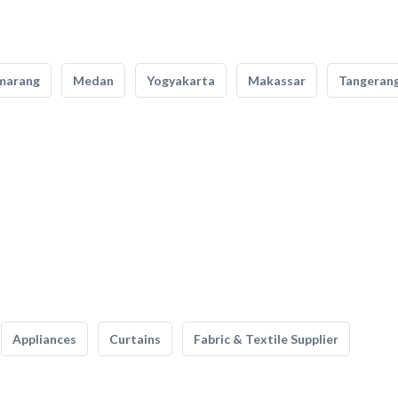
marang
Medan
Yogyakarta
Makassar
Tangeran
Appliances
Curtains
Fabric & Textile Supplier