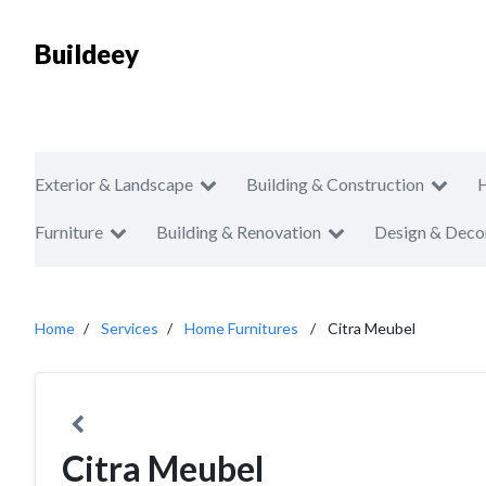
Buildeey
Exterior & Landscape
Building & Construction
Furniture
Building & Renovation
Design & Deco
Home
Services
Home Furnitures
Citra Meubel
Citra Meubel