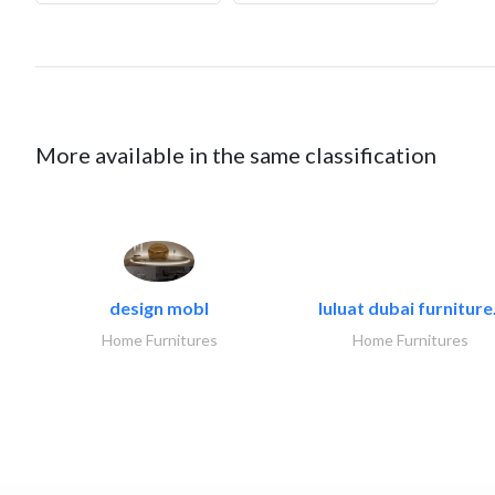
More available in the same classification
design mobl
luluat dubai furniture.
Home Furnitures
Home Furnitures