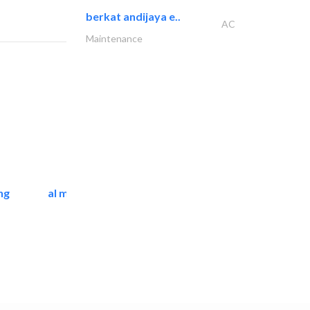
berkat andijaya e..
AC
Maintenance
ng
al mashrabia furniture..
Home Furnitures