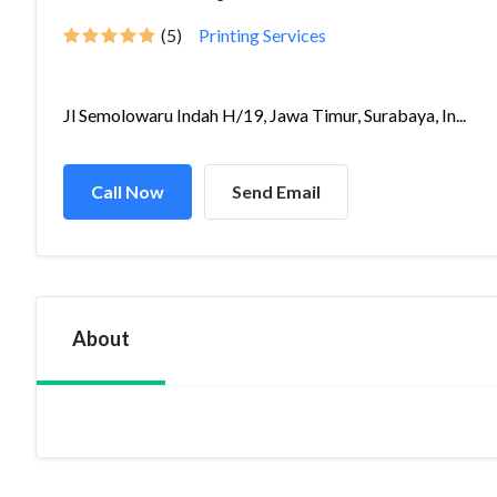
(5)
Printing Services
Jl Semolowaru Indah H/19, Jawa Timur, Surabaya, In...
Call Now
Send Email
About