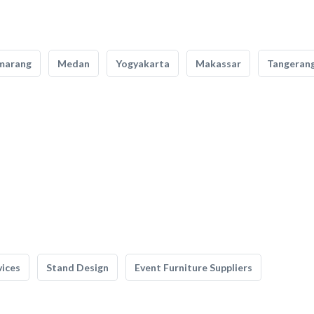
marang
Medan
Yogyakarta
Makassar
Tangeran
vices
Stand Design
Event Furniture Suppliers