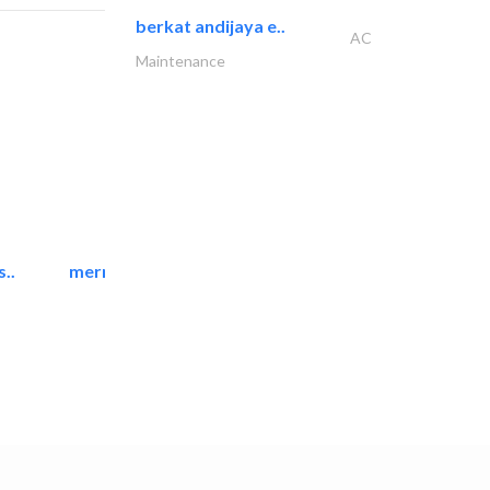
berkat andijaya e..
AC
Maintenance
..
mermaid digital printing..
Printing Services