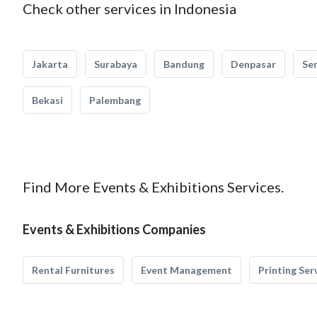
Check other services in Indonesia
Jakarta
Surabaya
Bandung
Denpasar
Se
Bekasi
Palembang
Find More Events & Exhibitions Services.
Events & Exhibitions Companies
Rental Furnitures
Event Management
Printing Ser