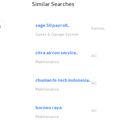
Similar Searches
sage 50 payroll..
g
Fences,
Gates & Garage System
citra aircon service..
AC
Maintenance
chunlan hi-tech indonesia..
AC
Maintenance
borneo raya
AC
Maintenance