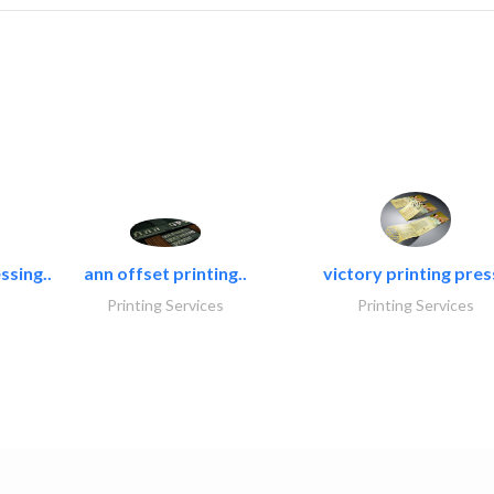
ssing..
ann offset printing..
victory printing press
Printing Services
Printing Services