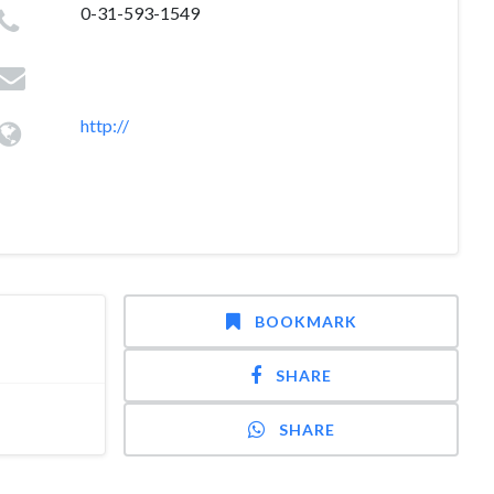
0-31-593-1549
http://
BOOKMARK
SHARE
SHARE