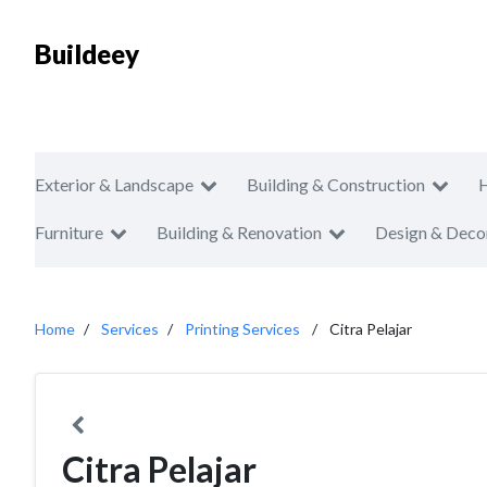
Buildeey
Exterior & Landscape
Building & Construction
Furniture
Building & Renovation
Design & Deco
Home
Services
Printing Services
Citra Pelajar
Citra Pelajar