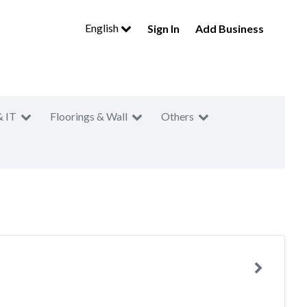
English
Sign In
Add Business
& IT
Floorings & Wall
Others