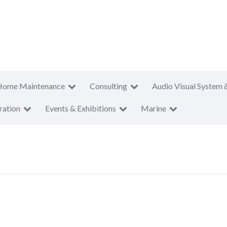
Home Maintenance
Consulting
Audio Visual System 
ration
Events & Exhibitions
Marine