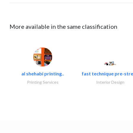
More available in the same classification
al shehabi printing..
fast technique pre-stre
Printing Services
Interior Design