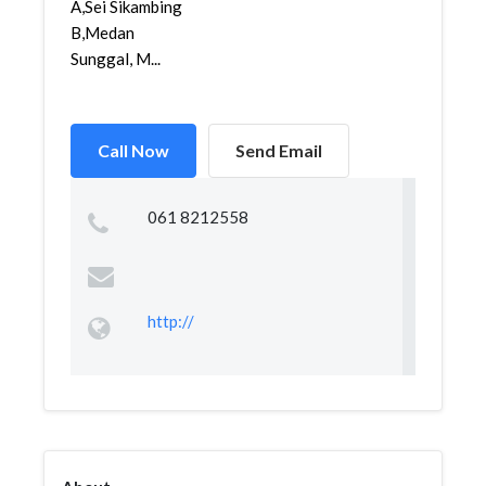
A,Sei Sikambing
B,Medan
Sunggal, M...
Call Now
Send Email
061 8212558
http://