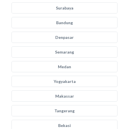
Surabaya
Bandung
Denpasar
Semarang
Medan
Yogyakarta
Makassar
Tangerang
Bekasi