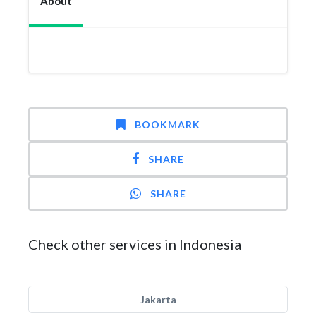
About
BOOKMARK
SHARE
SHARE
Check other services in Indonesia
Jakarta