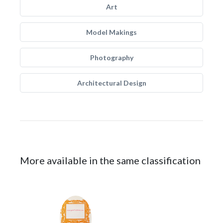
Art
Model Makings
Photography
Architectural Design
More available in the same classification