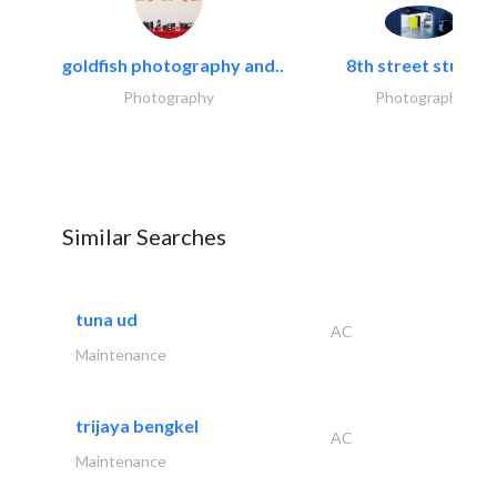
goldfish photography and..
8th street studios
Photography
Photography
Similar Searches
tuna ud
AC
Maintenance
trijaya bengkel
AC
Maintenance