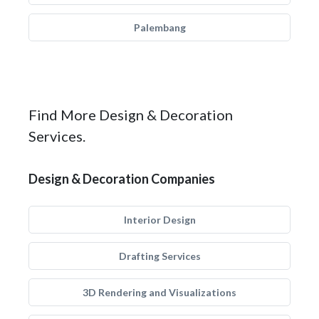
Palembang
Find More Design & Decoration
Services.
Design & Decoration Companies
Interior Design
Drafting Services
3D Rendering and Visualizations