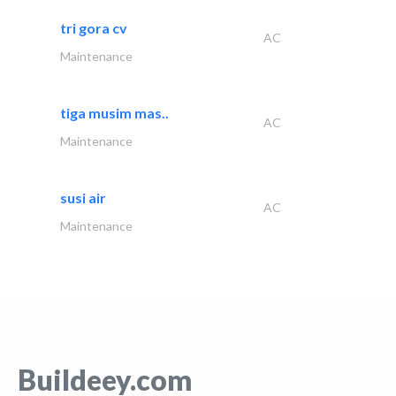
tri gora cv
AC
Maintenance
tiga musim mas..
AC
Maintenance
susi air
AC
Maintenance
Buildeey.com