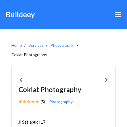
Buildeey
Home
Services
Photography
Coklat Photography
Coklat Photography
(5)
Photography
Jl Setiabudi 17