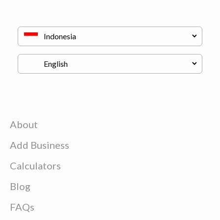
About
Add Business
Calculators
Blog
FAQs