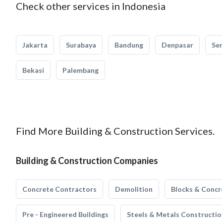
Check other services in Indonesia
Jakarta
Surabaya
Bandung
Denpasar
Se
Bekasi
Palembang
Find More Building & Construction Services.
Building & Construction Companies
Concrete Contractors
Demolition
Blocks & Concr
Pre - Engineered Buildings
Steels & Metals Constructio