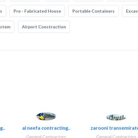
s
Pre - Fabricated House
Portable Containers
Excav
ystem
Airport Construction
g..
al neefa contracting..
zarooni transemirat
General Contractors
General Contractors