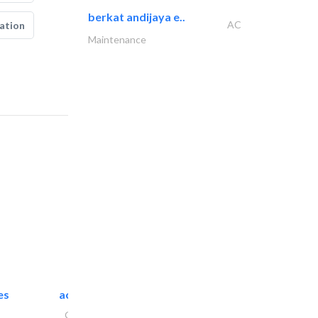
berkat andijaya e..
AC
ation
Maintenance
es
accurate bldh cont..
General Contractors