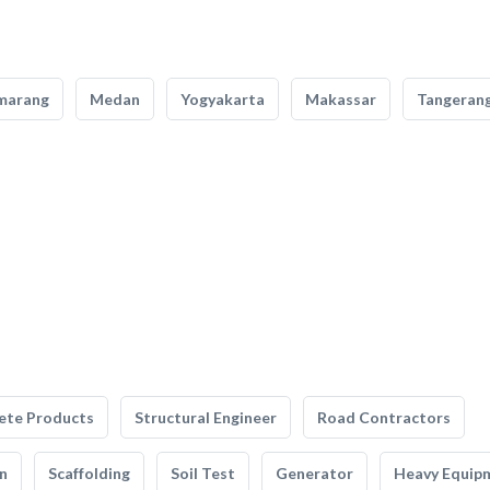
marang
Medan
Yogyakarta
Makassar
Tangeran
ete Products
Structural Engineer
Road Contractors
n
Scaffolding
Soil Test
Generator
Heavy Equip