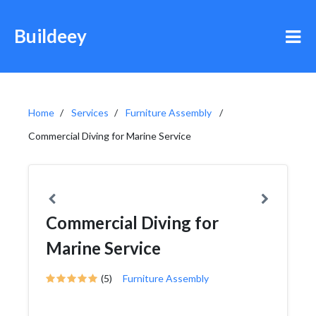
Buildeey
Home
Services
Furniture Assembly
Commercial Diving for Marine Service
Commercial Diving for
Marine Service
(5)
Furniture Assembly