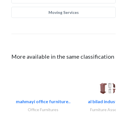
Moving Services
More available in the same classification
mahmayi office furniture..
al bilad industries.
Office Furnitures
Furniture Assembly