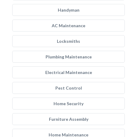
Handyman
AC Maintenance
Locksmiths
Plumbing Maintenance
Electrical Maintenance
Pest Control
Home Security
Furniture Assembly
Home Maintenance