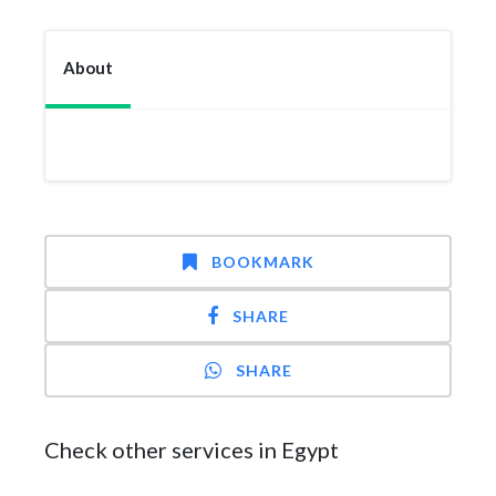
About
BOOKMARK
SHARE
SHARE
Check other services in Egypt