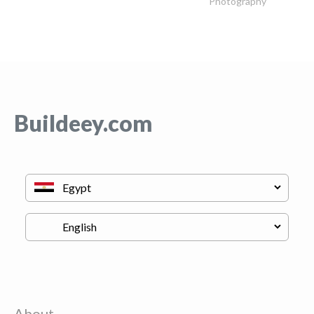
Photography
Buildeey.com
About