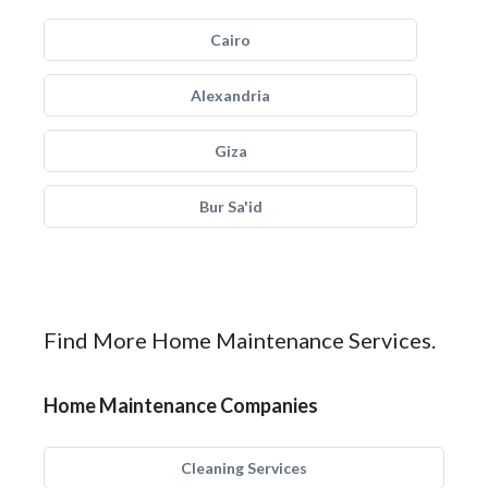
Cairo
Alexandria
Giza
Bur Sa'id
Find More Home Maintenance Services.
Home Maintenance Companies
Cleaning Services