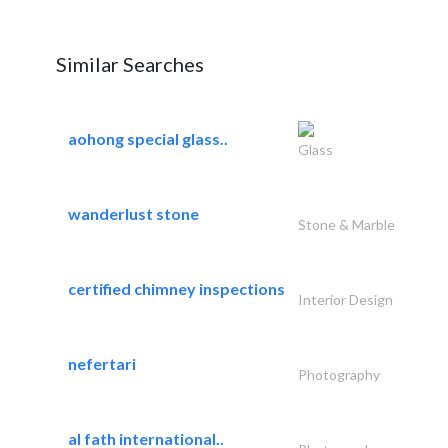
Similar Searches
aohong special glass..
Glass
wanderlust stone
Stone & Marble
certified chimney inspections
Interior Design
nefertari
Photography
al fath international..