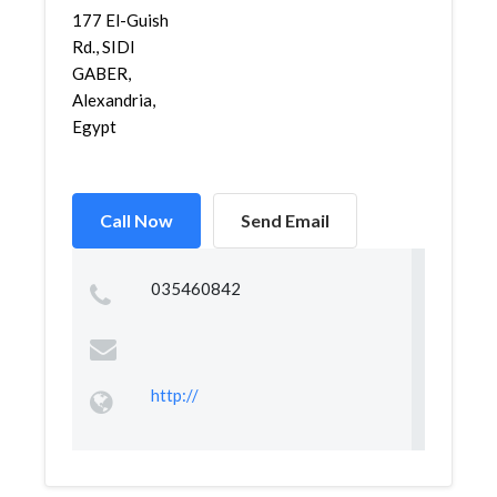
177 El-Guish
Rd., SIDI
GABER,
Alexandria,
Egypt
Call Now
Send Email
035460842
http://