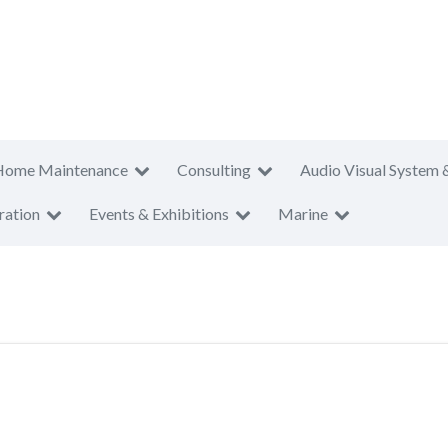
Home Maintenance
Consulting
Audio Visual System 
ration
Events & Exhibitions
Marine