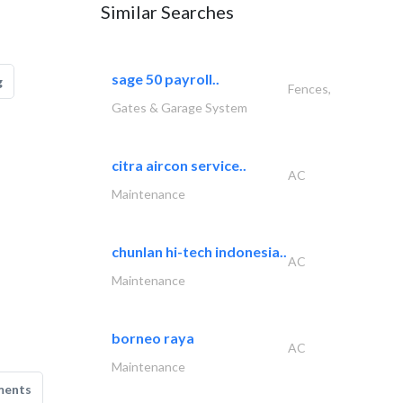
Similar Searches
sage 50 payroll..
g
Fences,
Gates & Garage System
citra aircon service..
AC
Maintenance
chunlan hi-tech indonesia..
AC
Maintenance
borneo raya
AC
Maintenance
ments