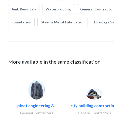
Junk Removals
Waterproofing
General Contractor
Foundation
Steel & Metal Fabrication
Drainage S
More available in the same classification
pivot engineering &..
city building contractin
General Contractors
General Contractors