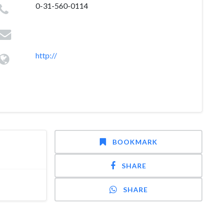
0-31-560-0114
http://
BOOKMARK
SHARE
SHARE