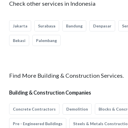
Check other services in Indonesia
Jakarta
Surabaya
Bandung
Denpasar
Se
Bekasi
Palembang
Find More Building & Construction Services.
Building & Construction Companies
Concrete Contractors
Demolition
Blocks & Concr
Pre - Engineered Buildings
Steels & Metals Constructio