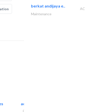
berkat andijaya e..
AC
ation
Maintenance
es
accurate bldh cont..
General Contractors