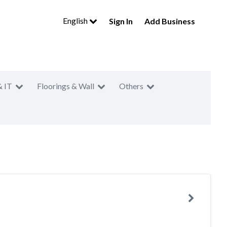
English
Sign In
Add Business
& IT
Floorings & Wall
Others