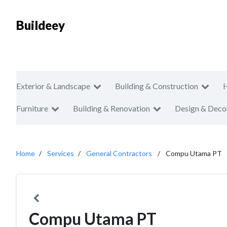
Buildeey
Exterior & Landscape
Building & Construction
Furniture
Building & Renovation
Design & Deco
Home
Services
General Contractors
Compu Utama PT
Compu Utama PT