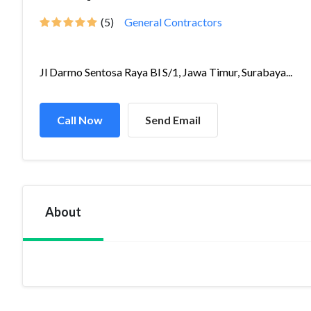
(5)
General Contractors
Jl Darmo Sentosa Raya Bl S/1, Jawa Timur, Surabaya...
Call Now
Send Email
About