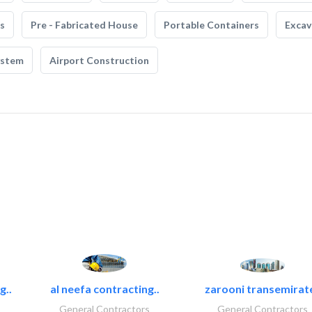
s
Pre - Fabricated House
Portable Containers
Excav
ystem
Airport Construction
g..
al neefa contracting..
zarooni transemirat
General Contractors
General Contractors