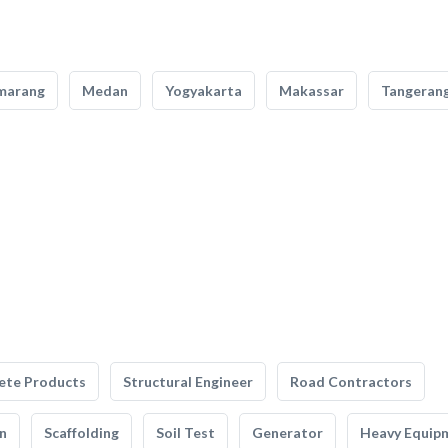
marang
Medan
Yogyakarta
Makassar
Tangeran
ete Products
Structural Engineer
Road Contractors
n
Scaffolding
Soil Test
Generator
Heavy Equip