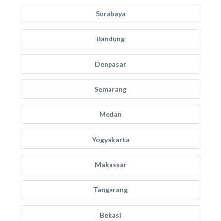
Surabaya
Bandung
Denpasar
Semarang
Medan
Yogyakarta
Makassar
Tangerang
Bekasi