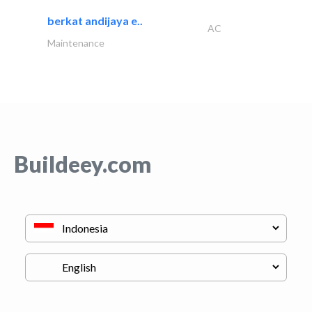
berkat andijaya e..
AC
Maintenance
Buildeey.com