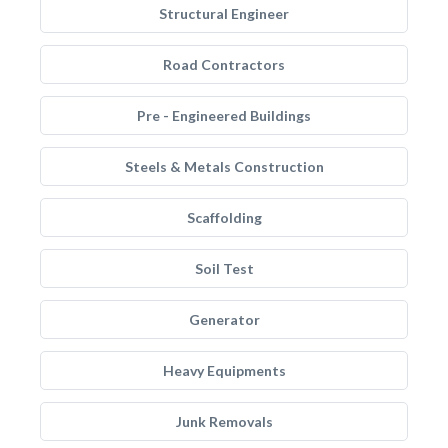
Structural Engineer
Road Contractors
Pre - Engineered Buildings
Steels & Metals Construction
Scaffolding
Soil Test
Generator
Heavy Equipments
Junk Removals