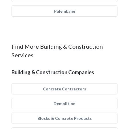
Palembang
Find More Building & Construction
Services.
Building & Construction Companies
Concrete Contractors
Demolition
Blocks & Concrete Products