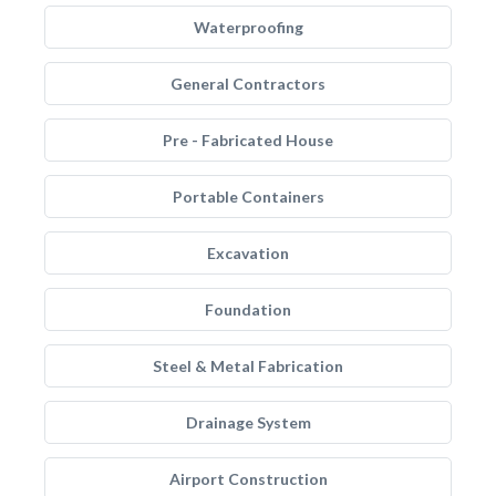
Waterproofing
General Contractors
Pre - Fabricated House
Portable Containers
Excavation
Foundation
Steel & Metal Fabrication
Drainage System
Airport Construction