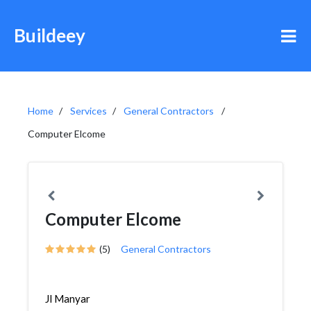
Buildeey
Home
Services
General Contractors
Computer Elcome
Computer Elcome
(5)
General Contractors
Jl Manyar