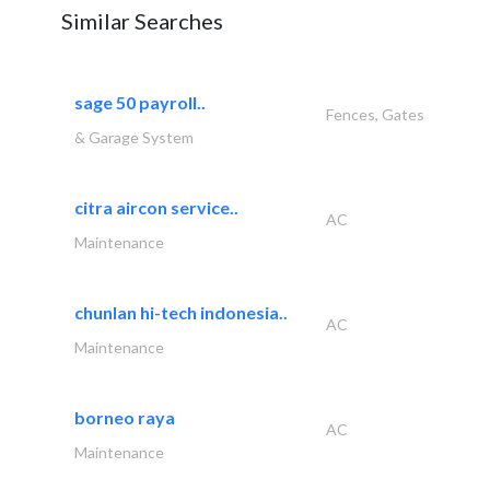
Similar Searches
sage 50 payroll..
Fences, Gates
& Garage System
citra aircon service..
AC
Maintenance
chunlan hi-tech indonesia..
AC
Maintenance
borneo raya
AC
Maintenance