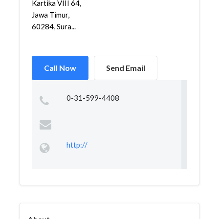
Kartika VIII 64,
Jawa Timur,
60284, Sura...
Call Now
Send Email
0-31-599-4408
http://