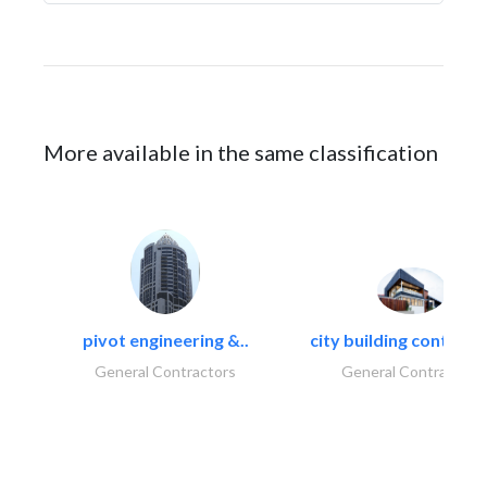
More available in the same classification
pivot engineering &..
city building contracti
General Contractors
General Contractors