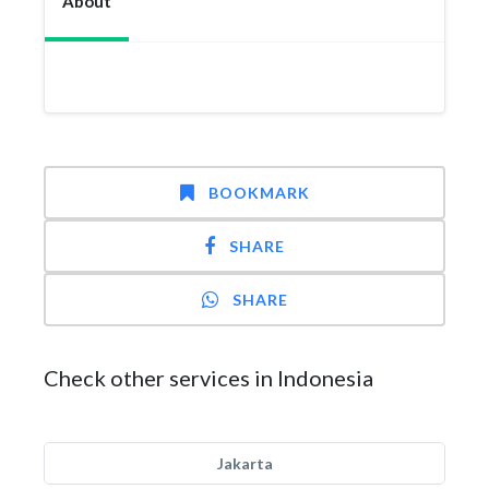
About
BOOKMARK
SHARE
SHARE
Check other services in Indonesia
Jakarta