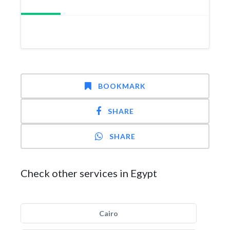
BOOKMARK
SHARE
SHARE
Check other services in Egypt
Cairo