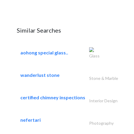
Similar Searches
aohong special glass..
Glass
wanderlust stone
Stone & Marble
certified chimney inspections
Interior Design
nefertari
Photography