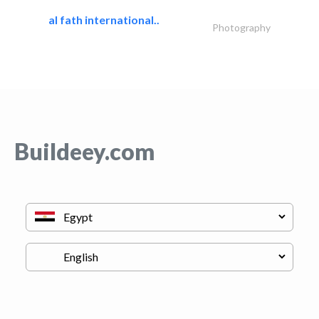
al fath international..
Photography
Buildeey.com