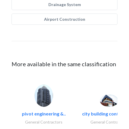
Drainage System
Airport Construction
More available in the same classification
pivot engineering &..
city building contracti
General Contractors
General Contractors