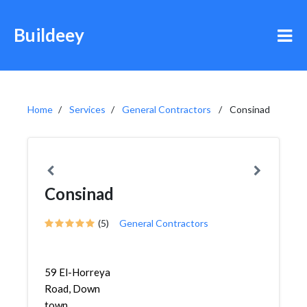
Buildeey
Home
Services
General Contractors
Consinad
Consinad
(5)
General Contractors
59 El-Horreya
Road, Down
town,