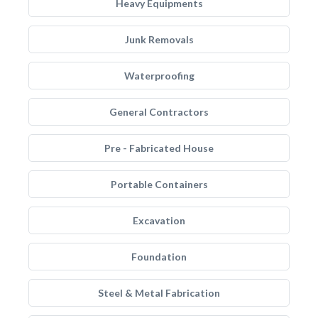
Heavy Equipments
Junk Removals
Waterproofing
General Contractors
Pre - Fabricated House
Portable Containers
Excavation
Foundation
Steel & Metal Fabrication