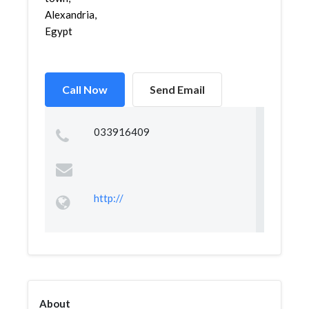
Alexandria,
Egypt
Call Now
Send Email
033916409
http://
About