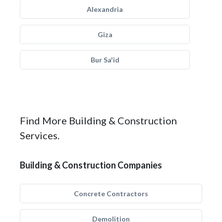
Alexandria
Giza
Bur Sa'id
Find More Building & Construction
Services.
Building & Construction Companies
Concrete Contractors
Demolition