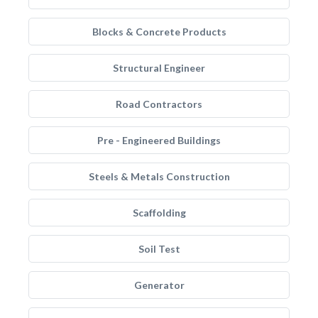
Blocks & Concrete Products
Structural Engineer
Road Contractors
Pre - Engineered Buildings
Steels & Metals Construction
Scaffolding
Soil Test
Generator