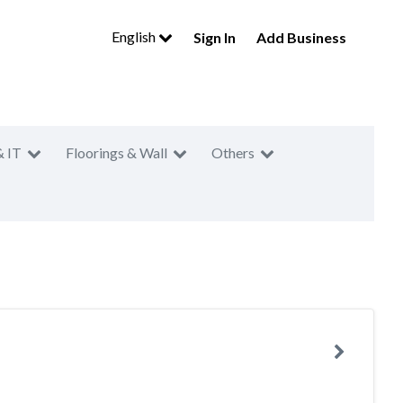
English
Sign In
Add Business
& IT
Floorings & Wall
Others