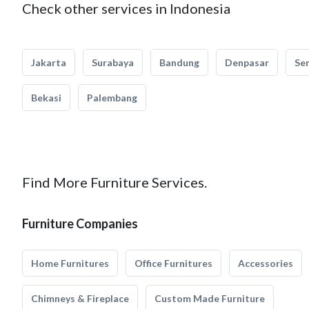
Check other services in Indonesia
Jakarta
Surabaya
Bandung
Denpasar
Se
Bekasi
Palembang
Find More Furniture Services.
Furniture Companies
Home Furnitures
Office Furnitures
Accessories
Chimneys & Fireplace
Custom Made Furniture