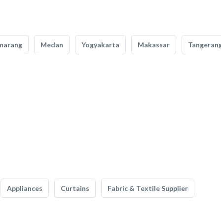
marang
Medan
Yogyakarta
Makassar
Tangeran
Appliances
Curtains
Fabric & Textile Supplier