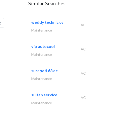
Similar Searches
weddy technic cv
g
AC
Maintenance
vip autocool
AC
Maintenance
surapati 63 ac
AC
Maintenance
sultan service
AC
Maintenance