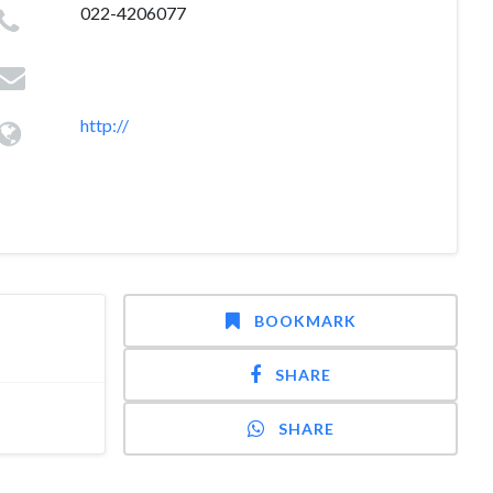
022-4206077
http://
BOOKMARK
SHARE
SHARE