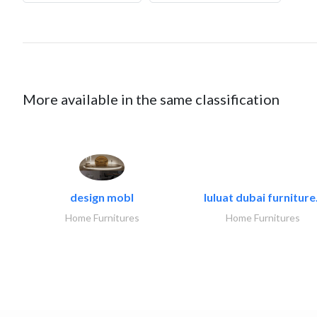
More available in the same classification
design mobl
luluat dubai furniture.
Home Furnitures
Home Furnitures