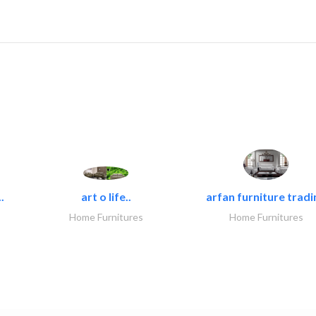
.
art o life..
arfan furniture tradi
Home Furnitures
Home Furnitures