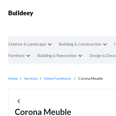
Buildeey
Exterior & Landscape
Building & Construction
Furniture
Building & Renovation
Design & Deco
Home
Services
Home Furnitures
Corona Meuble
Corona Meuble