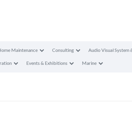
Home Maintenance
Consulting
Audio Visual System 
ration
Events & Exhibitions
Marine