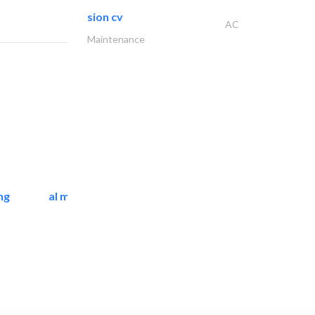
sion cv
AC
Maintenance
ng
al mashrabia furniture..
Home Furnitures