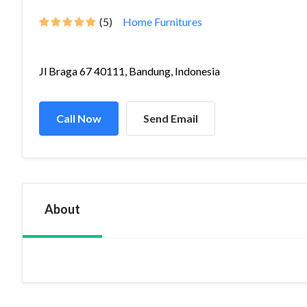
(5)
Home Furnitures
Jl Braga 67 40111, Bandung, Indonesia
Call Now
Send Email
About