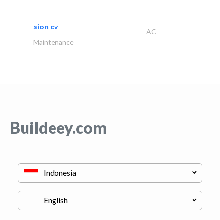
sion cv
AC
Maintenance
Buildeey.com