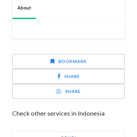
About
BOOKMARK
SHARE
SHARE
Check other services in Indonesia