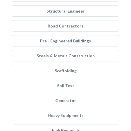
Structural Engineer
Road Contractors
Pre - Engineered Buildings
Steels & Metals Construction
Scaffolding
Soil Test
Generator
Heavy Equipments
Junk Removals