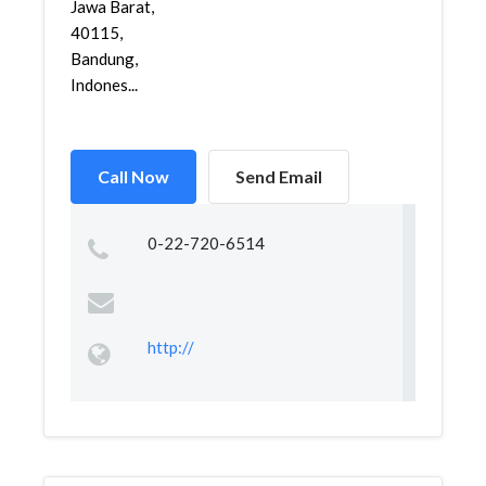
Jawa Barat,
40115,
Bandung,
Indones...
Call Now
Send Email
0-22-720-6514
http://