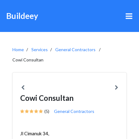
Buildeey
Home
Services
General Contractors
Cowi Consultan
Cowi Consultan
(5)
General Contractors
Jl Cimanuk 34,