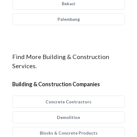
Bekasi
Palembang
Find More Building & Construction
Services.
Building & Construction Companies
Concrete Contractors
Demolition
Blocks & Concrete Products