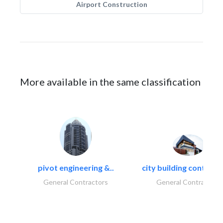
Airport Construction
More available in the same classification
pivot engineering &..
city building contracti
General Contractors
General Contractors