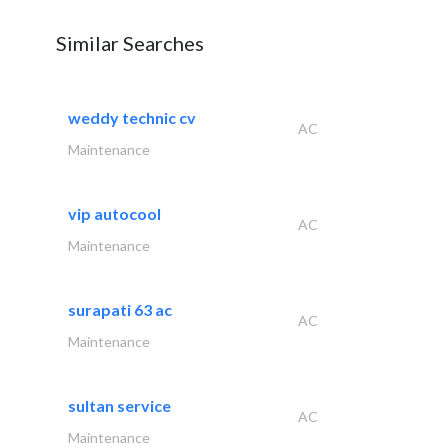
Similar Searches
weddy technic cv
AC
Maintenance
vip autocool
AC
Maintenance
surapati 63 ac
AC
Maintenance
sultan service
AC
Maintenance