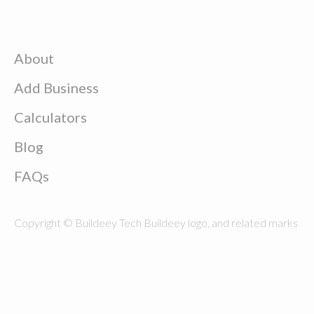
About
Add Business
Calculators
Blog
FAQs
Copyright © Buildeey Tech Buildeey logo, and related marks