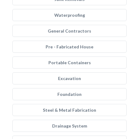
Waterproofing
General Contractors
Pre - Fabricated House
Portable Containers
Excavation
Foundation
Steel & Metal Fabrication
Drainage System