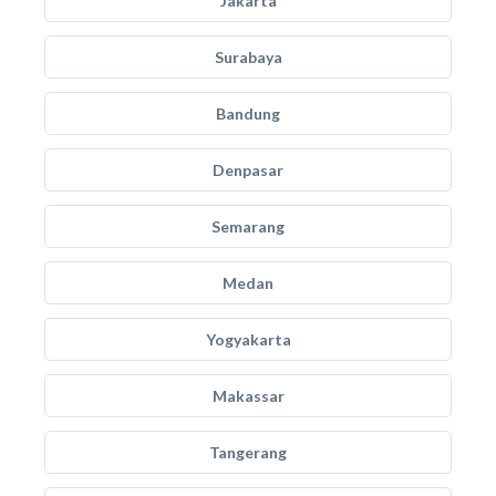
Jakarta
Surabaya
Bandung
Denpasar
Semarang
Medan
Yogyakarta
Makassar
Tangerang