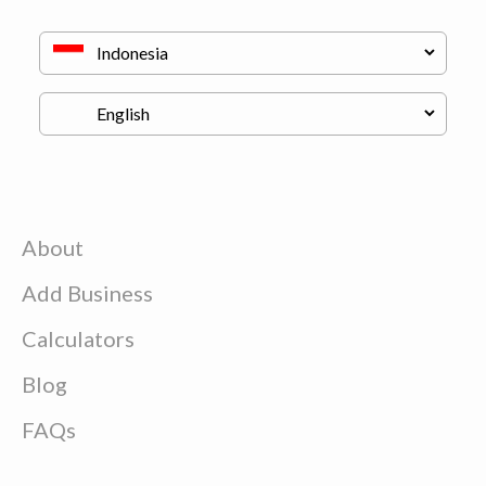
About
Add Business
Calculators
Blog
FAQs