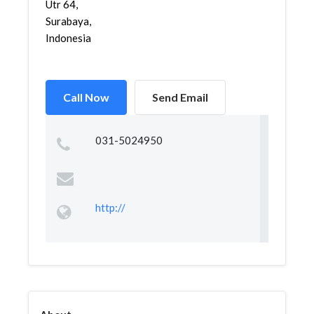
Utr 64,
Surabaya,
Indonesia
Call Now
Send Email
031-5024950
http://