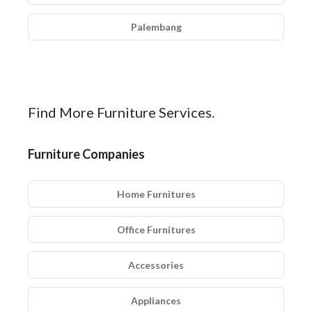
Palembang
Find More Furniture Services.
Furniture Companies
Home Furnitures
Office Furnitures
Accessories
Appliances