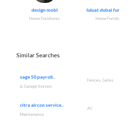
design mobl
luluat dubai furnitur
Home Furnitures
Home Furnitures
Similar Searches
sage 50 payroll..
Fences, Gates
& Garage System
citra aircon service..
AC
Maintenance