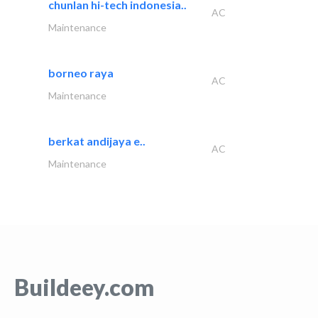
chunlan hi-tech indonesia..
AC
Maintenance
borneo raya
AC
Maintenance
berkat andijaya e..
AC
Maintenance
Buildeey.com