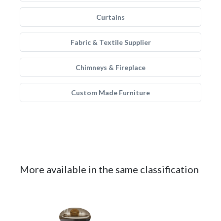
Curtains
Fabric & Textile Supplier
Chimneys & Fireplace
Custom Made Furniture
More available in the same classification