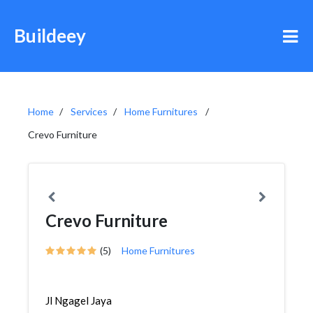
Buildeey
Home
Services
Home Furnitures
Crevo Furniture
Crevo Furniture
(5)
Home Furnitures
Jl Ngagel Jaya