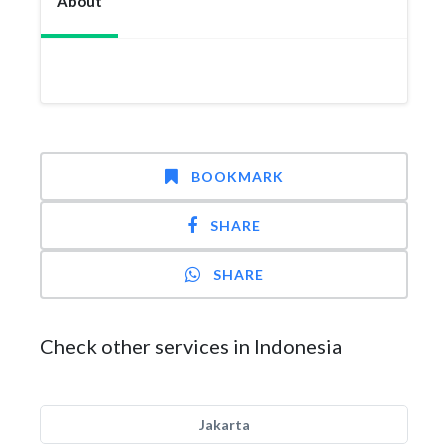
About
BOOKMARK
SHARE
SHARE
Check other services in Indonesia
Jakarta