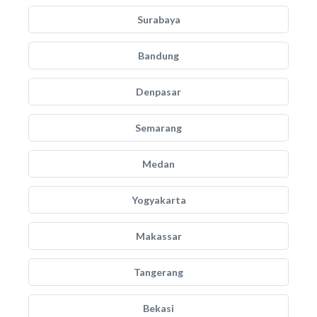
Surabaya
Bandung
Denpasar
Semarang
Medan
Yogyakarta
Makassar
Tangerang
Bekasi