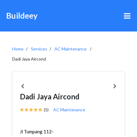
Buildeey
Home
Services
AC Maintenance
Dadi Jaya Aircond
Dadi Jaya Aircond
(5)
AC Maintenance
Jl Tumpang 112-