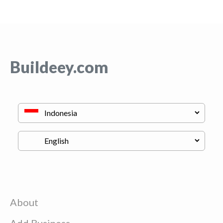
Buildeey.com
About