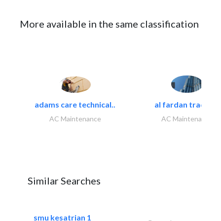
More available in the same classification
adams care technical..
al fardan trading..
AC Maintenance
AC Maintenance
Similar Searches
smu kesatrian 1