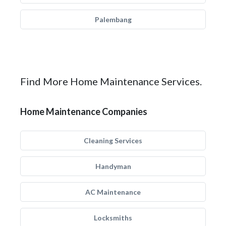
Palembang
Find More Home Maintenance Services.
Home Maintenance Companies
Cleaning Services
Handyman
AC Maintenance
Locksmiths