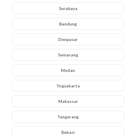
Surabaya
Bandung
Denpasar
Semarang
Medan
Yogyakarta
Makassar
Tangerang
Bekasi