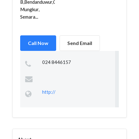
B,Bendanduwur,Gajah
Mungkur,
Semara...
Call Now
Send Email
024 8446157
http://