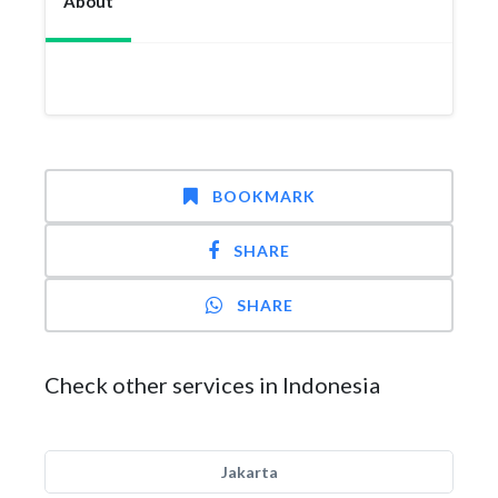
About
BOOKMARK
SHARE
SHARE
Check other services in Indonesia
Jakarta