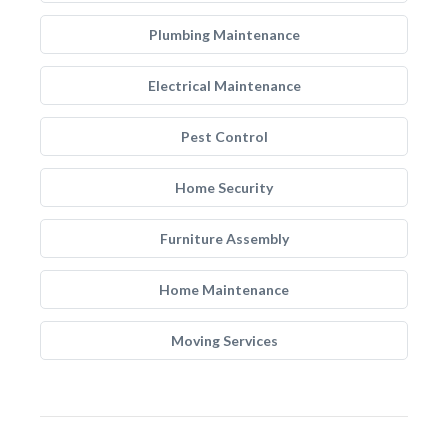
Plumbing Maintenance
Electrical Maintenance
Pest Control
Home Security
Furniture Assembly
Home Maintenance
Moving Services