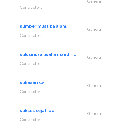
General
Contractors
sumber mustika alam..
General
Contractors
sulusinusa usaha mandiri..
General
Contractors
sukasari cv
General
Contractors
sukses sejati pd
General
Contractors