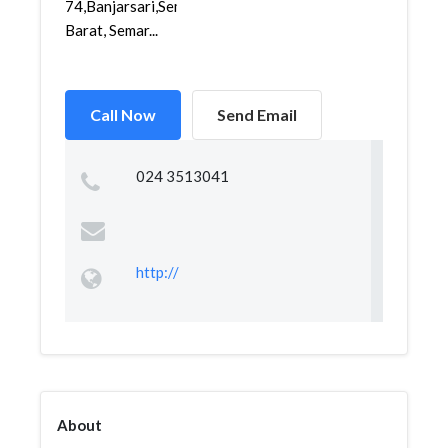
74,Banjarsari,Semarang
Barat, Semar...
Call Now
Send Email
024 3513041
http://
About