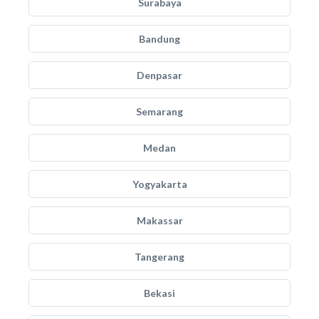
Surabaya
Bandung
Denpasar
Semarang
Medan
Yogyakarta
Makassar
Tangerang
Bekasi