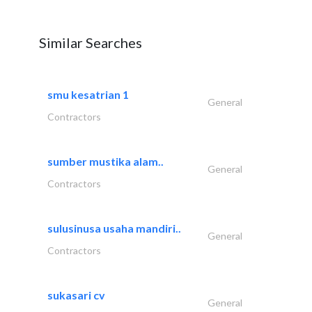
Similar Searches
smu kesatrian 1
General
Contractors
sumber mustika alam..
General
Contractors
sulusinusa usaha mandiri..
General
Contractors
sukasari cv
General