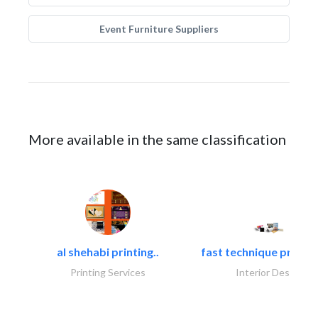
Event Furniture Suppliers
More available in the same classification
al shehabi printing..
fast technique pre-str
Printing Services
Interior Design