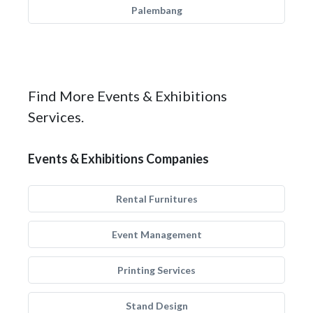
Palembang
Find More Events & Exhibitions
Services.
Events & Exhibitions Companies
Rental Furnitures
Event Management
Printing Services
Stand Design