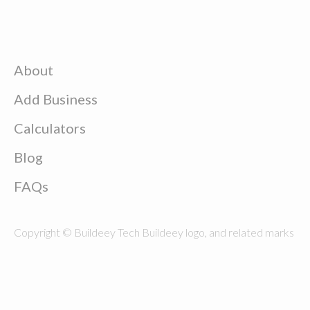
About
Add Business
Calculators
Blog
FAQs
Copyright © Buildeey Tech Buildeey logo, and related marks