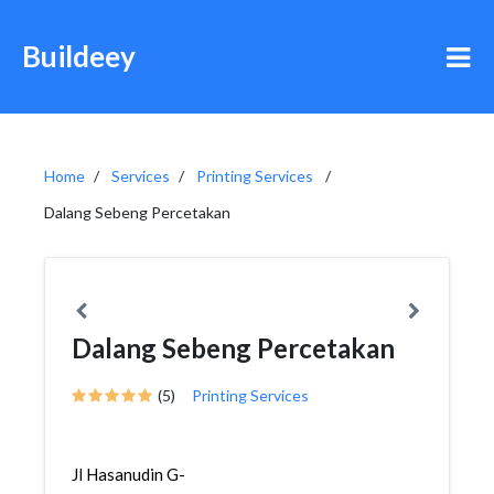
Buildeey
Home
Services
Printing Services
Dalang Sebeng Percetakan
Dalang Sebeng Percetakan
(5)
Printing Services
Jl Hasanudin G-