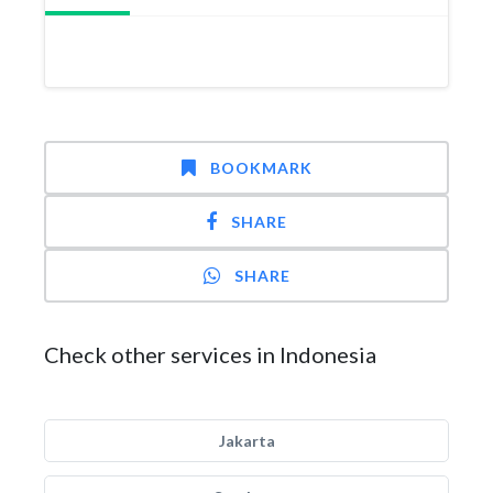
BOOKMARK
SHARE
SHARE
Check other services in Indonesia
Jakarta