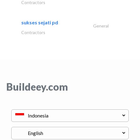
Contractors
sukses sejati pd
General
Contractors
Buildeey.com