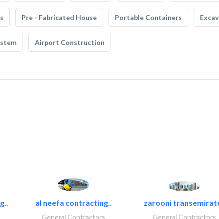
s
Pre - Fabricated House
Portable Containers
Excav
ystem
Airport Construction
g..
al neefa contracting..
zarooni transemirat
General Contractors
General Contractors