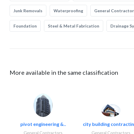
Junk Removals
Waterproofing
General Contractor
Foundation
Steel & Metal Fabrication
Drainage S
More available in the same classification
pivot engineering &..
city building contractin
General Contractors
General Contractors