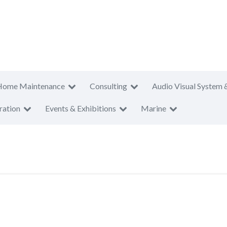
Home Maintenance
Consulting
Audio Visual System 
ration
Events & Exhibitions
Marine