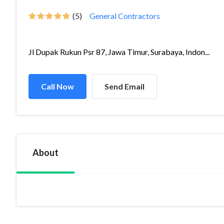
(5)
General Contractors
Jl Dupak Rukun Psr 87, Jawa Timur, Surabaya, Indon...
Call Now
Send Email
About