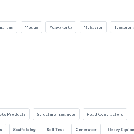
marang
Medan
Yogyakarta
Makassar
Tangeran
ete Products
Structural Engineer
Road Contractors
n
Scaffolding
Soil Test
Generator
Heavy Equip