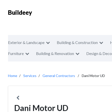
Buildeey
Exterior & Landscape
Building & Construction
Furniture
Building & Renovation
Design & Deco
Home
Services
General Contractors
Dani Motor UD
Dani Motor UD