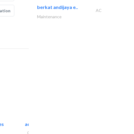
berkat andijaya e..
AC
ation
Maintenance
es
accurate bldh cont..
General Contractors