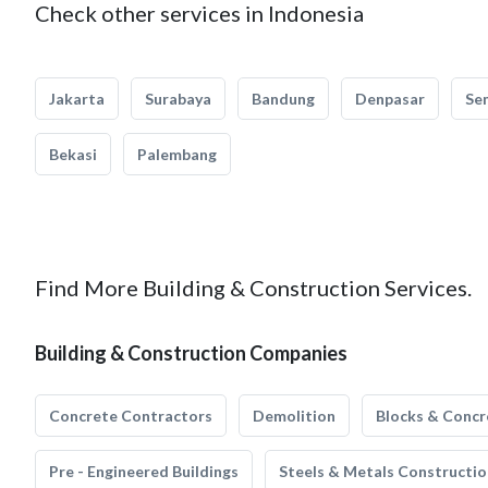
Check other services in Indonesia
Jakarta
Surabaya
Bandung
Denpasar
Se
Bekasi
Palembang
Find More Building & Construction Services.
Building & Construction Companies
Concrete Contractors
Demolition
Blocks & Concr
Pre - Engineered Buildings
Steels & Metals Constructio