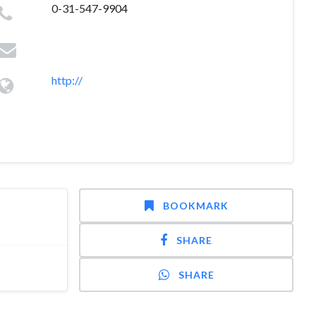
0-31-547-9904
http://
BOOKMARK
SHARE
SHARE