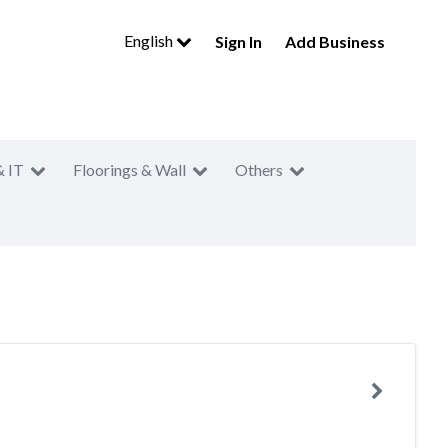
English
Sign In
Add Business
& IT
Floorings & Wall
Others