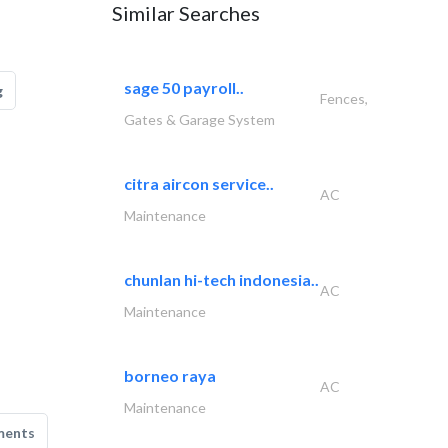
Similar Searches
sage 50 payroll..
g
Fences,
Gates & Garage System
citra aircon service..
AC
Maintenance
chunlan hi-tech indonesia..
AC
Maintenance
borneo raya
AC
Maintenance
ments