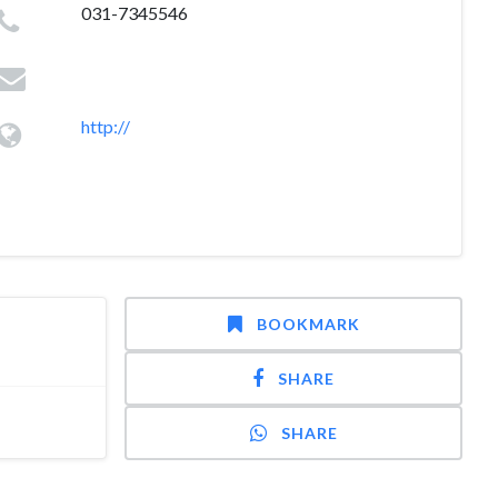
031-7345546
http://
BOOKMARK
SHARE
SHARE