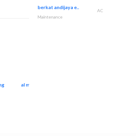
berkat andijaya e..
AC
Maintenance
ng
al mashrabia furniture..
Home Furnitures