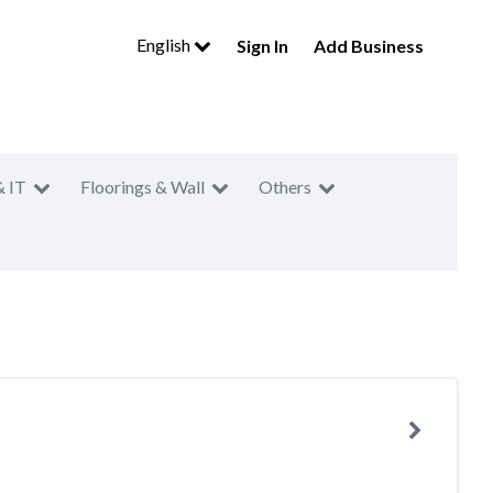
English
Sign In
Add Business
& IT
Floorings & Wall
Others