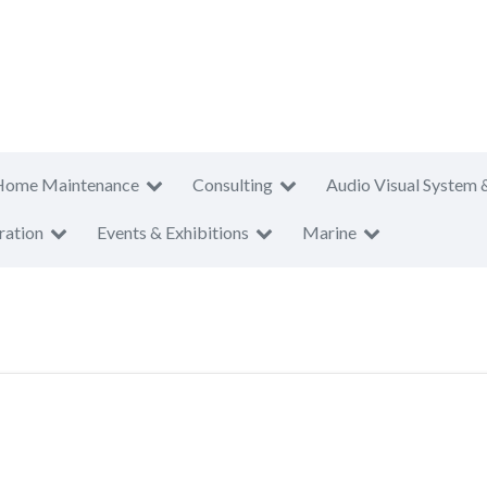
Home Maintenance
Consulting
Audio Visual System 
ration
Events & Exhibitions
Marine