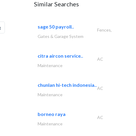
Similar Searches
sage 50 payroll..
g
Fences,
Gates & Garage System
citra aircon service..
AC
Maintenance
chunlan hi-tech indonesia..
AC
Maintenance
borneo raya
AC
Maintenance