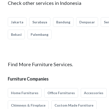
Check other services in Indonesia
Jakarta
Surabaya
Bandung
Denpasar
Se
Bekasi
Palembang
Find More Furniture Services.
Furniture Companies
Home Furnitures
Office Furnitures
Accessories
Chimneys & Fireplace
Custom Made Furniture