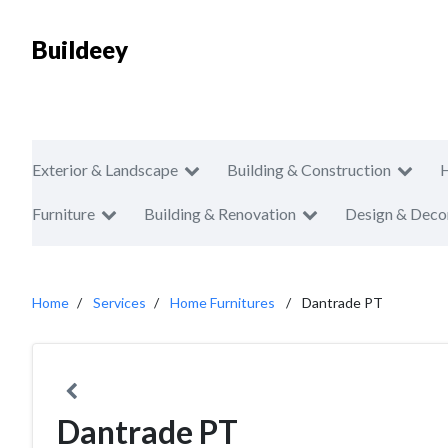
Buildeey
Exterior & Landscape
Building & Construction
Furniture
Building & Renovation
Design & Deco
Home
Services
Home Furnitures
Dantrade PT
Dantrade PT