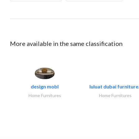
More available in the same classification
design mobl
luluat dubai furniture.
Home Furnitures
Home Furnitures