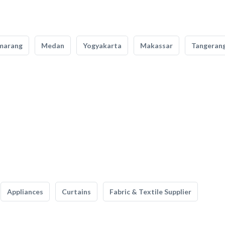
marang
Medan
Yogyakarta
Makassar
Tangeran
Appliances
Curtains
Fabric & Textile Supplier