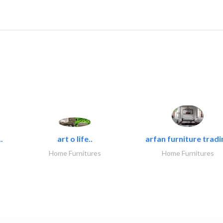
.
art o life..
arfan furniture tradi
Home Furnitures
Home Furnitures