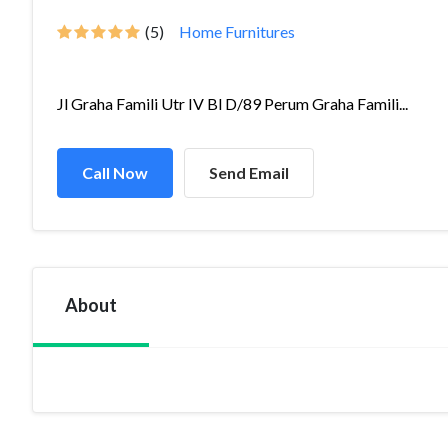
(5)
Home Furnitures
Jl Graha Famili Utr IV Bl D/89 Perum Graha Famili...
Call Now
Send Email
About