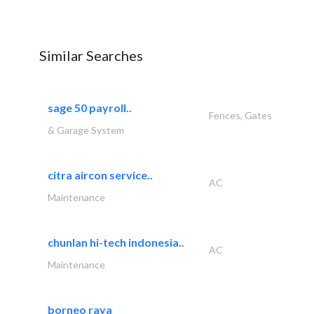
Similar Searches
sage 50 payroll..
Fences, Gates
& Garage System
citra aircon service..
AC
Maintenance
chunlan hi-tech indonesia..
AC
Maintenance
borneo raya