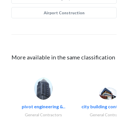
Airport Construction
More available in the same classification
pivot engineering &..
city building contracti
General Contractors
General Contractors