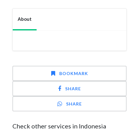
About
BOOKMARK
SHARE
SHARE
Check other services in Indonesia