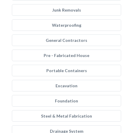
Junk Removals
Waterproofing
General Contractors
Pre - Fabricated House
Portable Containers
Excavation
Foundation
Steel & Metal Fabrication
Drainage System