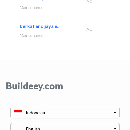
AC
Maintenance
berkat andijaya e..
AC
Maintenance
Buildeey.com