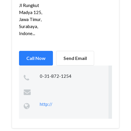
Jl Rungkut
Madya 125,
Jawa Timur,
Surabaya,
Indone...
Call Now
Send Email
0-31-872-1254
http://