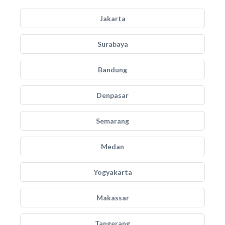
Jakarta
Surabaya
Bandung
Denpasar
Semarang
Medan
Yogyakarta
Makassar
Tangerang