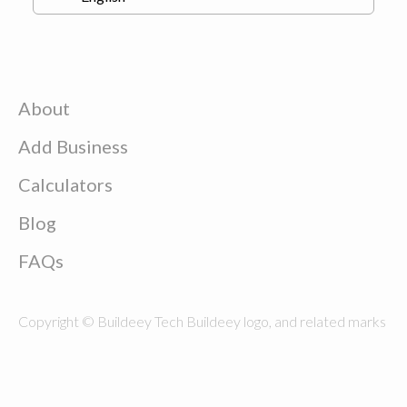
About
Add Business
Calculators
Blog
FAQs
Copyright © Buildeey Tech Buildeey logo, and related marks