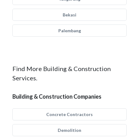
Bekasi
Palembang
Find More Building & Construction
Services.
Building & Construction Companies
Concrete Contractors
Demolition