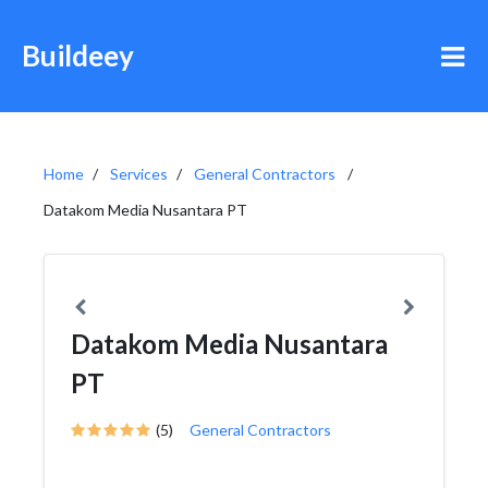
Buildeey
Home
Services
General Contractors
Datakom Media Nusantara PT
Datakom Media Nusantara
PT
(5)
General Contractors