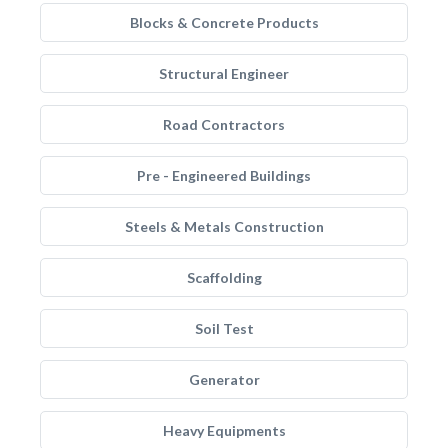
Blocks & Concrete Products
Structural Engineer
Road Contractors
Pre - Engineered Buildings
Steels & Metals Construction
Scaffolding
Soil Test
Generator
Heavy Equipments