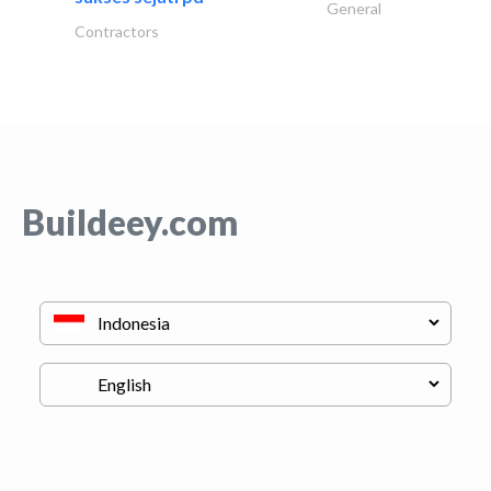
General
Contractors
Buildeey.com