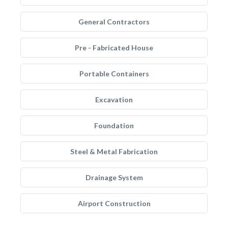
General Contractors
Pre - Fabricated House
Portable Containers
Excavation
Foundation
Steel & Metal Fabrication
Drainage System
Airport Construction