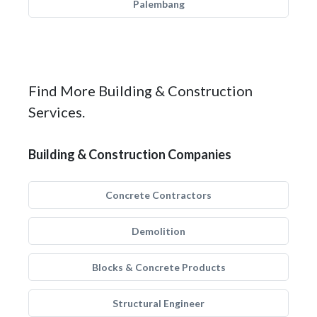
Palembang
Find More Building & Construction
Services.
Building & Construction Companies
Concrete Contractors
Demolition
Blocks & Concrete Products
Structural Engineer