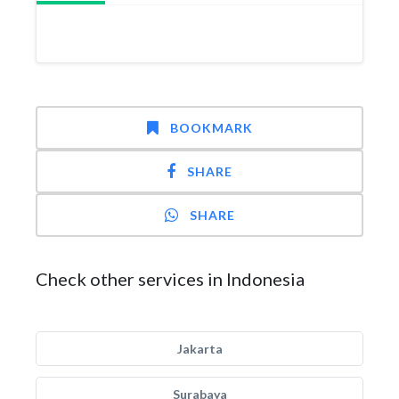
BOOKMARK
SHARE
SHARE
Check other services in Indonesia
Jakarta
Surabaya