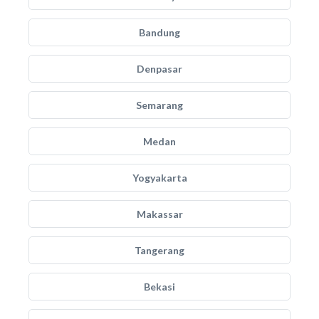
Bandung
Denpasar
Semarang
Medan
Yogyakarta
Makassar
Tangerang
Bekasi