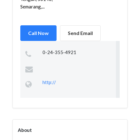
Semarang,...
Call Now
Send Email
0-24-355-4921
http://
About