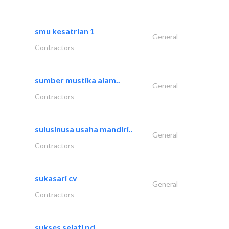
smu kesatrian 1
General
Contractors
sumber mustika alam..
General
Contractors
sulusinusa usaha mandiri..
General
Contractors
sukasari cv
General
Contractors
sukses sejati pd