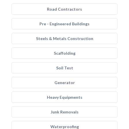
Road Contractors
Pre - Engineered Buildings
Steels & Metals Construction
Scaffolding
Soil Test
Generator
Heavy Equipments
Junk Removals
Waterproofing