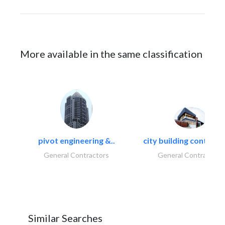
More available in the same classification
pivot engineering &..
city building contracti
General Contractors
General Contractors
Similar Searches