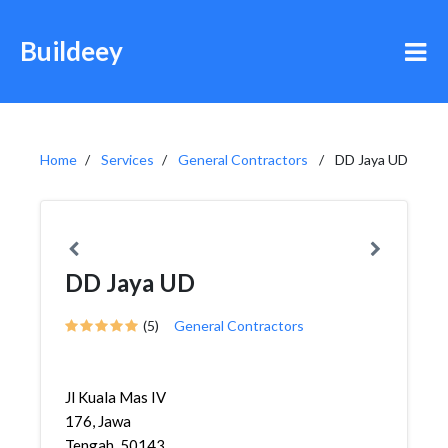
Buildeey
Home
Services
General Contractors
DD Jaya UD
DD Jaya UD
(5)
General Contractors
Jl Kuala Mas IV
176, Jawa
Tengah, 50143,