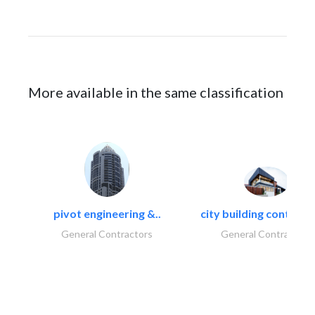
More available in the same classification
pivot engineering &..
city building contracti
General Contractors
General Contractors