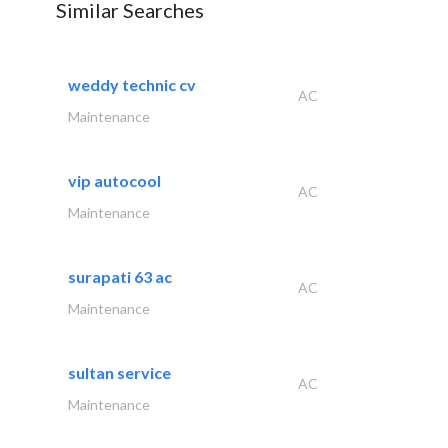
Similar Searches
weddy technic cv
AC
Maintenance
vip autocool
AC
Maintenance
surapati 63 ac
AC
Maintenance
sultan service
AC
Maintenance