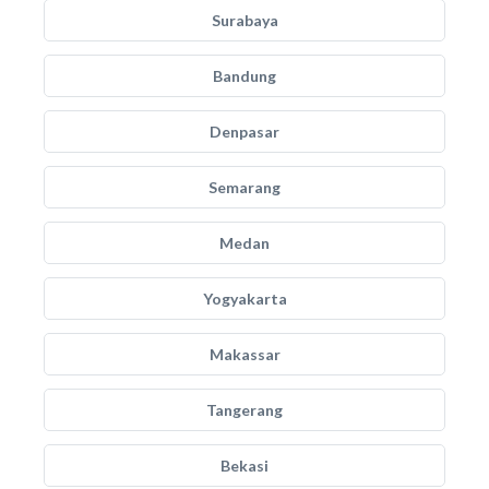
Surabaya
Bandung
Denpasar
Semarang
Medan
Yogyakarta
Makassar
Tangerang
Bekasi