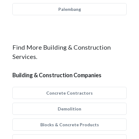
Palembang
Find More Building & Construction
Services.
Building & Construction Companies
Concrete Contractors
Demolition
Blocks & Concrete Products