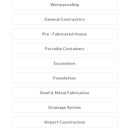
Waterproofing
General Contractors
Pre - Fabricated House
Portable Containers
Excavation
Foundation
Steel & Metal Fabrication
Drainage System
Airport Construction