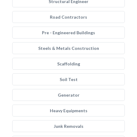
Structural Engineer
Road Contractors
Pre - Engineered Buildings
Steels & Metals Construction
Scaffolding
Soil Test
Generator
Heavy Equipments
Junk Removals