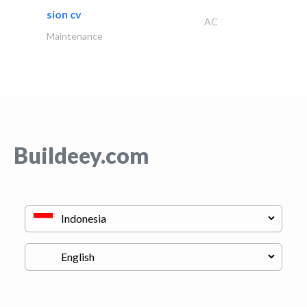
sion cv
AC
Maintenance
Buildeey.com