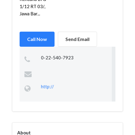
1/12 RT 03/,
Jawa Bar...
Call Now
Send Email
0-22-540-7923
http://
About