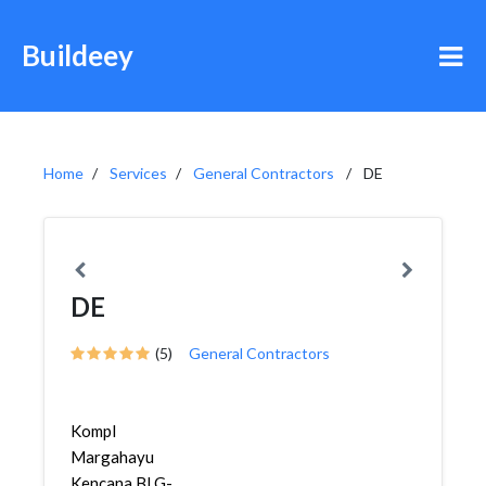
Buildeey
Home
Services
General Contractors
DE
DE
(5)
General Contractors
Kompl
Margahayu
Kencana Bl G-