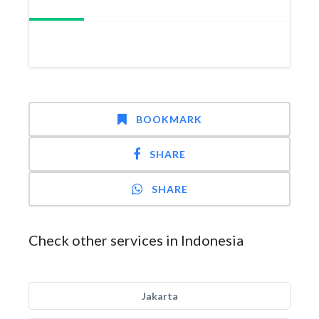
BOOKMARK
SHARE
SHARE
Check other services in Indonesia
Jakarta