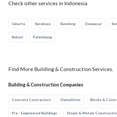
Check other services in Indonesia
Jakarta
Surabaya
Bandung
Denpasar
Se
Bekasi
Palembang
Find More Building & Construction Services.
Building & Construction Companies
Concrete Contractors
Demolition
Blocks & Concr
Pre - Engineered Buildings
Steels & Metals Constructio