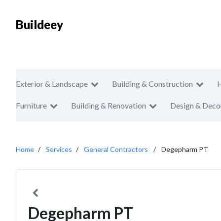
Buildeey
Exterior & Landscape
Building & Construction
Furniture
Building & Renovation
Design & Deco
Home
Services
General Contractors
Degepharm PT
Degepharm PT