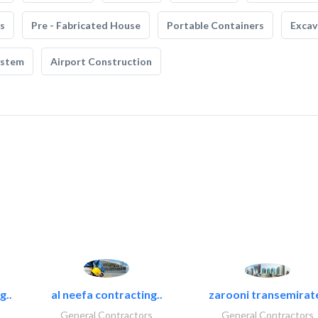
s
Pre - Fabricated House
Portable Containers
Excav
ystem
Airport Construction
g..
al neefa contracting..
zarooni transemirat
General Contractors
General Contractors