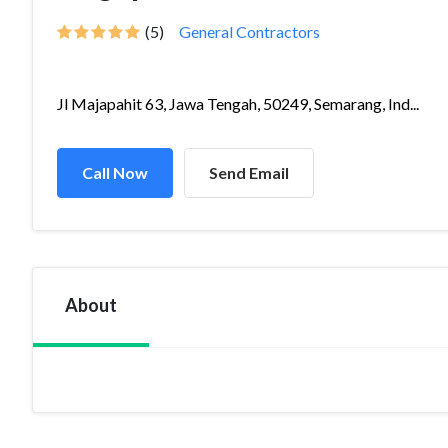
(5)
General Contractors
Jl Majapahit 63, Jawa Tengah, 50249, Semarang, Ind...
Call Now
Send Email
About