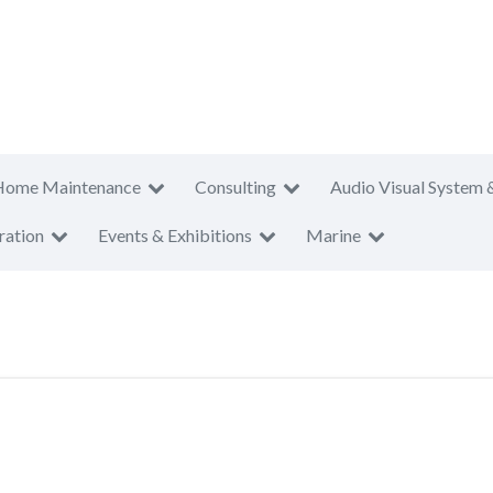
Home Maintenance
Consulting
Audio Visual System 
ration
Events & Exhibitions
Marine