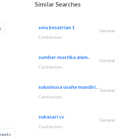
Similar Searches
smu kesatrian 1
g
General
Contractors
sumber mustika alam..
General
Contractors
sulusinusa usaha mandiri..
General
Contractors
sukasari cv
General
Contractors
ments