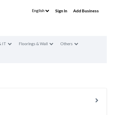
English
Sign In
Add Business
& IT
Floorings & Wall
Others