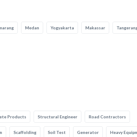
marang
Medan
Yogyakarta
Makassar
Tangeran
ete Products
Structural Engineer
Road Contractors
n
Scaffolding
Soil Test
Generator
Heavy Equip