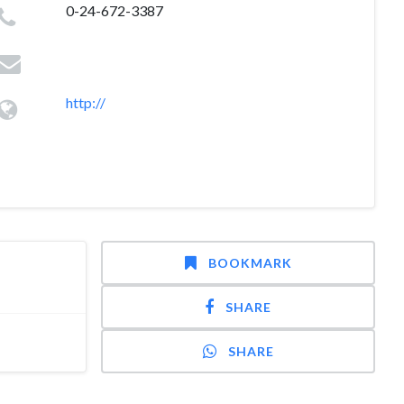
0-24-672-3387
http://
BOOKMARK
SHARE
SHARE