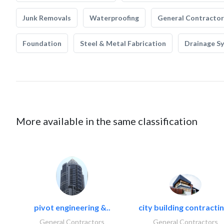
Junk Removals
Waterproofing
General Contractor
Foundation
Steel & Metal Fabrication
Drainage S
More available in the same classification
pivot engineering &..
city building contractin
General Contractors
General Contractors