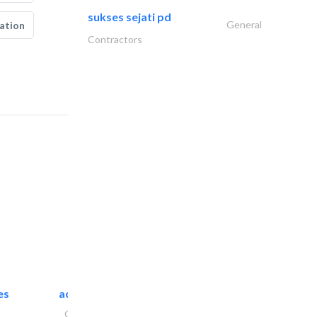
sukses sejati pd
General
ation
Contractors
es
accurate bldh cont..
General Contractors