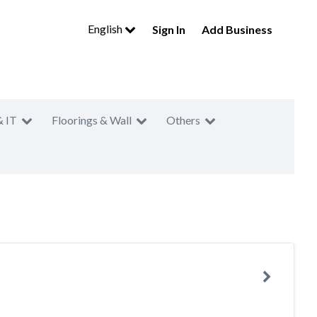
English
Sign In
Add Business
& IT
Floorings & Wall
Others