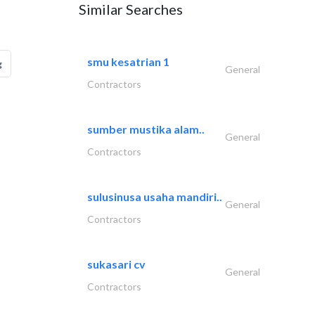
Similar Searches
smu kesatrian 1
g
General
Contractors
sumber mustika alam..
General
Contractors
sulusinusa usaha mandiri..
General
Contractors
sukasari cv
General
Contractors