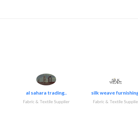
al sahara trading..
silk weave furnishing
Fabric & Textile Supplier
Fabric & Textile Supplie