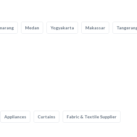
marang
Medan
Yogyakarta
Makassar
Tangeran
Appliances
Curtains
Fabric & Textile Supplier