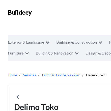
Buildeey
Exterior & Landscape
Building & Construction
Furniture
Building & Renovation
Design & Deco
Home
Services
Fabric & Textile Supplier
Delimo Toko
Delimo Toko