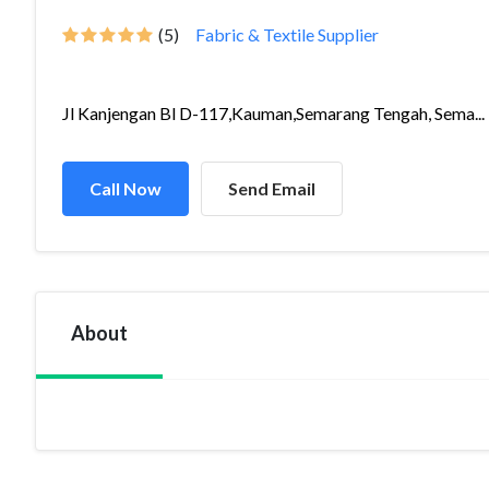
(5)
Fabric & Textile Supplier
Jl Kanjengan Bl D-117,Kauman,Semarang Tengah, Sema...
Call Now
Send Email
About