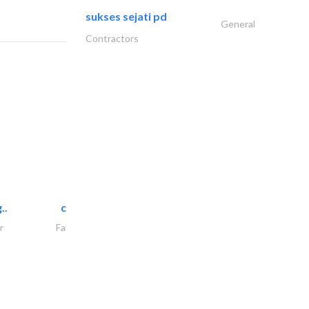
sukses sejati pd
General
Contractors
..
chrysels decore llc
r
Fabric & Textile Supplier