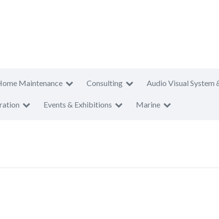
Home Maintenance
Consulting
Audio Visual System 
ration
Events & Exhibitions
Marine