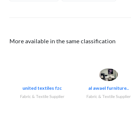
More available in the same classification
united textiles fzc
al awael furniture..
Fabric & Textile Supplier
Fabric & Textile Supplier