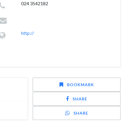
024 3542182
http://
BOOKMARK
SHARE
SHARE