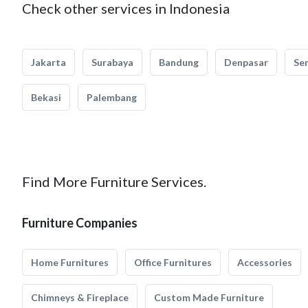
Check other services in Indonesia
Jakarta
Surabaya
Bandung
Denpasar
Se
Bekasi
Palembang
Find More Furniture Services.
Furniture Companies
Home Furnitures
Office Furnitures
Accessories
Chimneys & Fireplace
Custom Made Furniture