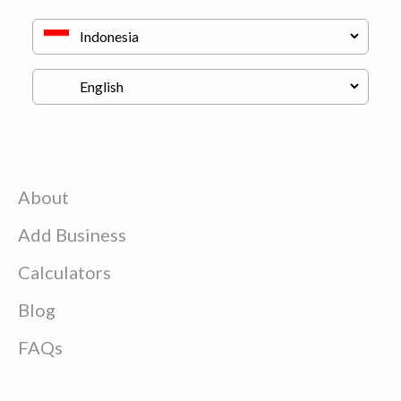
About
Add Business
Calculators
Blog
FAQs