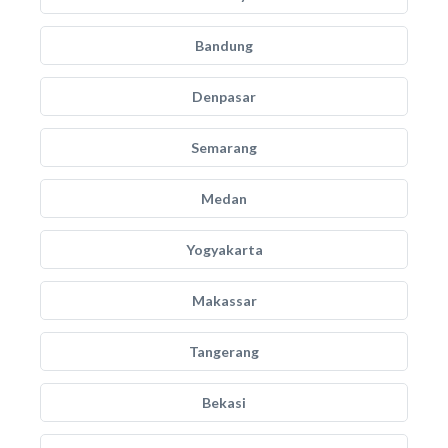
Bandung
Denpasar
Semarang
Medan
Yogyakarta
Makassar
Tangerang
Bekasi