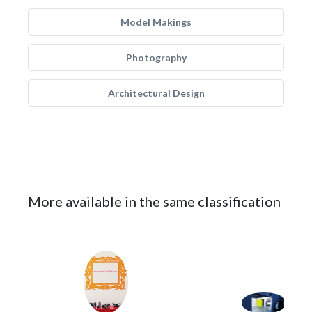
Model Makings
Photography
Architectural Design
More available in the same classification