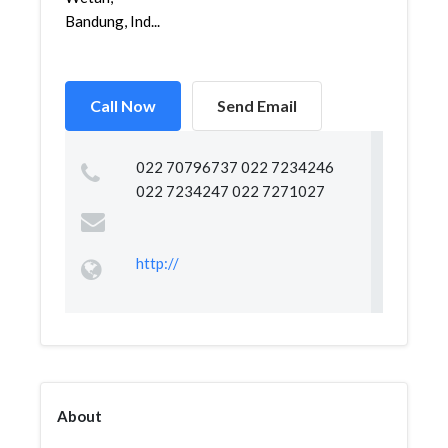
Bandung, Ind...
Call Now
Send Email
022 70796737 022 7234246
022 7234247 022 7271027
http://
About