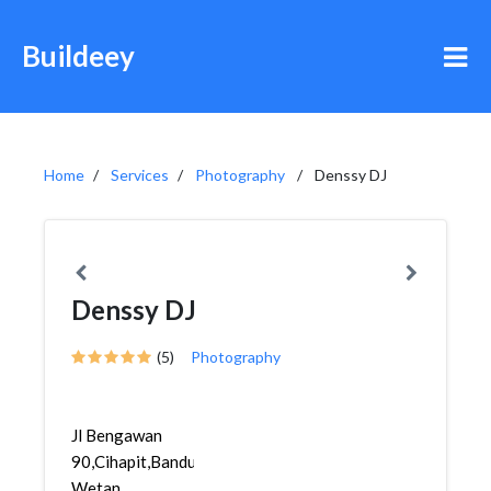
Buildeey
Home
Services
Photography
Denssy DJ
Denssy DJ
(5)
Photography
Jl Bengawan
90,Cihapit,Bandung
Wetan,