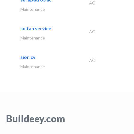
AC
Maintenance
sultan service
AC
Maintenance
sion cv
AC
Maintenance
Buildeey.com