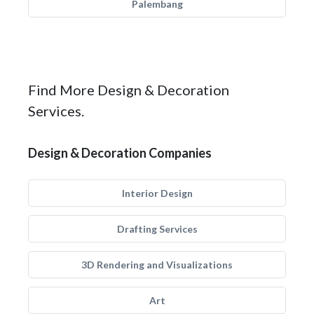
Palembang
Find More Design & Decoration
Services.
Design & Decoration Companies
Interior Design
Drafting Services
3D Rendering and Visualizations
Art