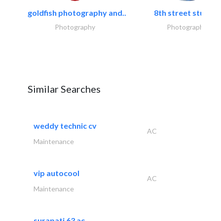
goldfish photography and..
8th street studios
Photography
Photography
Similar Searches
weddy technic cv
AC
Maintenance
vip autocool
AC
Maintenance
surapati 63 ac