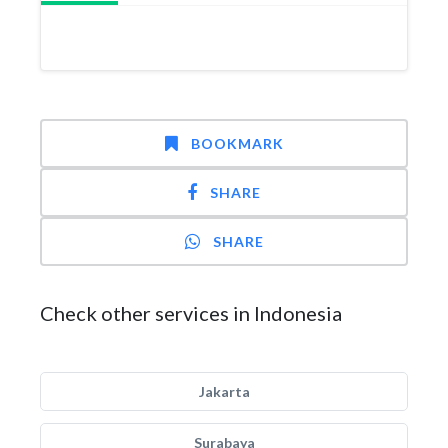
BOOKMARK
SHARE
SHARE
Check other services in Indonesia
Jakarta
Surabaya