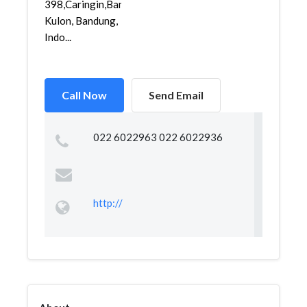
398,Caringin,Bandung
Kulon, Bandung,
Indo...
Call Now
Send Email
022 6022963 022 6022936
http://