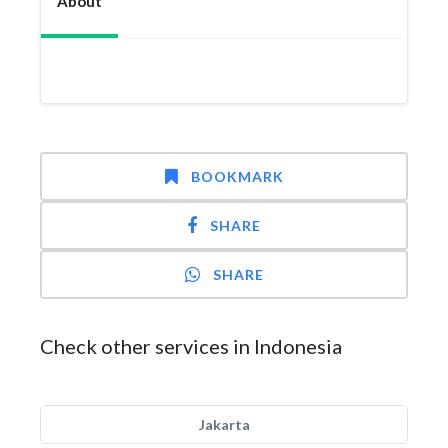
About
BOOKMARK
SHARE
SHARE
Check other services in Indonesia
Jakarta