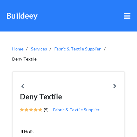
Buildeey
Home
Services
Fabric & Textile Supplier
Deny Textile
Deny Textile
(5)
Fabric & Textile Supplier
Jl Holis