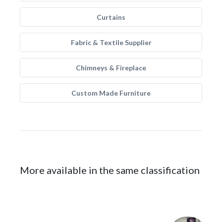
Curtains
Fabric & Textile Supplier
Chimneys & Fireplace
Custom Made Furniture
More available in the same classification