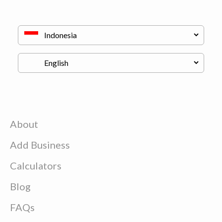
About
Add Business
Calculators
Blog
FAQs