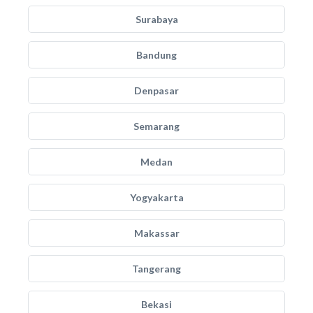
Surabaya
Bandung
Denpasar
Semarang
Medan
Yogyakarta
Makassar
Tangerang
Bekasi