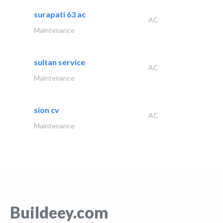
surapati 63 ac
AC
Maintenance
sultan service
AC
Maintenance
sion cv
AC
Maintenance
Buildeey.com