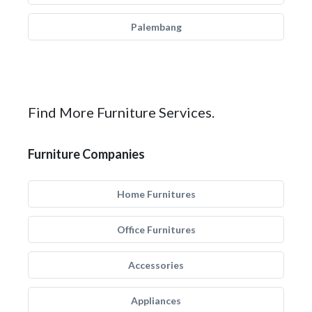
Palembang
Find More Furniture Services.
Furniture Companies
Home Furnitures
Office Furnitures
Accessories
Appliances