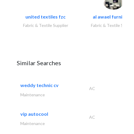
united textiles fzc
al awael furniture.
Fabric & Textile Supplier
Fabric & Textile Suppli
Similar Searches
weddy technic cv
AC
Maintenance
vip autocool
AC
Maintenance