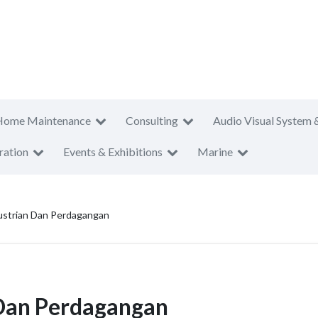
Home Maintenance
Consulting
Audio Visual System 
ration
Events & Exhibitions
Marine
strian Dan Perdagangan
Dan Perdagangan