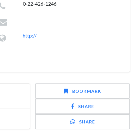
0-22-426-1246
http://
BOOKMARK
SHARE
SHARE