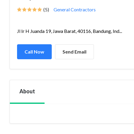
(5)
General Contractors
Jl Ir H Juanda 19, Jawa Barat, 40116, Bandung, Ind...
Call Now
Send Email
About