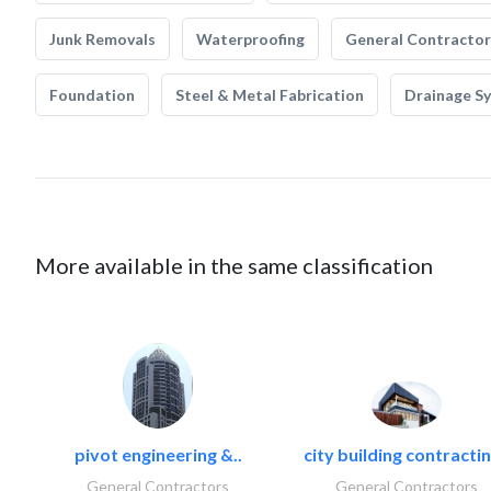
Junk Removals
Waterproofing
General Contractor
Foundation
Steel & Metal Fabrication
Drainage S
More available in the same classification
pivot engineering &..
city building contractin
General Contractors
General Contractors