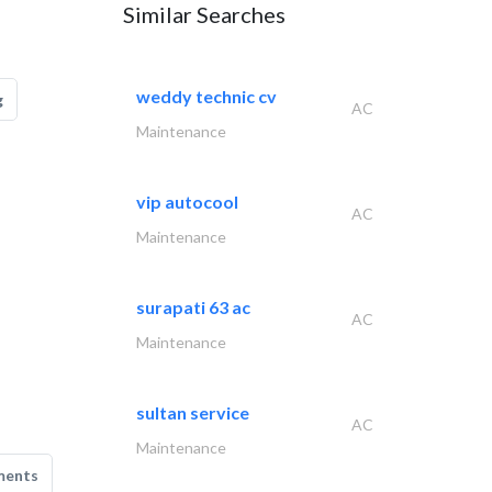
Similar Searches
weddy technic cv
g
AC
Maintenance
vip autocool
AC
Maintenance
surapati 63 ac
AC
Maintenance
sultan service
AC
Maintenance
ments