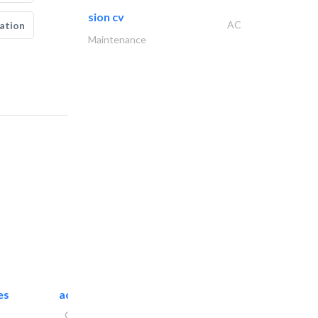
sion cv
AC
ation
Maintenance
es
accurate bldh cont..
General Contractors