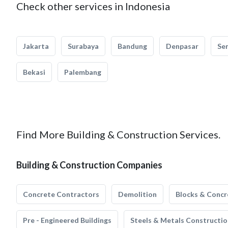
Check other services in Indonesia
Jakarta
Surabaya
Bandung
Denpasar
Se
Bekasi
Palembang
Find More Building & Construction Services.
Building & Construction Companies
Concrete Contractors
Demolition
Blocks & Concr
Pre - Engineered Buildings
Steels & Metals Constructio