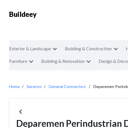
Buildeey
Exterior & Landscape
Building & Construction
Furniture
Building & Renovation
Design & Deco
Home
Services
General Contractors
Deparemen Perindu
Deparemen Perindustrian 