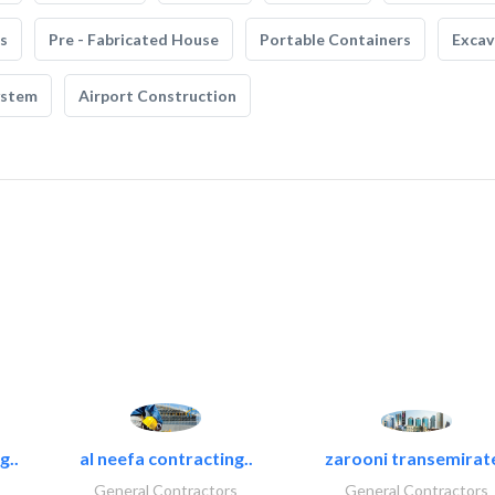
s
Pre - Fabricated House
Portable Containers
Excav
ystem
Airport Construction
g..
al neefa contracting..
zarooni transemirat
General Contractors
General Contractors