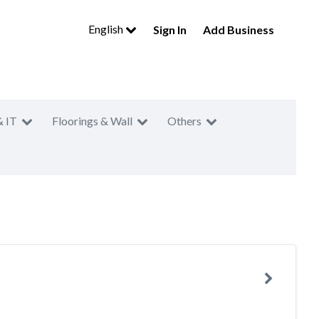
English
Sign In
Add Business
& IT
Floorings & Wall
Others