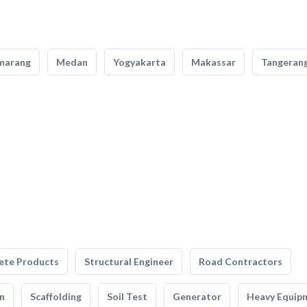
marang
Medan
Yogyakarta
Makassar
Tangeran
ete Products
Structural Engineer
Road Contractors
n
Scaffolding
Soil Test
Generator
Heavy Equip