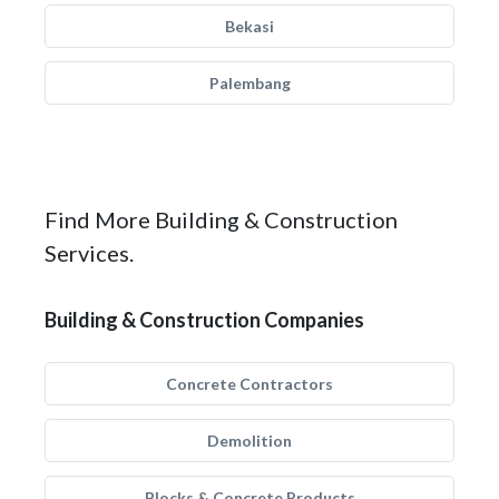
Bekasi
Palembang
Find More Building & Construction
Services.
Building & Construction Companies
Concrete Contractors
Demolition
Blocks & Concrete Products