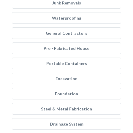
Junk Removals
Waterproofing
General Contractors
Pre - Fabricated House
Portable Containers
Excavation
Foundation
Steel & Metal Fabrication
Drainage System