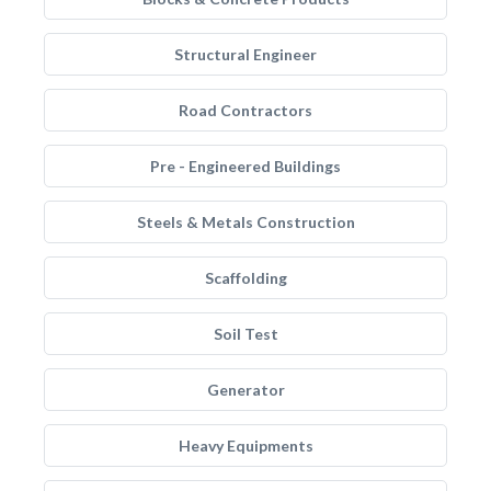
Structural Engineer
Road Contractors
Pre - Engineered Buildings
Steels & Metals Construction
Scaffolding
Soil Test
Generator
Heavy Equipments