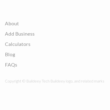
About
Add Business
Calculators
Blog
FAQs
Copyright © Buildeey Tech Buildeey logo, and related marks