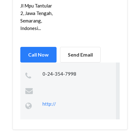
Jl Mpu Tantular
2, Jawa Tengah,
Semarang,
Indonesi...
Call Now
Send Email
0-24-354-7998
http://