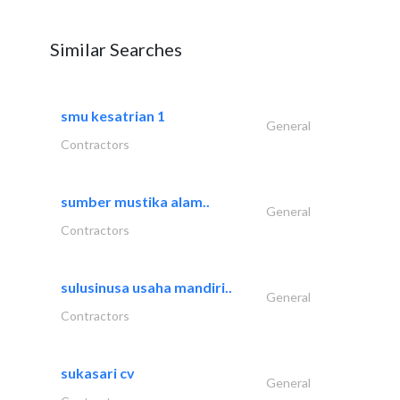
Similar Searches
smu kesatrian 1
General
Contractors
sumber mustika alam..
General
Contractors
sulusinusa usaha mandiri..
General
Contractors
sukasari cv
General