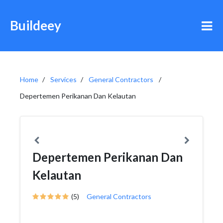
Buildeey
Home
Services
General Contractors
Depertemen Perikanan Dan Kelautan
Depertemen Perikanan Dan
Kelautan
(5)
General Contractors