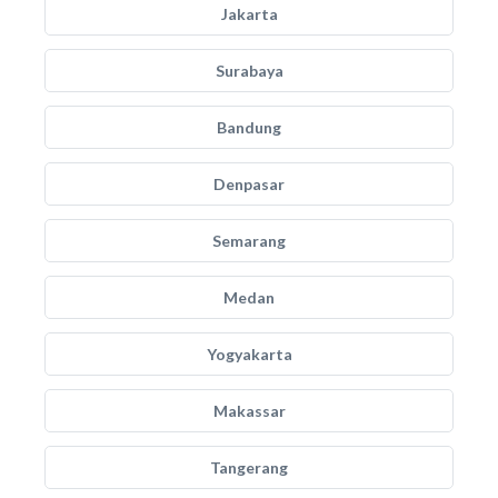
Jakarta
Surabaya
Bandung
Denpasar
Semarang
Medan
Yogyakarta
Makassar
Tangerang