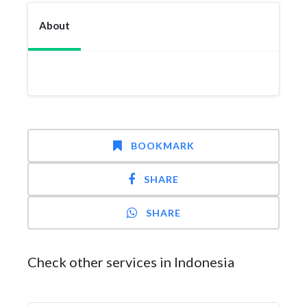
About
BOOKMARK
SHARE
SHARE
Check other services in Indonesia