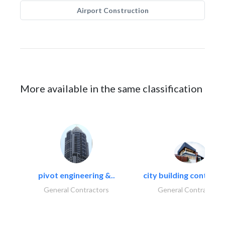
Airport Construction
More available in the same classification
pivot engineering &..
city building contracti
General Contractors
General Contractors