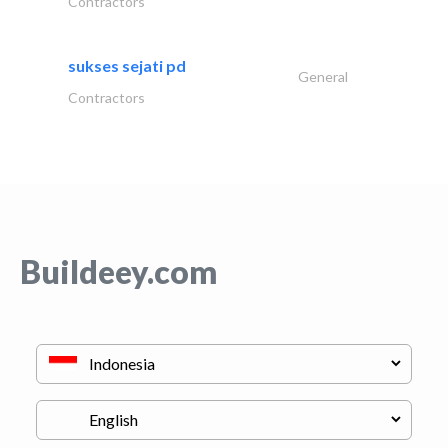
Contractors
sukses sejati pd
General
Contractors
Buildeey.com