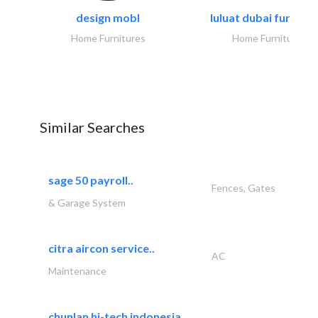
design mobl
luluat dubai furnitur
Home Furnitures
Home Furnitures
Similar Searches
sage 50 payroll..
Fences, Gates
& Garage System
citra aircon service..
AC
Maintenance
chunlan hi-tech indonesia..