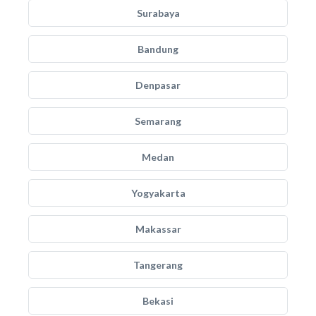
Surabaya
Bandung
Denpasar
Semarang
Medan
Yogyakarta
Makassar
Tangerang
Bekasi