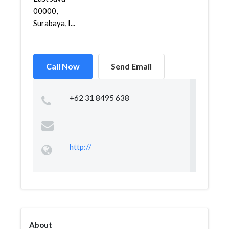
00000,
Surabaya, I...
Call Now
Send Email
+62 31 8495 638
http://
About