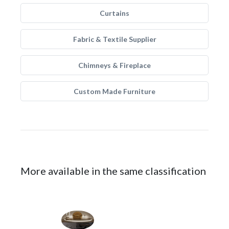
Curtains
Fabric & Textile Supplier
Chimneys & Fireplace
Custom Made Furniture
More available in the same classification