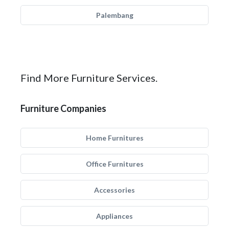
Palembang
Find More Furniture Services.
Furniture Companies
Home Furnitures
Office Furnitures
Accessories
Appliances