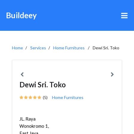
Buildeey
Home
Services
Home Furnitures
Dewi Sri. Toko
Dewi Sri. Toko
(5)
Home Furnitures
JL. Raya
Wonokromo 1,
East Java