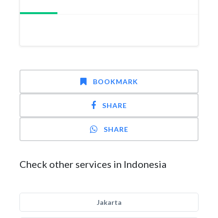
BOOKMARK
SHARE
SHARE
Check other services in Indonesia
Jakarta