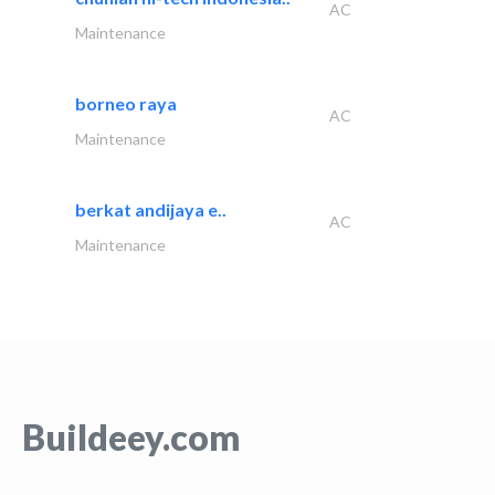
AC
Maintenance
borneo raya
AC
Maintenance
berkat andijaya e..
AC
Maintenance
Buildeey.com