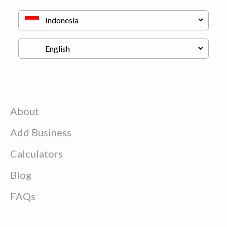
About
Add Business
Calculators
Blog
FAQs