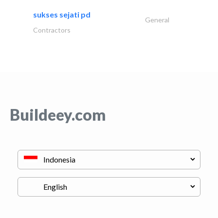
sukses sejati pd
General
Contractors
Buildeey.com