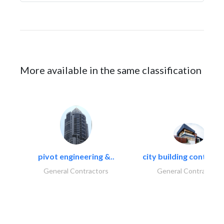
More available in the same classification
pivot engineering &..
city building contracti
General Contractors
General Contractors