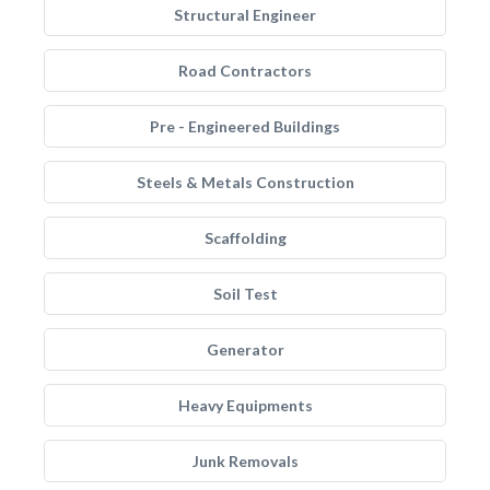
Structural Engineer
Road Contractors
Pre - Engineered Buildings
Steels & Metals Construction
Scaffolding
Soil Test
Generator
Heavy Equipments
Junk Removals