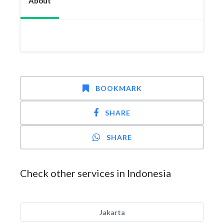
About
BOOKMARK
SHARE
SHARE
Check other services in Indonesia
Jakarta