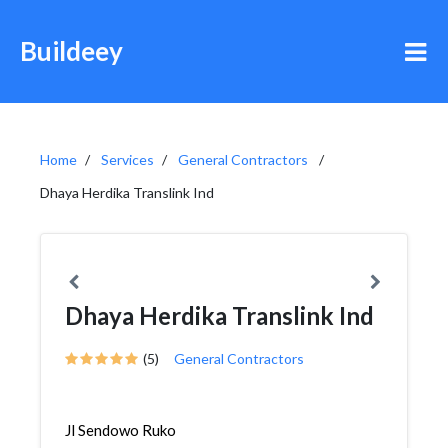
Buildeey
Home
Services
General Contractors
Dhaya Herdika Translink Ind
Dhaya Herdika Translink Ind
(5)
General Contractors
Jl Sendowo Ruko