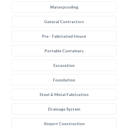
Waterproofing
General Contractors
Pre - Fabricated House
Portable Containers
Excavation
Foundation
Steel & Metal Fabrication
Drainage System
Airport Construction