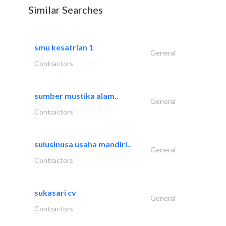
Similar Searches
smu kesatrian 1
General
Contractors
sumber mustika alam..
General
Contractors
sulusinusa usaha mandiri..
General
Contractors
sukasari cv
General
Contractors