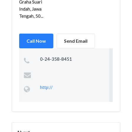
Graha Suari
Indah, Jawa
Tengah, 50...
Call Now
Send Email
0-24-358-8451
http://