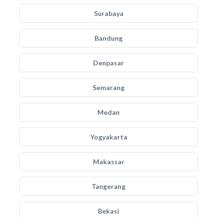
Surabaya
Bandung
Denpasar
Semarang
Medan
Yogyakarta
Makassar
Tangerang
Bekasi