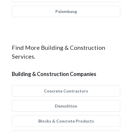
Palembang
Find More Building & Construction
Services.
Building & Construction Companies
Concrete Contractors
Demolition
Blocks & Concrete Products