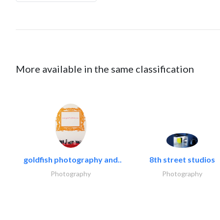
More available in the same classification
goldfish photography and..
8th street studios
Photography
Photography