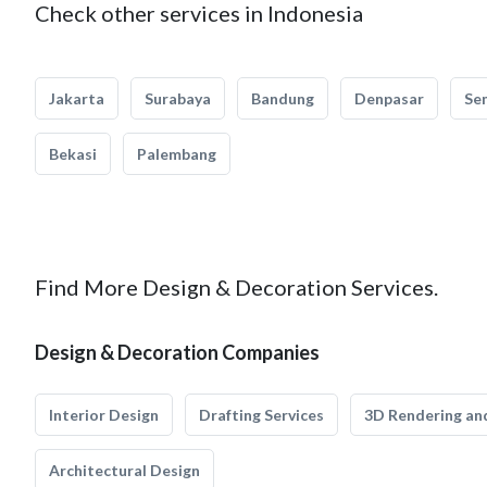
Check other services in Indonesia
Jakarta
Surabaya
Bandung
Denpasar
Se
Bekasi
Palembang
Find More Design & Decoration Services.
Design & Decoration Companies
Interior Design
Drafting Services
3D Rendering and
Architectural Design