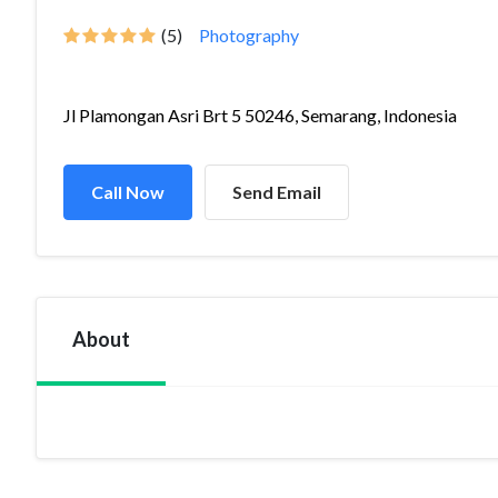
(5)
Photography
Jl Plamongan Asri Brt 5 50246, Semarang, Indonesia
Call Now
Send Email
About