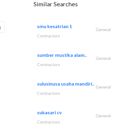
Similar Searches
smu kesatrian 1
g
General
Contractors
sumber mustika alam..
General
Contractors
sulusinusa usaha mandiri..
General
Contractors
sukasari cv
General
Contractors