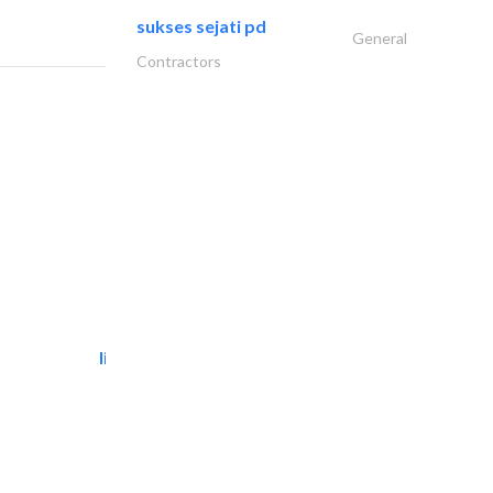
sukses sejati pd
General
Contractors
light house studio
Photography