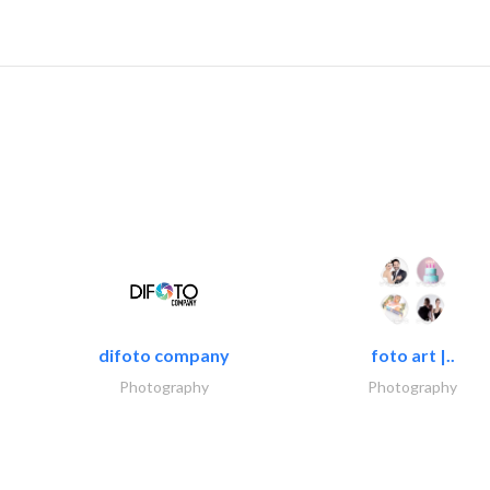
difoto company
foto art |..
Photography
Photography