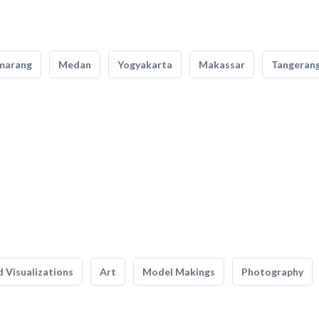
marang
Medan
Yogyakarta
Makassar
Tangeran
 Visualizations
Art
Model Makings
Photography