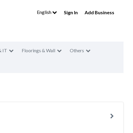
English
Sign In
Add Business
& IT
Floorings & Wall
Others