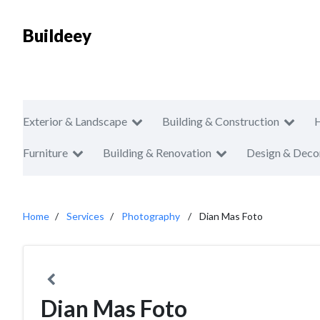
Buildeey
Exterior & Landscape
Building & Construction
Furniture
Building & Renovation
Design & Deco
Home
Services
Photography
Dian Mas Foto
Dian Mas Foto