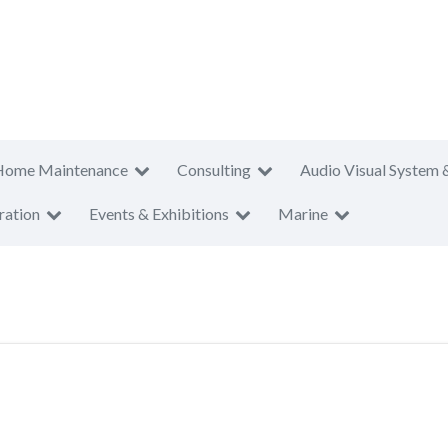
Home Maintenance
Consulting
Audio Visual System 
ration
Events & Exhibitions
Marine