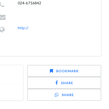
024-6716842
http://
BOOKMARK
SHARE
SHARE