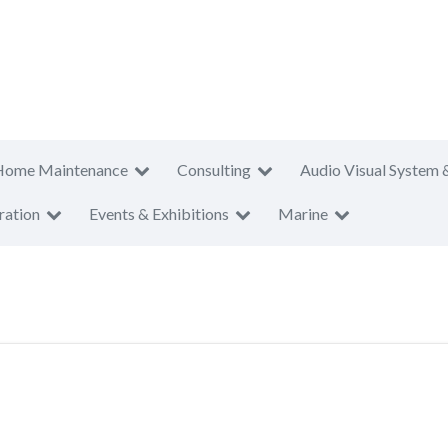
Home Maintenance
Consulting
Audio Visual System 
ration
Events & Exhibitions
Marine