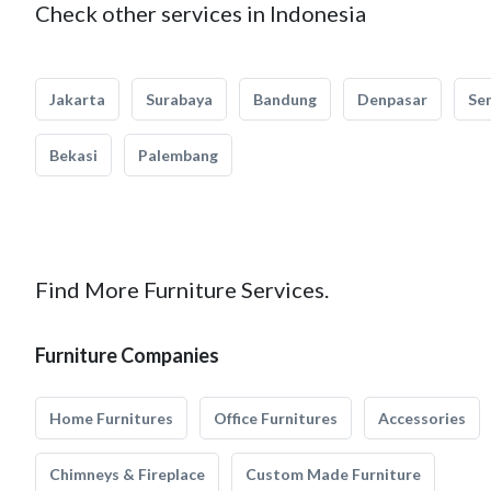
Check other services in Indonesia
Jakarta
Surabaya
Bandung
Denpasar
Se
Bekasi
Palembang
Find More Furniture Services.
Furniture Companies
Home Furnitures
Office Furnitures
Accessories
Chimneys & Fireplace
Custom Made Furniture