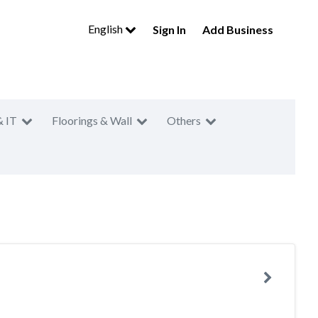
English
Sign In
Add Business
& IT
Floorings & Wall
Others