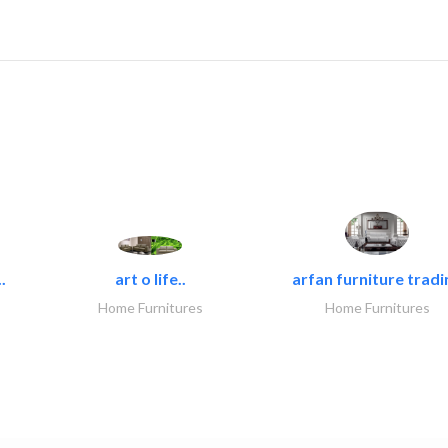
.
art o life..
arfan furniture tradi
Home Furnitures
Home Furnitures