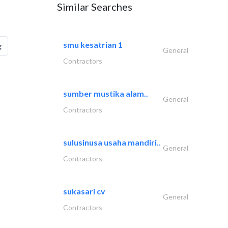
Similar Searches
smu kesatrian 1
g
General
Contractors
sumber mustika alam..
General
Contractors
sulusinusa usaha mandiri..
General
Contractors
sukasari cv
General
Contractors