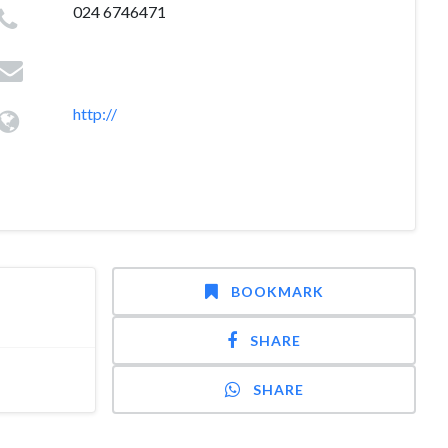
024 6746471
http://
BOOKMARK
SHARE
SHARE