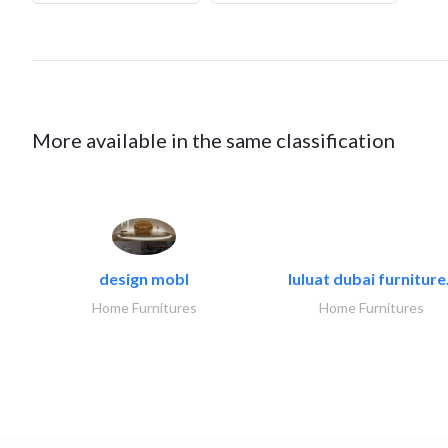
More available in the same classification
design mobl
luluat dubai furniture.
Home Furnitures
Home Furnitures