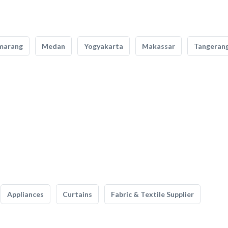
marang
Medan
Yogyakarta
Makassar
Tangeran
Appliances
Curtains
Fabric & Textile Supplier