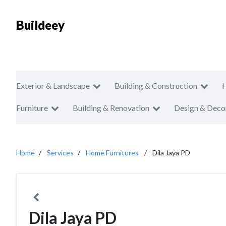
Buildeey
Exterior & Landscape
Building & Construction
Furniture
Building & Renovation
Design & Deco
Home
Services
Home Furnitures
Dila Jaya PD
Dila Jaya PD