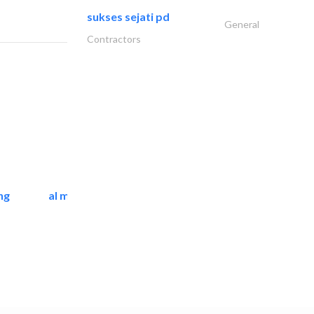
sukses sejati pd
General
Contractors
ng
al mashrabia furniture..
Home Furnitures