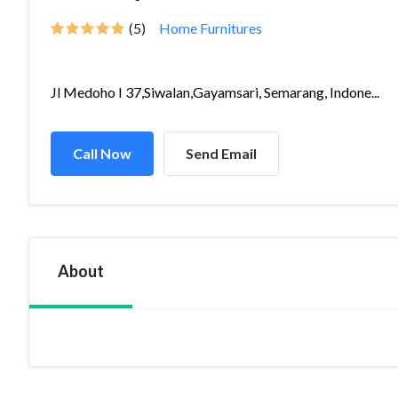
(5)
Home Furnitures
Jl Medoho I 37,Siwalan,Gayamsari, Semarang, Indone...
Call Now
Send Email
About