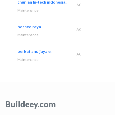
chunlan hi-tech indonesia..
AC
Maintenance
borneo raya
AC
Maintenance
berkat andijaya e..
AC
Maintenance
Buildeey.com