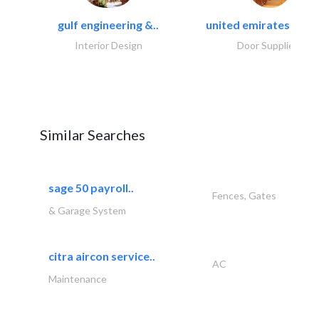
gulf engineering &..
united emirates metal
Interior Design
Door Suppliers
Similar Searches
sage 50 payroll..
Fences, Gates
& Garage System
citra aircon service..
AC
Maintenance