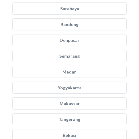
Surabaya
Bandung
Denpasar
Semarang
Medan
Yogyakarta
Makassar
Tangerang
Bekasi