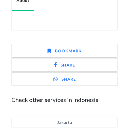
About
BOOKMARK
SHARE
SHARE
Check other services in Indonesia
Jakarta