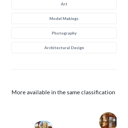
Art
Model Makings
Photography
Architectural Design
More available in the same classification