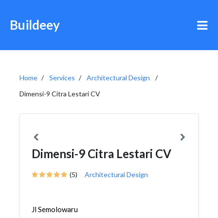
Buildeey
Home
Services
Architectural Design
Dimensi-9 Citra Lestari CV
Dimensi-9 Citra Lestari CV
(5)
Architectural Design
Jl Semolowaru