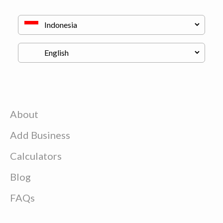
About
Add Business
Calculators
Blog
FAQs