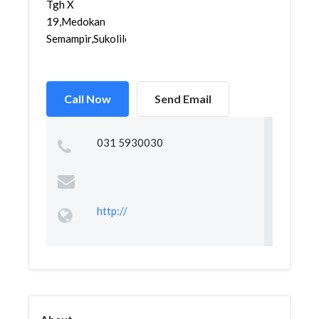
Tgh X
19,Medokan
Semampir,Sukolilo,...
Call Now
Send Email
031 5930030
http://