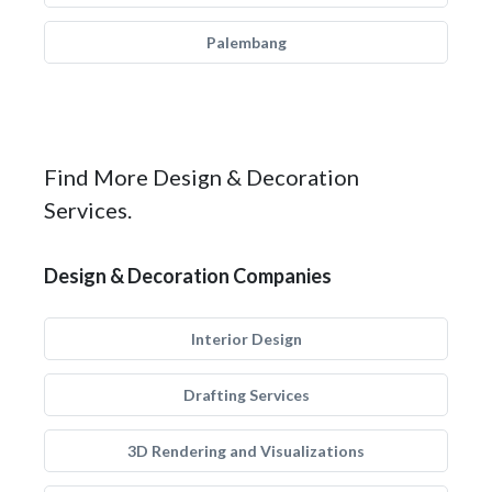
Palembang
Find More Design & Decoration
Services.
Design & Decoration Companies
Interior Design
Drafting Services
3D Rendering and Visualizations