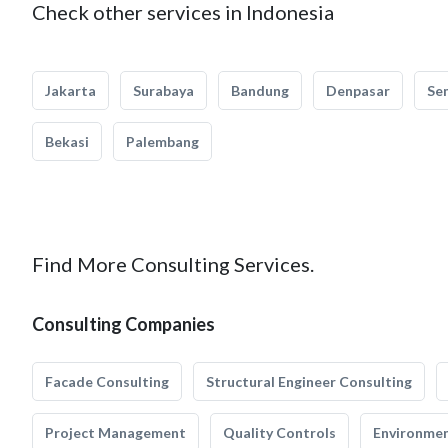
Check other services in Indonesia
Jakarta
Surabaya
Bandung
Denpasar
Se
Bekasi
Palembang
Find More Consulting Services.
Consulting Companies
Facade Consulting
Structural Engineer Consulting
Project Management
Quality Controls
Environmen