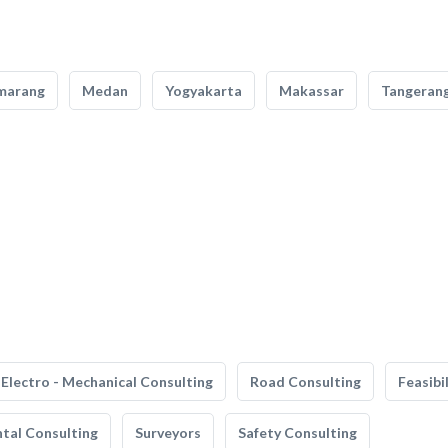
marang
Medan
Yogyakarta
Makassar
Tangeran
Electro - Mechanical Consulting
Road Consulting
Feasibi
tal Consulting
Surveyors
Safety Consulting