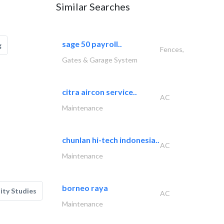
Similar Searches
sage 50 payroll..
g
Fences,
Gates & Garage System
citra aircon service..
AC
Maintenance
chunlan hi-tech indonesia..
AC
Maintenance
borneo raya
lity Studies
AC
Maintenance