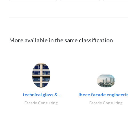
More available in the same classification
technical glass &..
ibece facade engineerin
Facade Consulting
Facade Consulting