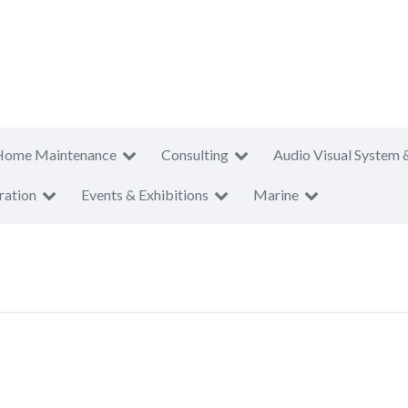
Home Maintenance
Consulting
Audio Visual System 
ration
Events & Exhibitions
Marine