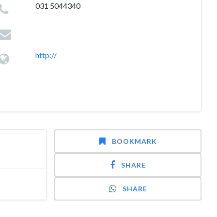
031 5044340
http://
BOOKMARK
SHARE
SHARE