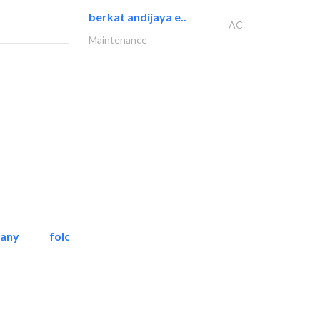
berkat andijaya e..
AC
Maintenance
pany
folcra beach industrial..
Facade Consulting