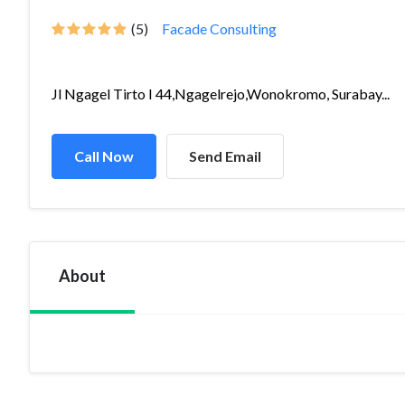
(5)
Facade Consulting
Jl Ngagel Tirto I 44,Ngagelrejo,Wonokromo, Surabay...
Call Now
Send Email
About