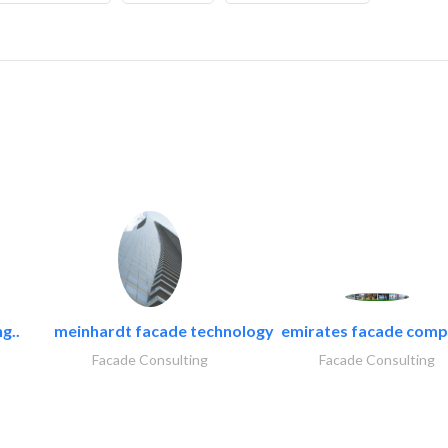
g..
meinhardt facade technology
emirates facade com
Facade Consulting
Facade Consulting