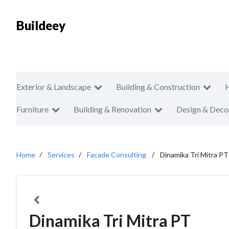
Buildeey
Exterior & Landscape
Building & Construction
Furniture
Building & Renovation
Design & Deco
Home
Services
Facade Consulting
Dinamika Tri Mitra PT
Dinamika Tri Mitra PT