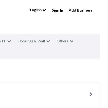
English
Sign In
Add Business
& IT
Floorings & Wall
Others