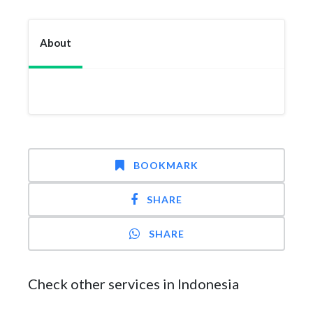
About
BOOKMARK
SHARE
SHARE
Check other services in Indonesia