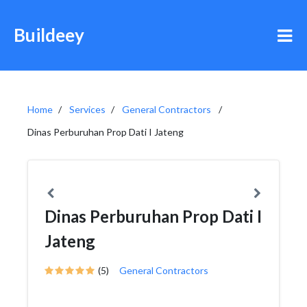
Buildeey
Home
Services
General Contractors
Dinas Perburuhan Prop Dati I Jateng
Dinas Perburuhan Prop Dati I
Jateng
(5)
General Contractors