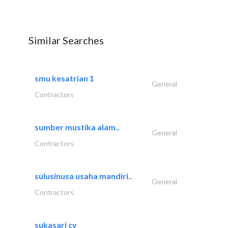
Similar Searches
smu kesatrian 1
General
Contractors
sumber mustika alam..
General
Contractors
sulusinusa usaha mandiri..
General
Contractors
sukasari cv