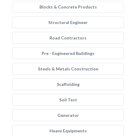
Blocks & Concrete Products
Structural Engineer
Road Contractors
Pre - Engineered Buildings
Steels & Metals Construction
Scaffolding
Soil Test
Generator
Heavy Equipments