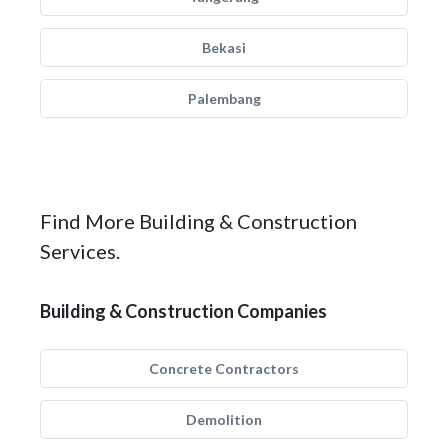
Bekasi
Palembang
Find More Building & Construction
Services.
Building & Construction Companies
Concrete Contractors
Demolition