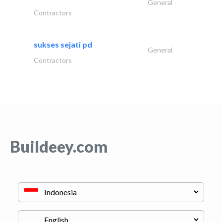
General
Contractors
sukses sejati pd
General
Contractors
Buildeey.com