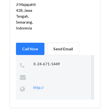
Jl Majapahit
428, Jawa
Tengah,
Semarang,
Indonesia
Call Now
Send Email
0-24-671-5449
http://