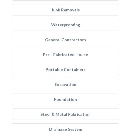
Junk Removals
Waterproofing
General Contractors
Pre - Fabricated House
Portable Containers
Excavation
Foundation
Steel & Metal Fabrication
Drainage System