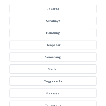
Jakarta
Surabaya
Bandung
Denpasar
Semarang
Medan
Yogyakarta
Makassar
Tangerang