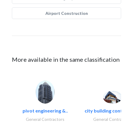
Airport Construction
More available in the same classification
pivot engineering &..
city building contracti
General Contractors
General Contractors