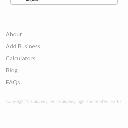
About
Add Business
Calculators
Blog
FAQs
Copyright © Buildeey Tech Buildeey logo, and related marks